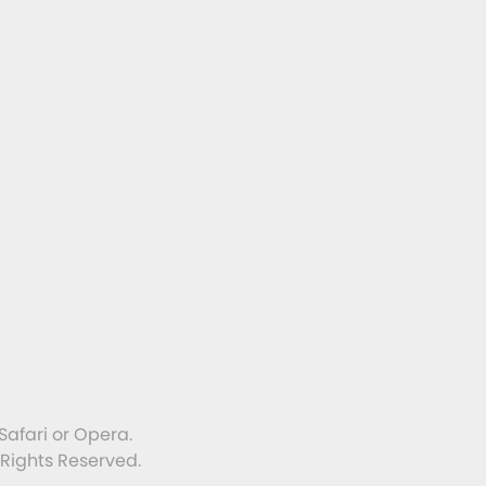
Safari or Opera.
 Rights Reserved.