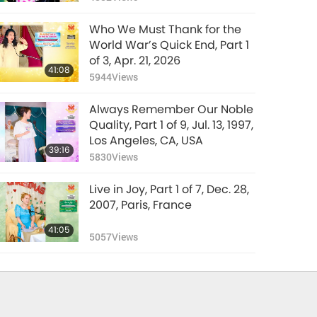
Who We Must Thank for the
World War’s Quick End, Part 1
of 3, Apr. 21, 2026
41:08
5944
Views
Always Remember Our Noble
Quality, Part 1 of 9, Jul. 13, 1997,
Los Angeles, CA, USA
39:16
5830
Views
Live in Joy, Part 1 of 7, Dec. 28,
2007, Paris, France
41:05
5057
Views