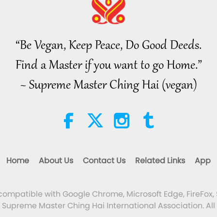
“Be Vegan, Keep Peace, Do Good Deeds.
Find a Master if you want to go Home.”
~ Supreme Master Ching Hai (vegan)
Home
About Us
Contact Us
Related Links
App
 compatible with Google Chrome, Microsoft Edge, FireFox, 
Supreme Master Ching Hai International Association. All