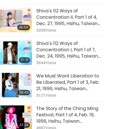
Shiva's 112 Ways of
Concentration II, Part 1 of 4,
Dec. 27, 1995, Hsihu, Taiwan
36:56
(Formosa)
5208
Views
Shiva's 112 Ways of
Concentration I, Part 1 of 7,
Dec. 24, 1995, Hsihu, Taiwan
37:31
(Formosa)
5644
Views
We Must Want Liberation to
Be Liberated, Part 1 of 3, Feb.
21, 1996, Hsihu, Taiwan
38:43
(Formosa)
5121
Views
The Story of the Ching Ming
Festival, Part 1 of 4, Feb. 19,
1996, Hsihu, Taiwan
37:24
(Formosa)
4882
Views