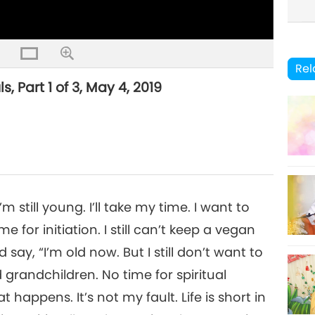
Rel
, Part 1 of 3, May 4, 2019
still young. I’ll take my time. I want to
 for initiation. I still can’t keep a vegan
say, “I’m old now. But I still don’t want to
 grandchildren. No time for spiritual
t happens. It’s not my fault. Life is short in