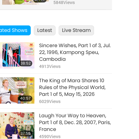
2019
5848
Views
ated Shows
Latest
Live Stream
Sincere Wishes, Part 1 of 3, Jul.
22, 1996, Kampong Speu,
Cambodia
38:52
4913
Views
The King of Mara Shares 10
Rules of the Physical World,
Part 1 of 5, May 15, 2026
40:57
6029
Views
Laugh Your Way to Heaven,
Part 1 of 8, Dec. 28, 2007, Paris,
France
37:55
4590
Views