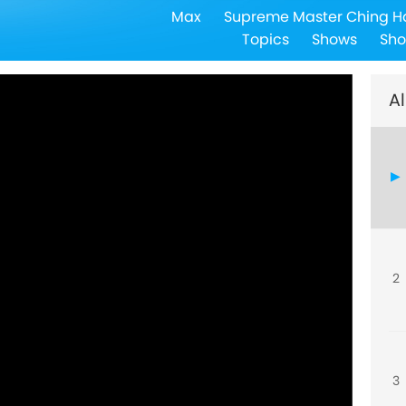
Max
Supreme Master Ching H
Topics
Shows
Sho
Al
2
3