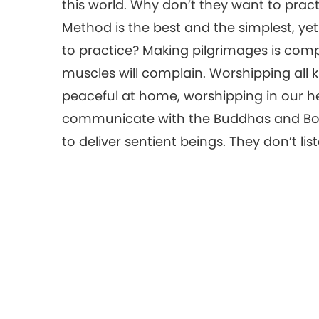
this world. Why don’t they want to pract
Method is the best and the simplest, ye
to practice? Making pilgrimages is comp
muscles will complain. Worshipping all 
peaceful at home, worshipping in our h
communicate with the Buddhas and Bodhisat
to deliver sentient beings. They don’t lis