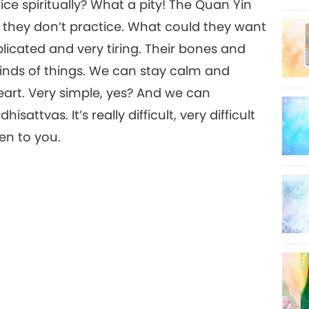
ice spiritually? What a pity! The Quan Yin
t they don’t practice. What could they want
licated and very tiring. Their bones and
kinds of things. We can stay calm and
eart. Very simple, yes? And we can
tvas. It’s really difficult, very difficult
ten to you.