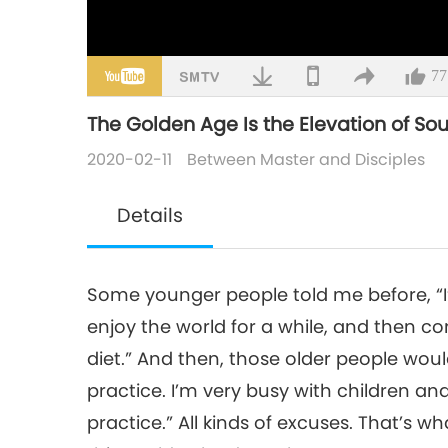
77
The Golden Age Is the Elevation of Souls
2020-02-11
Between Master and Disciples
Details
Some younger people told me before, “I’m 
enjoy the world for a while, and then come
diet.” And then, those older people would 
practice. I’m very busy with children and
practice.” All kinds of excuses. That’s wha