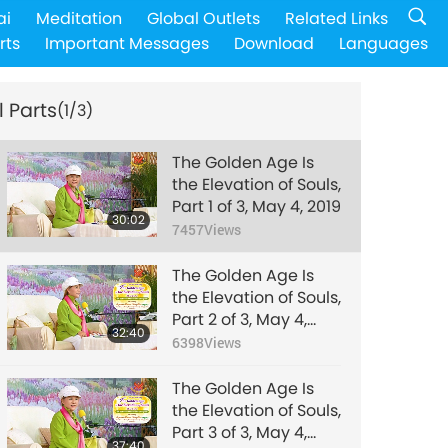
ai
Meditation
Global Outlets
Related Links
rts
Important Messages
Download
Languages
l Parts
(1/3)
The Golden Age Is
the Elevation of Souls,
Part 1 of 3, May 4, 2019
30:02
7457
Views
The Golden Age Is
the Elevation of Souls,
Part 2 of 3, May 4,
32:40
2019
6398
Views
The Golden Age Is
the Elevation of Souls,
Part 3 of 3, May 4,
37:40