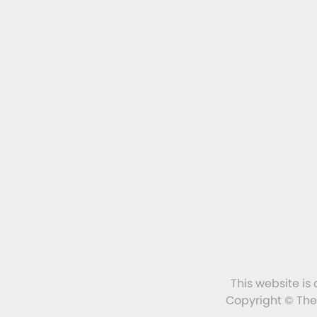
This website is
Copyright © The 