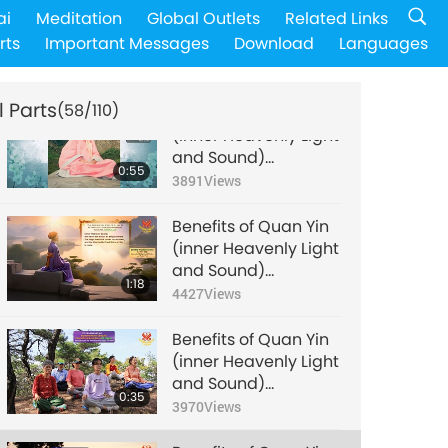
Benefits of Quan Yin
ai
Meditation
Global Outlets
Related Links
(inner Heavenly Light
rts
Important Messages
Download
Languages
and Sound)
1:11
Meditation, Part 54 of
4090
Views
many
l Parts
(58/110)
Benefits of Quan Yin
(inner Heavenly Light
and Sound)
0:55
Meditation, Part 55 of
3891
Views
many
Benefits of Quan Yin
(inner Heavenly Light
and Sound)
1:18
Meditation, Part 56 of
4427
Views
many
Benefits of Quan Yin
(inner Heavenly Light
and Sound)
0:35
Meditation, Part 57 of
3970
Views
many