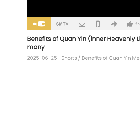
33
Benefits of Quan Yin (inner Heavenly L
many
2025-06-25
Shorts
/
Benefits of Quan Yin Me