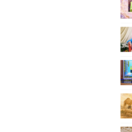
62
63
64
65