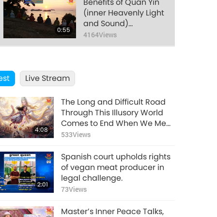
Benefits of Quan Yin
(inner Heavenly Light
and Sound)
0:55
Meditation, Part 58 of
4164
Views
many
Benefits of Quan Yin
(inner Heavenly Light
est
Live Stream
and Sound)
0:44
Meditation, Part 59 of
3820
Views
many
The Long and Difficult Road
Benefits of Quan Yin
Through This Illusory World
(inner Heavenly Light
Comes to End When We Meet
4:08
and Sound)
Enlightened Master and
533
Views
1:01
Meditation, Part 60 of
Receive Initiation
3938
Views
many
Spanish court upholds rights
Benefits of Quan Yin
of vegan meat producer in
(inner Heavenly Light
legal challenge.
2:01
and Sound)
73
Views
0:56
Meditation, Part 61 of
3765
Views
many
Master’s Inner Peace Talks,