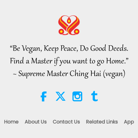
70
“Be Vegan, Keep Peace, Do Good Deeds.
71
Find a Master if you want to go Home.”
~ Supreme Master Ching Hai (vegan)
72
73
Home
About Us
Contact Us
Related Links
App