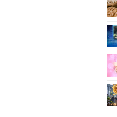
66
67
68
69