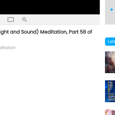
ight and Sound) Meditation, Part 58 of
59
Lat
ditation
60
61