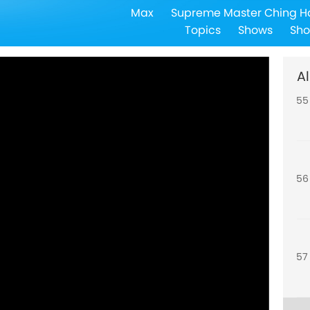
Max
Supreme Master Ching H
54
Topics
Shows
Sho
Al
55
56
57