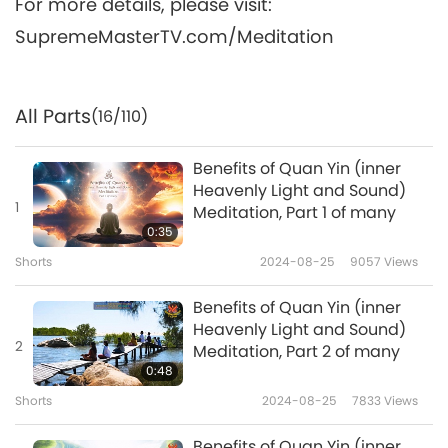
For more details, please visit:
SupremeMasterTV.com/Meditation
All Parts
(16/110)
Benefits of Quan Yin (inner
Heavenly Light and Sound)
1
Meditation, Part 1 of many
0:35
Shorts
2024-08-25
9057
Views
Benefits of Quan Yin (inner
Heavenly Light and Sound)
2
Meditation, Part 2 of many
0:48
Shorts
2024-08-25
7833
Views
Benefits of Quan Yin (inner