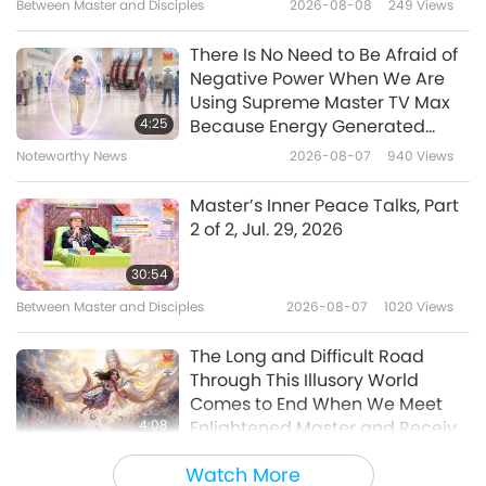
Between Master and Disciples
2026-08-08
249
Views
18
Meditation, Part 18 of many
0:43
There Is No Need to Be Afraid of
Shorts
2024-10-25
5355
Views
Negative Power When We Are
Using Supreme Master TV Max
Benefits of Quan Yin (inner
4:25
Because Energy Generated
Heavenly Light and Sound)
from It Is Far More Powerful than
Noteworthy News
2026-08-07
940
Views
19
Meditation, Part 19 of many
Any Negative Entity
1:05
Master’s Inner Peace Talks, Part
Shorts
2024-10-25
4804
Views
2 of 2, Jul. 29, 2026
Benefits of Quan Yin (inner
30:54
Heavenly Light and Sound)
Between Master and Disciples
2026-08-07
1020
Views
20
Meditation, Part 20 of many
0:55
The Long and Difficult Road
Shorts
2024-10-25
5073
Views
Through This Illusory World
Comes to End When We Meet
Benefits of Quan Yin (inner
4:08
Enlightened Master and Receive
Heavenly Light and Sound)
Initiation
Noteworthy News
2026-08-06
1007
Views
21
Meditation, Part 21 of many
Watch More
1:20