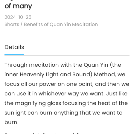
of many
2024-10-25
Shorts
/
Benefits of Quan Yin Meditation
Details
Through meditation with the Quan Yin (the
inner Heavenly Light and Sound) Method, we
focus all our power on one point, and then we
can use it in whichever way we want. Just like
the magnifying glass focusing the heat of the
sunlight can burn anything that we want to
burn.