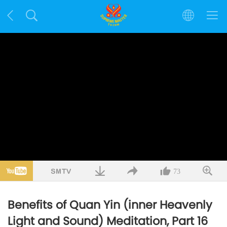
73
Benefits of Quan Yin (inner Heavenly
Light and Sound) Meditation, Part 16