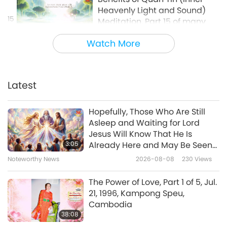
Heavenly Light and Sound)
15
Meditation, Part 15 of many
1:05
Watch More
Shorts
2024-10-25
5594
Views
Benefits of Quan Yin (inner
Heavenly Light and Sound)
Latest
Meditation, Part 16 of many
0:45
Hopefully, Those Who Are Still
Shorts
2024-10-25
5748
Views
Asleep and Waiting for Lord
Jesus Will Know That He Is
Benefits of Quan Yin (inner
3:05
Already Here and May Be Seen
Heavenly Light and Sound)
on Supreme Master Television
Noteworthy News
2026-08-08
230
Views
17
Meditation, Part 17 of many
1:41
The Power of Love, Part 1 of 5, Jul.
Shorts
2024-10-29
5502
Views
21, 1996, Kampong Speu,
Cambodia
Benefits of Quan Yin (inner
38:08
Heavenly Light and Sound)