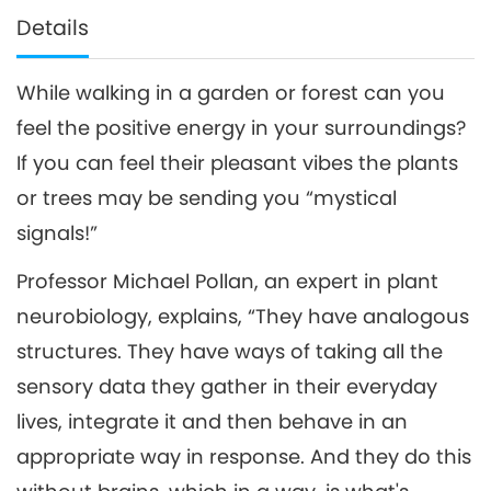
Details
While walking in a garden or forest can you
feel the positive energy in your surroundings?
If you can feel their pleasant vibes the plants
or trees may be sending you “mystical
signals!”
Professor Michael Pollan, an expert in plant
neurobiology, explains, “They have analogous
structures. They have ways of taking all the
sensory data they gather in their everyday
lives, integrate it and then behave in an
appropriate way in response. And they do this