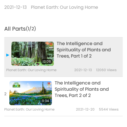
2021-12-13
Planet Earth: Our Loving Home
All Parts
(1/2)
The Intelligence and
Spirituality of Plants and
Trees, Part 1 of 2
13:06
Planet Earth: Our Loving Home
2021-12-13
12060
Views
The Intelligence and
Spirituality of Plants and
2
Trees, Part 2 of 2
11:34
Planet Earth: Our Loving Home
2021-12-20
5544
Views