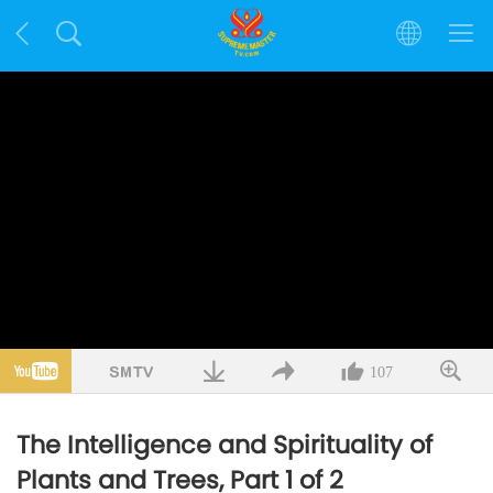
107
The Intelligence and Spirituality of
Plants and Trees, Part 1 of 2