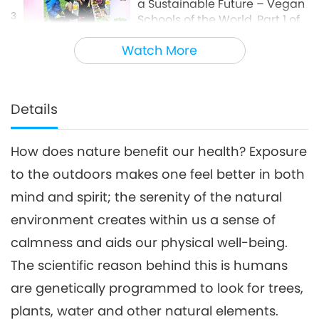
a Sustainable Future – Vegan
3
Schools of the World, Part 1 of
14:32
2
Watch More
Veganism: The Noble Way of Living
2021-08-17
10632
Views
The Scientific Benefits of
Meditation and Prayer, Part 1
Details
4
of 2
14:52
How does nature benefit our health? Exposure
Science and Spirituality
2023-01-04
12543
Views
to the outdoors makes one feel better in both
Skills for Staying Safe During
mind and spirit; the serenity of the natural
Earthquakes
5
environment creates within us a sense of
20:14
calmness and aids our physical well-being.
Show
2024-09-07
6896
Views
The scientific reason behind this is humans
UFOs and Extraterrestrials:
are genetically programmed to look for trees,
Helping Earth Survive, Part 1 of
plants, water and other natural elements.
6
2