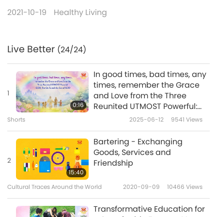
2021-10-19
Healthy Living
Live Better
(24/24)
In good times, bad times, any
times, remember the Grace
1
and Love from the Three
0:16
Reunited UTMOST Powerful:
GOD, Tim Qo Tu and the Son
Shorts
2025-06-12
9541
Views
of GOD
Bartering - Exchanging
Goods, Services and
2
Friendship
15:40
Cultural Traces Around the World
2020-09-09
10466
Views
Transformative Education for