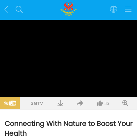
36
Connecting With Nature to Boost Your
Health