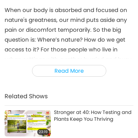
14:34
When our body is absorbed and focused on
Science and Spirituality
2021-04-26
14430
Views
nature's greatness, our mind puts aside any
Keep Cool: Effective Ways to
pain or discomfort temporarily. So the big
Manage Stress
question is: Where’s nature? How do we get
7
12:45
access to it? For those people who live in
Healthy Living
2021-05-15
10762
Views
urban settings with a rather hurried and busy
lifestyle, there are also ways to catch a sight
Read More
Be Vegan and Join the High
IQ Club (Alternative Living)
of nature by simply looking at some paintings
8
or images of the wild. It might be surprising to
15:03
Related Shows
you that viewing still images can help. In
Shorts
2021-12-31
14205
Views
addition to still images, simple plants in a
Stronger at 40: How Testing and
Going Vegan - The Only
room also bring much positive change to our
Plants Keep You Thriving
Pandemic-Free Diet - in 21
9
Days, Part 1 of 2
health.
23:19
14:36