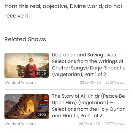
from this real, objective, Divine world, do not
receive it.
Related Shows
Liberation and Saving Lives:
Selections from the Writings of
Chatral Sangye Dorje Rinpoche
20:29
(vegetarian), Part 1 of 2
Words of Wisdom
2026-01-30
3216
Views
The Story of Al-Khidr (Peace Be
Upon Him) (vegetarian) —
Selections from the Holy Qur’an
21:23
and Hadith, Part 1 of 2
Words of Wisdom
2026-01-28
3077
Views