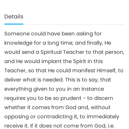
Details
Someone could have been asking for
knowledge for a long time; and finally, He
would send a Spiritual Teacher to that person,
and He would implant the Spirit in this
Teacher, so that He could manifest Himself, to
deliver what is needed. This is to say, that
everything given to you in an instance
requires you to be so prudent - to discern
whether it comes from God and, without
opposing or contradicting it, to immediately
receive it. If it does not come from God, i.e.