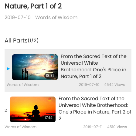
Nature, Part 1 of 2
2019-07-10
Words of Wisdom
All Parts
(1/2)
From the Sacred Text of the
Universal White
Brotherhood: One's Place in
18:37
Nature, Part 1 of 2
Words of Wisdom
2019-07-10
4542
Views
From the Sacred Text of the
Universal White Brotherhood:
2
One's Place in Nature, Part 2 of
17:14
2
Words of Wisdom
2019-07-11
4510
Views