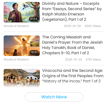
Divinity and Nature – Excerpts
from “Essays, Second Series” by
Ralph Waldo Emerson
21:54
(vegetarian), Part 1 of 2
Words of Wisdom
2026-01-26
3062
Views
The Coming Messiah and
Daniel’s Prayer: From the Jewish
Holy Tanakh, Book of Daniel,
19:51
Chapters 9–10, Part 1 of 2
Words of Wisdom
2026-01-23
2761
Views
Viracocha and the Second Age:
Origins of the First Peoples: From
“History of the Incas,” Part 1 of 2
26:57
Words of Wisdom
2026-01-21
2789
Views
Watch More
Finding Bliss: Excerpts from the