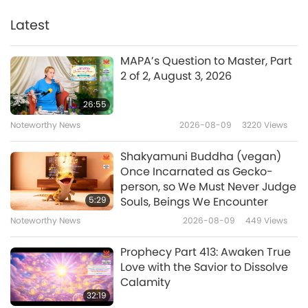
Sutta Nipāta, Part 1 of 2
Latest
22:28
Words of Wisdom
2026-01-19
2877
Views
MAPA’s Question to Master, Part
2 of 2, August 3, 2026
Selections From “The Gospel of
the Holy Twelve” by Reverend
26:55
Gideon Jasper Richard Ouseley
Noteworthy News
2026-08-09
3220
Views
20:31
(vegetarian) – Chapters 15–17,
Part 1 of 2
Words of Wisdom
2026-01-16
2561
Views
Shakyamuni Buddha (vegan)
Once Incarnated as Gecko-
Guardians of Light: Selections
person, so We Must Never Judge
from Zoroastrianism’s Haptân
5:29
Souls, Beings We Encounter
Yast and Ardibehist Yast, Part 1
Noteworthy News
2026-08-09
449
Views
17:50
of 2
Words of Wisdom
2026-01-14
2623
Views
Prophecy Part 413: Awaken True
Love with the Savior to Dissolve
The Om – Selections From the
Calamity
Upanishads, an Ancient Hindu
32:19
Text, Part 1 of 2