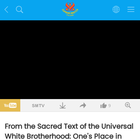
9
From the Sacred Text of the Universal
White Brotherhood: One's Place in