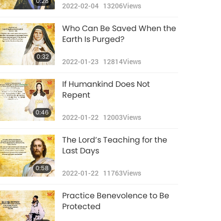
0:28
2022-02-04
13206
Views
Who Can Be Saved When the
Earth Is Purged?
0:32
2022-01-23
12814
Views
If Humankind Does Not
Repent
0:46
2022-01-22
12003
Views
The Lord’s Teaching for the
Last Days
0:58
2022-01-22
11763
Views
Practice Benevolence to Be
Protected