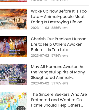
Bright Future
Wake Up Now Before It Is Too
Late – Animal-people Meat
Eating Is Destroying Life on
5:18
Earth and Will Eventually
2023-11-03
8856
Views
Annihilate All Humans Who
Are Engaged in This Barbaric
Cherish Our Precious Human
Practice
Life to Help Others Awaken
Before It Is Too Late
5:03
2023-07-02
5786
Views
May All Humans Awaken As
the Vengeful Spirits of Many
Slaughtered Animal-
4:52
individuals Will Seek
2023-05-02
5176
Views
Retribution on Those Who
Have Harmed Them
The Sincere Seekers Who Are
Protected and Want to Go
Home Should Help Others
5:05