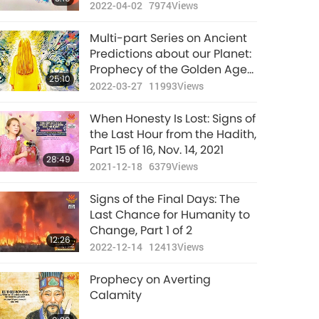
people, Light may replace
2022-04-02
7974
Views
retribution.
Multi-part Series on Ancient
Predictions about our Planet:
Prophecy of the Golden Age
25:10
Part 187 - Islamic Prophecies
2022-03-27
11993
Views
about the Messiah at the
Hour
When Honesty Is Lost: Signs of
the Last Hour from the Hadith,
Part 15 of 16, Nov. 14, 2021
28:49
2021-12-18
6379
Views
Signs of the Final Days: The
Last Chance for Humanity to
Change, Part 1 of 2
12:26
2022-12-14
12413
Views
Prophecy on Averting
Calamity