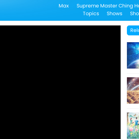
Max
Supreme Master Ching H
Topics
Shows
Sho
Rel