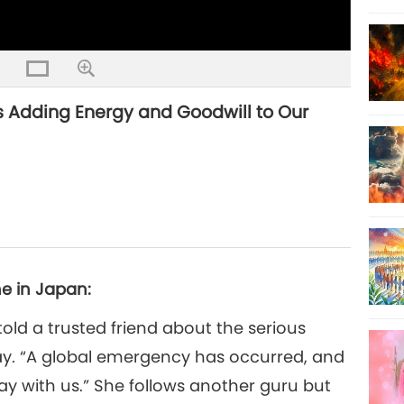
s Adding Energy and Goodwill to Our
e in Japan:
told a trusted friend about the serious
y. “A global emergency has occurred, and
ay with us.” She follows another guru but