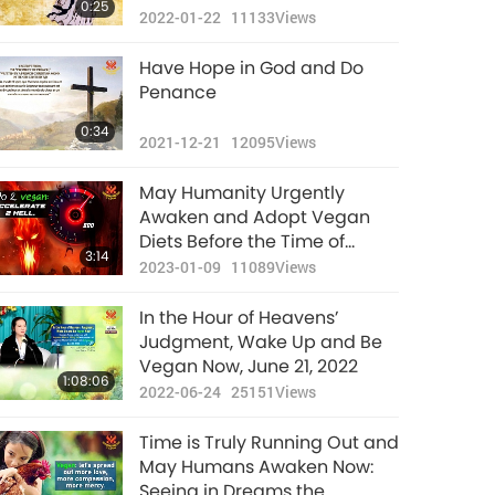
0:25
2022-01-22
11133
Views
Have Hope in God and Do
Penance
0:34
2021-12-21
12095
Views
May Humanity Urgently
Awaken and Adopt Vegan
Diets Before the Time of
3:14
Judgment (End of January)
2023-01-09
11089
Views
In the Hour of Heavens’
Judgment, Wake Up and Be
Vegan Now, June 21, 2022
1:08:06
2022-06-24
25151
Views
Time is Truly Running Out and
May Humans Awaken Now:
Seeing in Dreams the