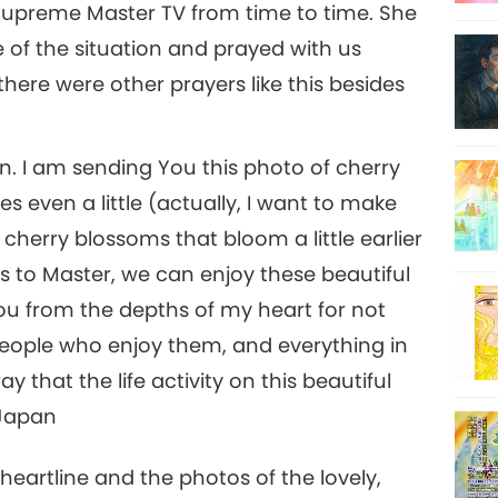
Supreme Master TV from time to time. She
of the situation and prayed with us
there were other prayers like this besides
n. I am sending You this photo of cherry
s even a little (actually, I want to make
r cherry blossoms that bloom a little earlier
to Master, we can enjoy these beautiful
ou from the depths of my heart for not
 people who enjoy them, and everything in
ay that the life activity on this beautiful
 Japan
heartline and the photos of the lovely,