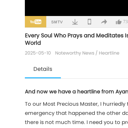
73
Every Soul Who Prays and Meditates I
World
2025-05-10
Noteworthy News
/
Heartline
Details
And now we have a heartline from Ayan
To our Most Precious Master, I hurriedly 
emergency that happened the other da
there is not much time. I need you to pr