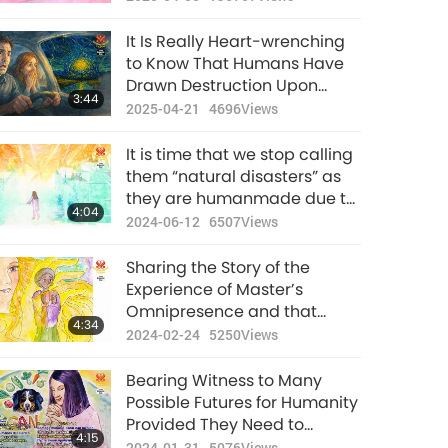
It Is Really Heart-wrenching
to Know That Humans Have
Drawn Destruction Upon
3:44
Mother Earth Due to
2025-04-21
4696
Views
Ignorance and If We Now Put
Down That Piece of Animal-
It is time that we stop calling
people Meat, We Can Still
them “natural disasters” as
Rescue Our Planet
they are humanmade due to
4:04
the enormous karmic
2024-06-12
6507
Views
retribution.
Sharing the Story of the
Experience of Master’s
Omnipresence and that
4:34
“Natural Disasters Originate
2024-02-24
5250
Views
from Humanity’s Evil
Thoughts”
Bearing Witness to Many
Possible Futures for Humanity
Provided They Need to
4:15
Choose Vegan to Get to the
2024-01-31
5076
Views