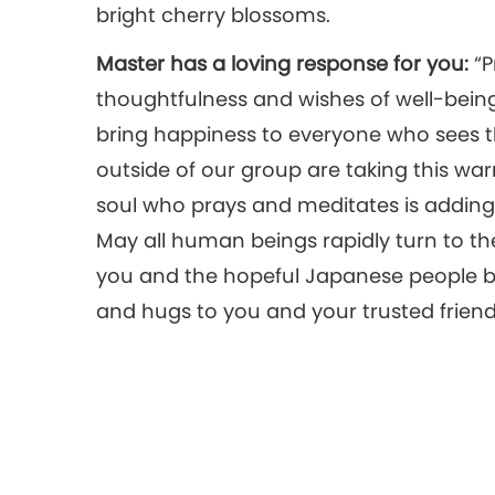
bright cherry blossoms.
Master has a loving response for you:
“P
thoughtfulness and wishes of well-bein
bring happiness to everyone who sees t
outside of our group are taking this war
soul who prays and meditates is adding 
May all human beings rapidly turn to t
you and the hopeful Japanese people be
and hugs to you and your trusted friend