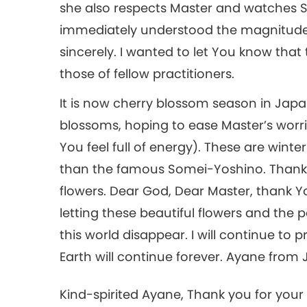
she also respects Master and watches 
immediately understood the magnitude 
sincerely. I wanted to let You know that 
those of fellow practitioners.
It is now cherry blossom season in Japa
blossoms, hoping to ease Master’s worrie
You feel full of energy). These are winte
than the famous Somei-Yoshino. Thanks 
flowers. Dear God, Dear Master, thank Y
letting these beautiful flowers and the
this world disappear. I will continue to pr
Earth will continue forever. Ayane from
Kind-spirited Ayane, Thank you for your 