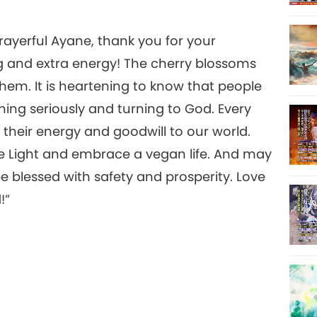
rayerful Ayane, thank you for your
g and extra energy! The cherry blossoms
hem. It is heartening to know that people
ning seriously and turning to God. Every
their energy and goodwill to our world.
he Light and embrace a vegan life. And may
 blessed with safety and prosperity. Love
!”