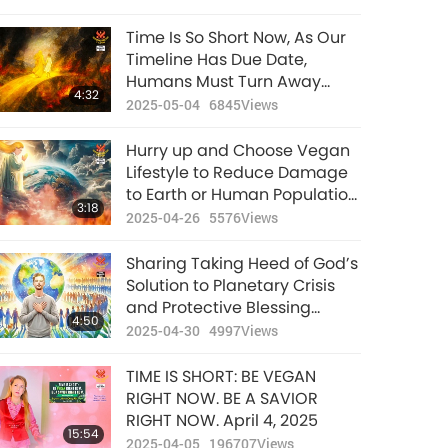
Physical Level
Time Is So Short Now, As Our
Timeline Has Due Date,
Humans Must Turn Away
4:32
from Heavy Killing Karma of
2025-05-04
6845
Views
Eating Animal-people Meat
and Be Vegan So That This
Hurry up and Choose Vegan
Planet and Souls Inhabiting It
Lifestyle to Reduce Damage
Can Be Rescued
to Earth or Human Population
3:18
Will Be Forced to Reduce
2025-04-26
5576
Views
Sharing Taking Heed of God’s
Solution to Planetary Crisis
and Protective Blessing
4:50
Energy from Playing the Most
2025-04-30
4997
Views
Powerful Daily Prayer Max
TIME IS SHORT: BE VEGAN
RIGHT NOW. BE A SAVIOR
RIGHT NOW. April 4, 2025
15:54
2025-04-05
196707
Views