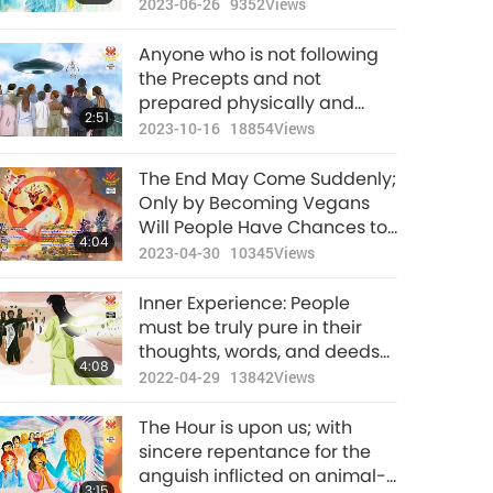
Awaken
2023-06-26
9352
Views
Anyone who is not following
the Precepts and not
prepared physically and
2:51
spiritually will likely not
2023-10-16
18854
Views
survive the purification
period.
The End May Come Suddenly;
Only by Becoming Vegans
Will People Have Chances to
4:04
Survive
2023-04-30
10345
Views
Inner Experience: People
must be truly pure in their
thoughts, words, and deeds
4:08
in order to survive the
2022-04-29
13842
Views
purification of the world.
The Hour is upon us; with
sincere repentance for the
anguish inflicted on animal-
3:15