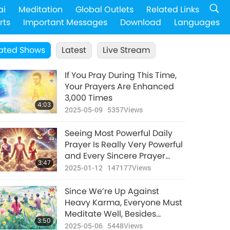
ai
Meditation
Global Outlets
Related Links
rts
Important Messages
Download
Languages
ated Shows
Latest
Live Stream
If You Pray During This Time,
Your Prayers Are Enhanced
3,000 Times
4:03
2025-05-09
5357
Views
Seeing Most Powerful Daily
Prayer Is Really Very Powerful
and Every Sincere Prayer
3:47
Enhances Loving Energy in
2025-01-12
147177
Views
Universe
Since We’re Up Against
Heavy Karma, Everyone Must
Meditate Well, Besides
3:50
Promoting Veganism on
2025-05-06
5448
Views