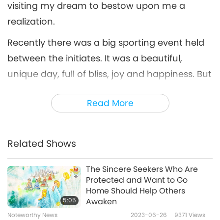
visiting my dream to bestow upon me a
realization.
Recently there was a big sporting event held
between the initiates. It was a beautiful,
unique day, full of bliss, joy and happiness. But
later that evening, I had a strange dream,
Read More
which I want to explain here. Suddenly, I was
standing in a dark corner, and due to the cold
wind, I was shivering. Wind from the back kept
Related Shows
pushing me forward, gradually. Once I
reached the end of the tunnel, I could see a
The Sincere Seekers Who Are
Protected and Want to Go
big door, which I opened to get in.
Home Should Help Others
5:05
Awaken
When I got inside, I could feel I was floating.
Noteworthy News
2023-06-26
9371
Views