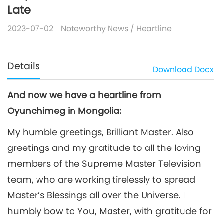
Late
2023-07-02
Noteworthy News
/
Heartline
Details
Download
Docx
And now we have a heartline from
Oyunchimeg in Mongolia:
My humble greetings, Brilliant Master. Also
greetings and my gratitude to all the loving
members of the Supreme Master Television
team, who are working tirelessly to spread
Master’s Blessings all over the Universe. I
humbly bow to You, Master, with gratitude for