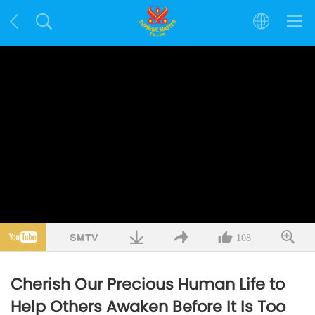
108
Cherish Our Precious Human Life to
Help Others Awaken Before It Is Too