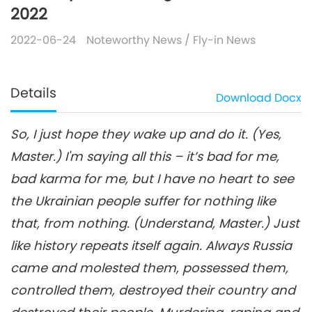
2022
2022-06-24
Noteworthy News
/
Fly-in News
Details
Download
Docx
So, I just hope they wake up and do it. (Yes,
Master.) I'm saying all this – it’s bad for me,
bad karma for me, but I have no heart to see
the Ukrainian people suffer for nothing like
that, from nothing. (Understand, Master.) Just
like history repeats itself again. Always Russia
came and molested them, possessed them,
controlled them, destroyed their country and