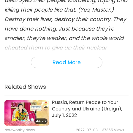
destroyed their people. Murdering, raping and
killing their people like that. (Yes, Master.)
Destroy their lives, destroy their country. They
have done nothing. Just because they're
smaller, they’re weaker, and the whole world
cheated them to give up their nuclear
weapons with just an empty promise that
Read More
they will protect Ukraine.
Host: During a conference with Supreme
Related Shows
Master Television team members on Tuesday,
June 21, 2022, our Most Gracious Supreme
Russia, Return Peace to Your
Country and Ukraine (Ureign),
Master Ching Hai kindly answered questions
July 1, 2022
the members had in relation to the war in
44:26
Ukraine, as She also shared some good news
Noteworthy News
2022-07-03
37365
Views