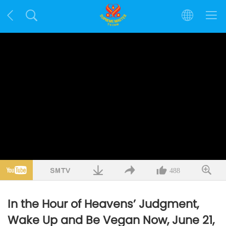
488
In the Hour of Heavens’ Judgment,
Wake Up and Be Vegan Now, June 21,