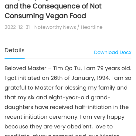
and the Consequence of Not
Consuming Vegan Food
2022-12-31
Noteworthy News
/
Heartline
Details
Download
Docx
Beloved Master – Tim Qo Tu, I am 79 years old.
I got initiated on 26th of January, 1994. I am so
grateful to Master for blessing my family and
that my six and eight-year-old grand-
daughters have received half-initiation in the
recent initiation ceremony. I am very happy
because they are very obedient, love to