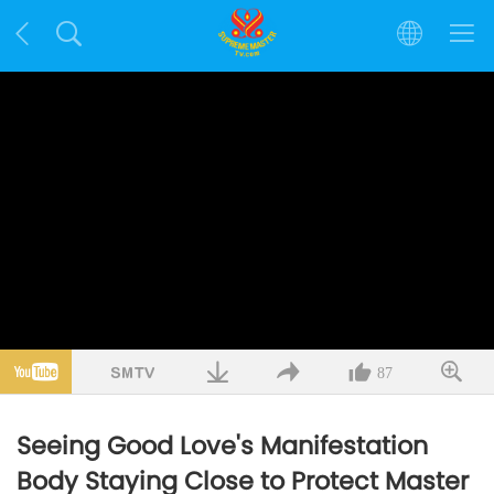
87
Seeing Good Love's Manifestation
Body Staying Close to Protect Master