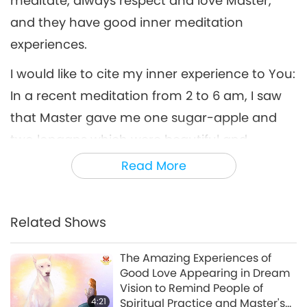
meditate, always respect and love Master,
and they have good inner meditation
experiences.
I would like to cite my inner experience to You:
In a recent meditation from 2 to 6 am, I saw
that Master gave me one sugar-apple and
two longans which were beautiful and
delicious, unlike any fruit on Earth. Master told
Read More
me, “If fellow initiates eat vegetables and fruits
and meditate diligently, when they die, I will
Related Shows
take them directly to the High realm.” Then, I
looked a little further away. I saw Good Love’s
The Amazing Experiences of
manifestation body, which is very big, with
Good Love Appearing in Dream
Vision to Remind People of
brilliant Light, always staying close to protect
4:21
Spiritual Practice and Master's