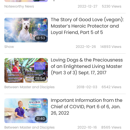
Master.
Photos Protecting Disciples
Noteworthy News
2022-12-27
5230
Views
Now I remember, every day before
The Story of Good Love (vegan):
meditation, to always pray to the Godses in
Master’s Heroic Protector and
Loyal Friend, Part 5 of 5
the Ihôs-Kih to protect Master, because You
18:53
have sacrificed so much to help humanity. So
Show
2022-10-26
14893
Views
I feel assured to see that Good Love’s
Loving Dogs & the Preciousness
manifestation body always stays close and
of an Enlightened Living Master
protects Master.
(Part 3 of 3) Sept. 17, 2017
28:54
I also thank Master for giving me some
Between Master and Disciples
2018-02-03
6542
Views
wonderful outside experiences and for saving
Important Information from the
my life: I was born with three leaky heart
Chief of COVID, Part 6 of 6, Jan.
valves and ischemic heart disease. Due to my
26, 2022
31:40
diligent meditation, and with a diet of
Between Master and Disciples
2022-10-16
8565
Views