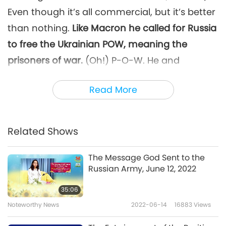
Even though it’s all commercial, but it’s better
than nothing.
Like Macron he called for Russia
to free the Ukrainian POW, meaning the
prisoners of war.
(Oh!) P-O-W. He and
another president, I forgot the other one.
And
Read More
Angela Merkel?
(Yes, Master.)
The ex-
Chancellor
[…]
of Germany. After all these
decades of silence, now she called the war in
Related Shows
Russia barbaric.
(Oh wow.)
The Message God Sent to the
And the p-Francis asked Russia to open the
Russian Army, June 12, 2022
port of the Black Sea.
(Ah! Oh, yes. Wow.)
35:06
Called Russia to open it so that people can
Noteworthy News
2022-06-14
16883
Views
transport their food. (Yes, Master. Oh, good.)