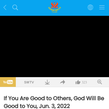
323
If You Are Good to Others, God Will Be
Good to You, Jun. 3, 2022