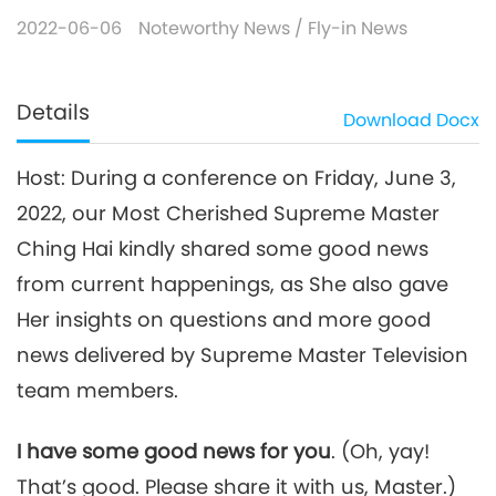
2022-06-06
Noteworthy News
/
Fly-in News
Details
Download
Docx
Host: During a conference on Friday, June 3,
2022, our Most Cherished Supreme Master
Ching Hai kindly shared some good news
from current happenings, as She also gave
Her insights on questions and more good
news delivered by Supreme Master Television
team members.
I have some good news for you
. (Oh, yay!
That’s good. Please share it with us, Master.)