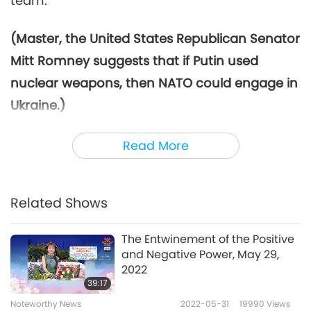
team.
(Master, the United States Republican Senator
Mitt Romney suggests that if Putin used
nuclear weapons, then NATO could engage in
Ukraine.)
Why do they have to wait until nuclear
Read More
weapons?
(Yes, Master.) Why? If they use
nuclear weapons, then they can come in?
Why not now?
(That’s right.) Ridiculous.
Related Shows
They’re just trying to make excuses. But you
The Entwinement of the Positive
know what? At least, they were helping with
and Negative Power, May 29,
something.
2022
39:17
But the thing is, weapons alone are not
Noteworthy News
2022-05-31
19990
Views