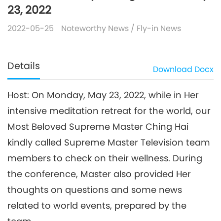
23, 2022
2022-05-25
Noteworthy News
/
Fly-in News
Details
Download
Docx
Host: On Monday, May 23, 2022, while in Her
intensive meditation retreat for the world, our
Most Beloved Supreme Master Ching Hai
kindly called Supreme Master Television team
members to check on their wellness. During
the conference, Master also provided Her
thoughts on questions and some news
related to world events, prepared by the