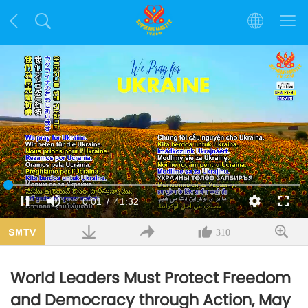
Loaded
:
1.38%
Current
0:02
/
Duration
41:32
Pause
Mute
Quality
Fulls
Time
310
World Leaders Must Protect Freedom
and Democracy through Action, May