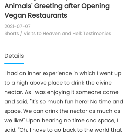
Animals' Greeting after Opening
Vegan Restaurants
2021-07-07
Shorts
/
Visits to Heaven and Hell: Testimonies
Details
I had an inner experience in which I went up
to a high above place to drink the divine
nectar. As I was enjoying it someone came
and said, "It's so much fun here! No time and
space. We can drink the nectar as much as
we like!" Upon hearing no time and space, I
said, "Oh, I have to go back to the world that