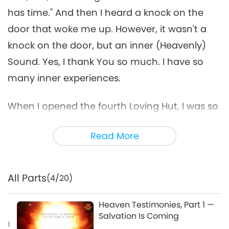
has time." And then I heard a knock on the
door that woke me up. However, it wasn't a
knock on the door, but an inner (Heavenly)
Sound. Yes, I thank You so much. I have so
many inner experiences.
When I opened the fourth Loving Hut, I was so
exhausted I didn't understand why, I felt a very
Read More
heavy pressure. So I said, "Dear Master, please
help me today, give me strength so I don't feel
so fed up." And then that night You gave me
All Parts
(4/20)
an inner experience. From high above, They
kept shouting my name. They shouted and
Heaven Testimonies, Part 1 —
Salvation Is Coming
laughed very loudly while throwing down dirt
1