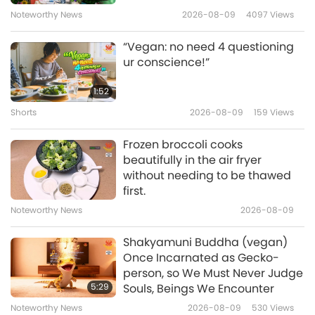
Noteworthy News
2026-08-09
4097
Views
Heaven Testimonies, Part 9 —
Happy Doggie Angel
“Vegan: no need 4 questioning
9
ur conscience!”
6:32
Shorts
2022-02-25
11580
Views
1:52
Shorts
2026-08-09
159
Views
Heaven Testimonies, Part 10 —
Visits to Other Planets
Frozen broccoli cooks
10
beautifully in the air fryer
6:22
without needing to be thawed
Shorts
2021-07-31
13491
Views
first.
Noteworthy News
2026-08-09
Heaven Testimonies, Part 11 —
Master Took Grandfather to
Shakyamuni Buddha (vegan)
11
Heaven to Enjoy Heavenly
Once Incarnated as Gecko-
1:44
Nectar and Heavenly Fruit
person, so We Must Never Judge
Shorts
2021-08-04
11506
Views
5:29
Souls, Beings We Encounter
Noteworthy News
2026-08-09
530
Views
Heaven Testimonies, Part 12 —