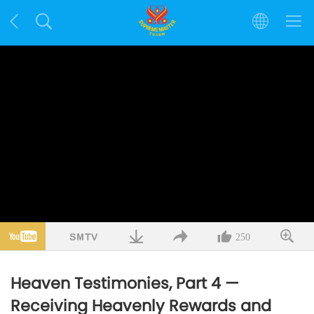
250
Heaven Testimonies, Part 4 —
Receiving Heavenly Rewards and