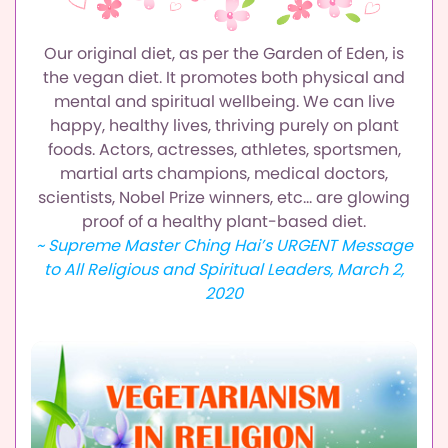
Our original diet, as per the Garden of Eden, is
the vegan diet.
It promotes both physical and
mental and spiritual wellbeing.
We can live
happy, healthy lives, thriving purely on plant
foods.
Actors, actresses, athletes, sportsmen,
martial arts champions,
medical doctors,
scientists, Nobel Prize winners, etc…
are glowing
proof of a healthy plant-based diet.
~ Supreme Master Ching Hai’s URGENT Message
to All Religious and Spiritual Leaders, March 2,
2020