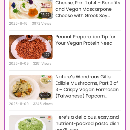
Cheese, Part 1 of 4 – Benefits
and Vegan Mascarpone
26:27
Cheese with Greek Soy
Yogurt
2025-11-16
3972
Views
Peanut Preparation Tip for
Your Vegan Protein Need
1:27
2025-11-09
3251
Views
Nature’s Wondrous Gifts:
Edible Mushrooms, Part 3 of
3 – Crispy Vegan Formosan
26:32
(Taiwanese) Popcorn
Mushrooms and Creamy
2025-11-09
3245
Views
Vegan Mushroom Sauce
Here’s a delicious, easy,and
nutrient-packed pasta dish
you’ll love.