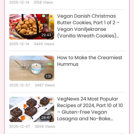
2025-12-14
3158
Views
Vegan Danish Christmas
Butter Cookies, Part 1 of 2 –
Vegan Vaniljekranse
29:43
(Vanilla Wreath Cookies)
and Vegan Pebernødder
2025-12-14
3446
Views
(Pepper Nut Cookies)
How to Make the Creamiest
Hummus
1:31
2025-12-07
3487
Views
VegNews 24 Most Popular
Recipes of 2024, Part 10 of 10
– Gluten-Free Vegan
28:47
Lasagna and No-Bake
Vegan Chocolate Espresso
2025-12-07
3868
Views
Caramel Bars