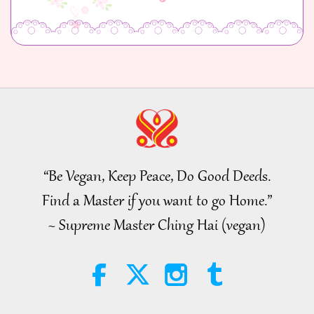
“Be Vegan, Keep Peace, Do Good Deeds.
Find a Master if you want to go Home.”
~ Supreme Master Ching Hai (vegan)