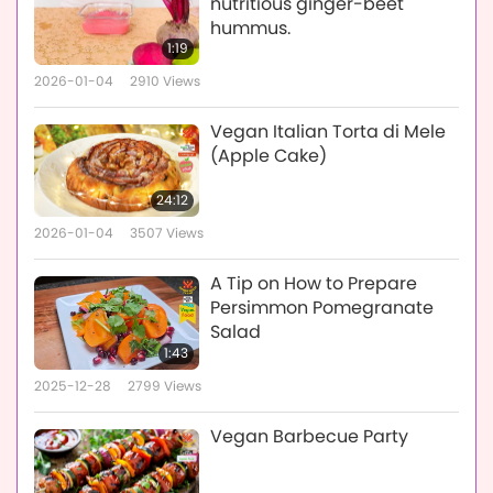
nutritious ginger-beet
hummus.
1:19
2026-01-04
2910
Views
Vegan Italian Torta di Mele
(Apple Cake)
24:12
2026-01-04
3507
Views
A Tip on How to Prepare
Persimmon Pomegranate
Salad
1:43
2025-12-28
2799
Views
Vegan Barbecue Party