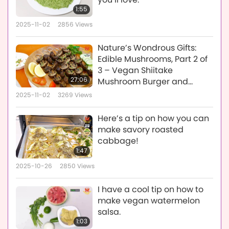
1:55
2025-11-02
2856
Views
Nature’s Wondrous Gifts:
Edible Mushrooms, Part 2 of
3 – Vegan Shiitake
27:06
Mushroom Burger and
Grilled Vegan Mushroom
2025-11-02
3269
Views
Skewers
Here’s a tip on how you can
make savory roasted
cabbage!
1:47
2025-10-26
2850
Views
I have a cool tip on how to
make vegan watermelon
salsa.
1:03