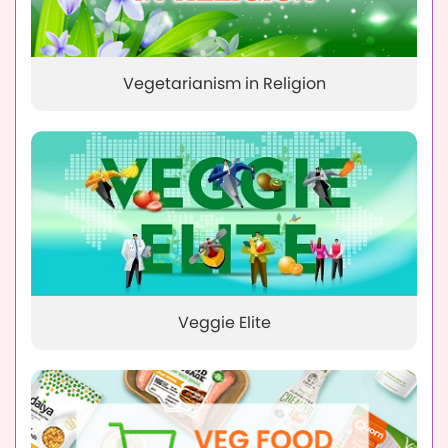
Vegetarianism in Religion
Veggie Elite