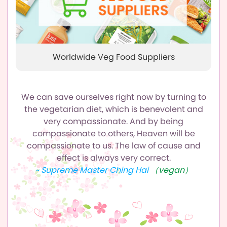
Worldwide Veg Food Suppliers
We can save ourselves right now by turning to
the vegetarian diet,
which is benevolent and
very compassionate.
And by being
compassionate to others, Heaven will be
compassionate to us.
The law of cause and
effect is always very correct.
~ Supreme Master Ching Hai
（vegan）