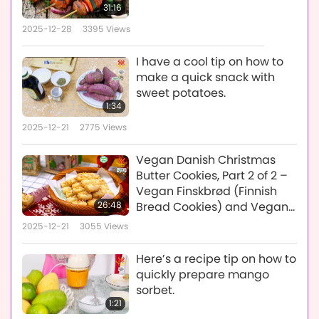
31:16
2025-12-28
3395
Views
I have a cool tip on how to
make a quick snack with
sweet potatoes.
1:34
2025-12-21
2775
Views
Vegan Danish Christmas
Butter Cookies, Part 2 of 2 –
Vegan Finskbrød (Finnish
26:48
Bread Cookies) and Vegan
Brunkager (Brown Cookies)
2025-12-21
3055
Views
Here’s a recipe tip on how to
quickly prepare mango
sorbet.
1:21