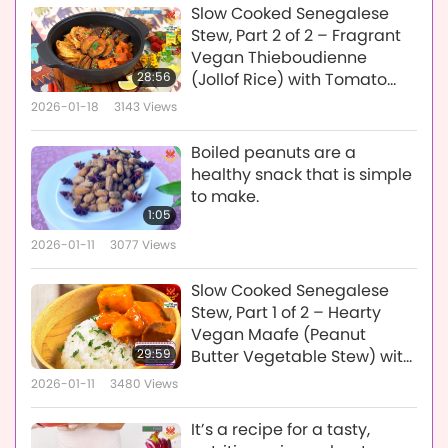
Slow Cooked Senegalese
Stew, Part 2 of 2 – Fragrant
Vegan Thieboudienne
28:56
(Jollof Rice) with Tomato
and Bell Pepper Nokos Base
2026-01-18
3143
Views
Boiled peanuts are a
healthy snack that is simple
to make.
1:05
2026-01-11
3077
Views
Slow Cooked Senegalese
Stew, Part 1 of 2 – Hearty
Vegan Maafe (Peanut
29:59
Butter Vegetable Stew) with
Tomato and Bell Pepper
2026-01-11
3480
Views
Base
It’s a recipe for a tasty,