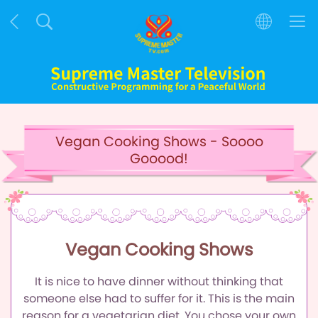
Vegan Cooking Shows - Soooo
Gooood!
Vegan Cooking Shows
It is nice to have dinner without thinking that
someone else had to suffer for it.
This is the main
reason for a vegetarian diet.
You chose your own