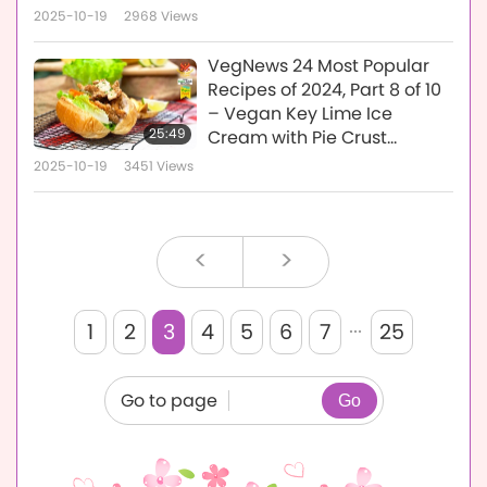
2025-10-19
2968
Views
VegNews 24 Most Popular
Recipes of 2024, Part 8 of 10
– Vegan Key Lime Ice
25:49
Cream with Pie Crust
Crumbs and Crispy Vegan
2025-10-19
3451
Views
Oyster Mushroom Sandwich
Rolls with Vegan Thousand
Island Dressing
<
>
...
1
2
3
4
5
6
7
25
Go to page
Go