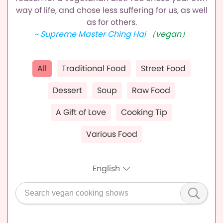
way of life,
and chose less suffering for us, as well
as for others.
~ Supreme Master Ching Hai
（vegan）
All
Traditional Food
Street Food
Dessert
Soup
Raw Food
A Gift of Love
Cooking Tip
Various Food
English