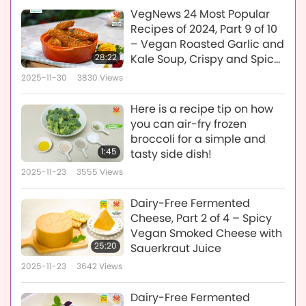
VegNews 24 Most Popular
Recipes of 2024, Part 9 of 10
– Vegan Roasted Garlic and
28:22
Kale Soup, Crispy and Spicy
Vegan Baked Tofu, and
2025-11-30
3830
Views
Vegan New York-Style
Reuben Sandwich
Here is a recipe tip on how
you can air-fry frozen
broccoli for a simple and
1:45
tasty side dish!
2025-11-23
3555
Views
Dairy-Free Fermented
Cheese, Part 2 of 4 – Spicy
Vegan Smoked Cheese with
25:20
Sauerkraut Juice
2025-11-23
3642
Views
Dairy-Free Fermented