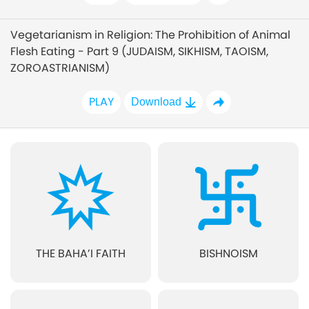
Vegetarianism in Religion: The Prohibition of Animal
Flesh Eating - Part 9 (JUDAISM, SIKHISM, TAOISM,
ZOROASTRIANISM)
PLAY
Download
THE BAHA’I FAITH
BISHNOISM