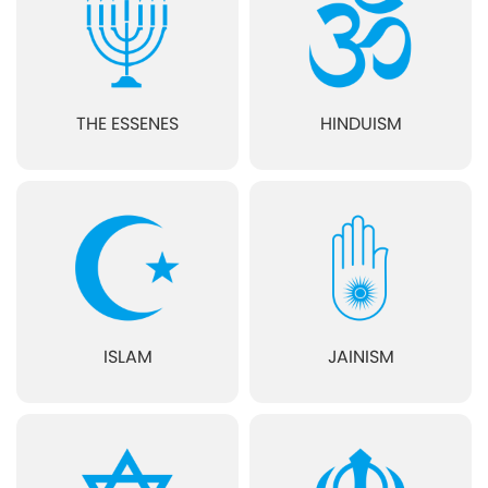
THE ESSENES
HINDUISM
ISLAM
JAINISM