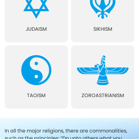
JUDAISM
SIKHISM
TAOISM
ZOROASTRIANISM
In all the major religions, there are commonalities,
such as the principles:
“Do unto others what you