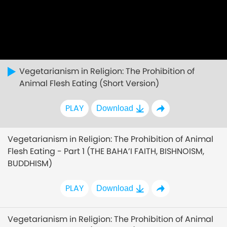
Vegetarianism in Religion: The Prohibition of
Animal Flesh Eating (Short Version)
PLAY
Download
Vegetarianism in Religion: The Prohibition of Animal
Flesh Eating - Part 1 (THE BAHA’I FAITH, BISHNOISM,
BUDDHISM)
PLAY
Download
Vegetarianism in Religion: The Prohibition of Animal