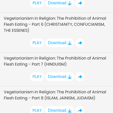
PLAY
Download
Vegetarianism in Religion: The Prohibition of Animal
Flesh Eating - Part 6 (CHRISTIANITY, CONFUCIANISM,
THE ESSENES)
PLAY
Download
Vegetarianism in Religion: The Prohibition of Animal
Flesh Eating - Part 7 (HINDUISM)
PLAY
Download
Vegetarianism in Religion: The Prohibition of Animal
Flesh Eating - Part 8 (ISLAM, JAINISM, JUDAISM)
PLAY
Download