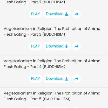
Flesh Eating - Part 2 (BUDDHISM)
PLAY
Download
Vegetarianism in Religion: The Prohibition of Animal
Flesh Eating - Part 3 (BUDDHISM)
PLAY
Download
Vegetarianism in Religion: The Prohibition of Animal
Flesh Eating - Part 4 (BUDDHISM)
PLAY
Download
Vegetarianism in Religion: The Prohibition of Animal
Flesh Eating - Part 5 (CAO ĐÀI-ISM)