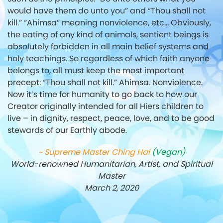
would have them do unto you” and “Thou shall not
kill.”
“Ahimsa” meaning nonviolence, etc… Obviously,
the eating of any kind of animals,
sentient beings is
absolutely forbidden in all main belief systems and
holy teachings.
So regardless of which faith anyone
belongs to, all must keep the most important
precept: “Thou shall not kill.” Ahimsa. Nonviolence.
Now it’s time for humanity to go back to how our
Creator originally intended for all Hiers children to
live – in dignity, respect, peace, love, and to be good
stewards of our Earthly abode.
~ Supreme Master Ching Hai
(Vegan)
World-renowned Humanitarian, Artist, and Spiritual
Master
March 2, 2020