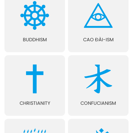
BUDDHISM
CAO ĐÀI-ISM
CHRISTIANITY
CONFUCIANISM