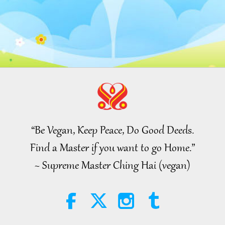
“Be Vegan, Keep Peace, Do Good Deeds.
Find a Master if you want to go Home.”
~ Supreme Master Ching Hai (vegan)