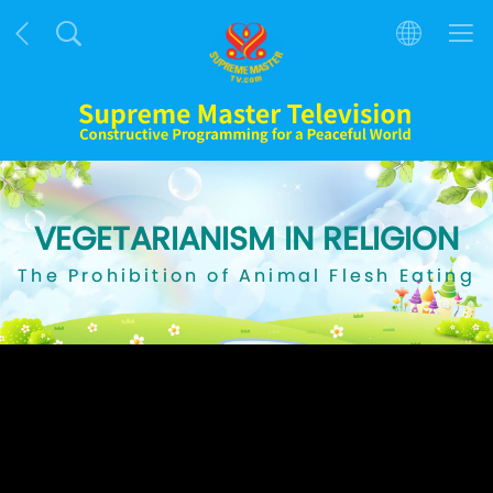
VEGETARIANISM IN RELIGION
The Prohibition of Animal Flesh Eating