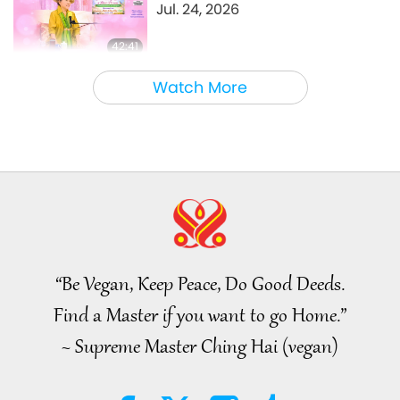
Jul. 24, 2026
42:41
Between Master and Disciples
2026-08-05
756
Views
Watch More
It Is Joy to Hear That GOD’s
Disciple’s Kind Actions and
Loving Demeanor Were
4:31
Appreciated by School
Community
Noteworthy News
2026-08-04
1004
Views
Noteworthy News
“Be Vegan, Keep Peace, Do Good Deeds.
32:52
Find a Master if you want to go Home.”
Noteworthy News
2026-08-04
305
Views
~ Supreme Master Ching Hai (vegan)
An Analysis of Pleasure:
Selections from the Works of