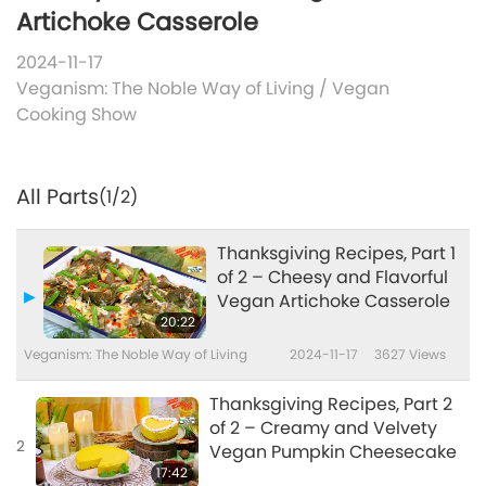
Artichoke Casserole
2024-11-17
Veganism: The Noble Way of Living
/
Vegan
Cooking Show
All Parts
(1/2)
Thanksgiving Recipes, Part 1
of 2 – Cheesy and Flavorful
Vegan Artichoke Casserole
20:22
Veganism: The Noble Way of Living
2024-11-17
3627
Views
Thanksgiving Recipes, Part 2
of 2 – Creamy and Velvety
2
Vegan Pumpkin Cheesecake
17:42