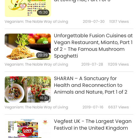
15:30
Veganism: The Noble Way of Living
2019-07-30
11317
Views
Unforgettable Fusion Cuisines at
Vegan Restaurant, Mianto, Part 1
of 2 - The Famous Mushroom
20:29
Spaghetti
Veganism: The Noble Way of Living
2019-07-28
11209
Views
SHARAN – A Sanctuary for
Health and Reconnection to
Animals and Nature, Part 1 of 2
16:21
Veganism: The Noble Way of Living
2019-07-16
6637
Views
Vegfest UK - The Largest Vegan
Festival in the United Kingdom