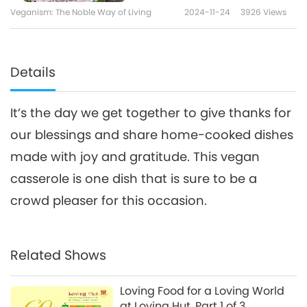
Veganism: The Noble Way of Living
2024-11-24
3926
Views
Details
It’s the day we get together to give thanks for
our blessings and share home-cooked dishes
made with joy and gratitude. This vegan
casserole is one dish that is sure to be a
crowd pleaser for this occasion.
Related Shows
Loving Food for a Loving World
at Loving Hut, Part 1 of 3