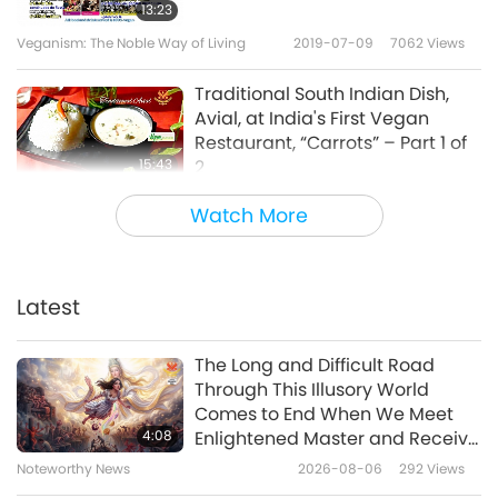
13:23
Veganism: The Noble Way of Living
2019-07-09
7062
Views
Traditional South Indian Dish,
Avial, at India's First Vegan
Restaurant, “Carrots” – Part 1 of
15:43
2
Veganism: The Noble Way of Living
2019-07-07
13599
Views
Watch More
Cooking with Chef Ola: Polish
Potato Pancakes with Almond
Cream & Mini Vegan
Latest
21:33
Cheesecakes with Peach
Mousse
Veganism: The Noble Way of Living
2019-06-30
9750
Views
The Long and Difficult Road
Through This Illusory World
The Vegan Society: Leading the
Comes to End When We Meet
Way to a Kinder World, Part 1 of 2
4:08
Enlightened Master and Receive
Initiation
Noteworthy News
2026-08-06
292
Views
13:07