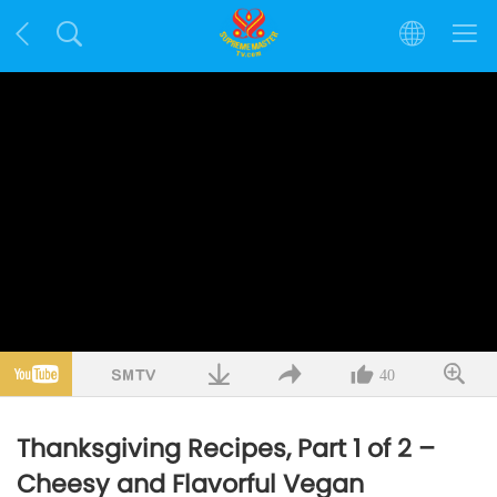
40
Thanksgiving Recipes, Part 1 of 2 –
Cheesy and Flavorful Vegan