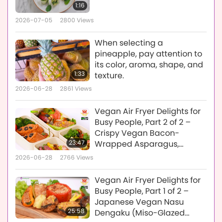
1:16
2026-07-05
2800
Views
When selecting a
pineapple, pay attention to
its color, aroma, shape, and
1:33
texture.
2026-06-28
2861
Views
Vegan Air Fryer Delights for
Busy People, Part 2 of 2 –
Crispy Vegan Bacon-
23:47
Wrapped Asparagus,
Savory Vegan Tuna
2026-06-28
2766
Views
Baguette, and Spicy Tofu &
Cauliflower
Vegan Air Fryer Delights for
Busy People, Part 1 of 2 –
Japanese Vegan Nasu
25:58
Dengaku (Miso-Glazed