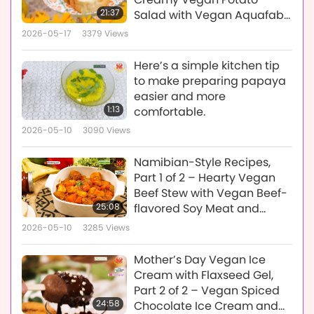
21:37
Salad with Vegan Aquafaba
Mayonnaise
2026-05-17
3379
Views
Here’s a simple kitchen tip
to make preparing papaya
easier and more
1:13
comfortable.
2026-05-10
3090
Views
Namibian-Style Recipes,
Part 1 of 2 – Hearty Vegan
Beef Stew with Vegan Beef-
25:08
flavored Soy Meat and
Sweet Tangy Papaya
2026-05-10
3285
Views
Chutney
Mother’s Day Vegan Ice
Cream with Flaxseed Gel,
Part 2 of 2 – Vegan Spiced
24:58
Chocolate Ice Cream and