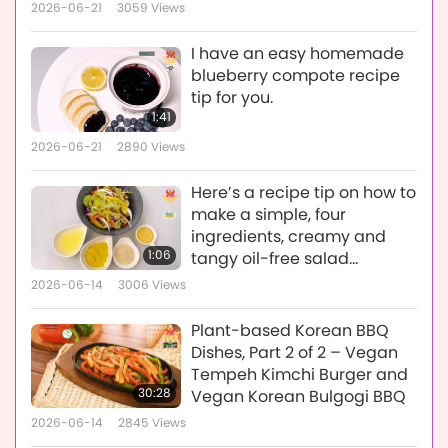
Eggplant), Vegan Stuffed
2026-06-21
3059
Views
Peppers & Portobello
Mushrooms, Crispy Vegan
I have an easy homemade
Potatoes & Brussels Sprouts
blueberry compote recipe
tip for you.
1:41
2026-06-21
2890
Views
Here’s a recipe tip on how to
make a simple, four
ingredients, creamy and
1:06
tangy oil-free salad
dressing in less than five
2026-06-14
3006
Views
minutes.
Plant-based Korean BBQ
Dishes, Part 2 of 2 – Vegan
Tempeh Kimchi Burger and
30:28
Vegan Korean Bulgogi BBQ
2026-06-14
2845
Views