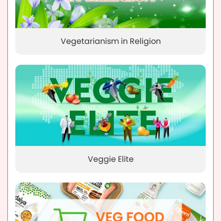
Vegetarianism in Religion
Veggie Elite