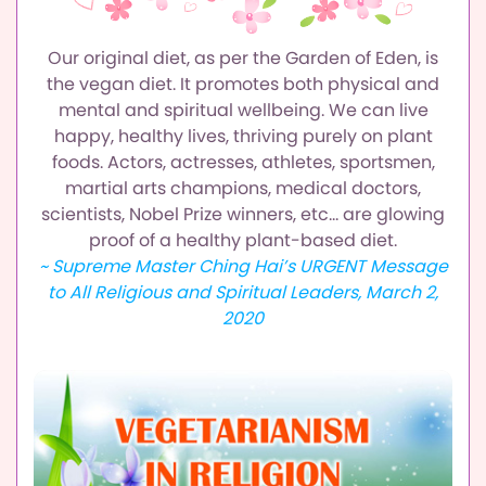
Our original diet, as per the Garden of Eden, is
the vegan diet.
It promotes both physical and
mental and spiritual wellbeing.
We can live
happy, healthy lives, thriving purely on plant
foods.
Actors, actresses, athletes, sportsmen,
martial arts champions,
medical doctors,
scientists, Nobel Prize winners, etc…
are glowing
proof of a healthy plant-based diet.
~ Supreme Master Ching Hai’s URGENT Message
to All Religious and Spiritual Leaders, March 2,
2020