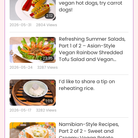
vegan hot dogs, try carrot
dogs!
2:12
2026-05-31
2804
Views
Refreshing Summer Salads,
Part 1 of 2 – Asian-Style
Vegan Rainbow Shredded
23:35
Tofu Salad and Vegan
Mexican Quinoa Kale Salad
2026-05-24
3287
Views
I’d like to share a tip on
reheating rice.
1:09
2026-05-17
3282
Views
Namibian-Style Recipes,
Part 2 of 2 - Sweet and
Creamy Vegan Potato