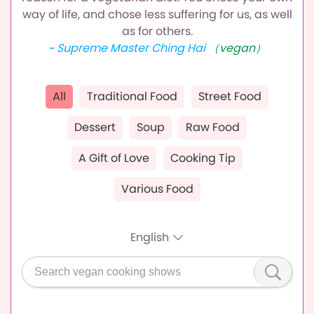
way of life,
and chose less suffering for us, as well
as for others.
~ Supreme Master Ching Hai
（vegan）
All
Traditional Food
Street Food
Dessert
Soup
Raw Food
A Gift of Love
Cooking Tip
Various Food
English