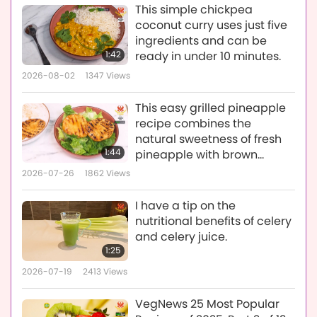
This simple chickpea
coconut curry uses just five
ingredients and can be
1:42
ready in under 10 minutes.
2026-08-02
1347
Views
This easy grilled pineapple
recipe combines the
natural sweetness of fresh
1:44
pineapple with brown
sugar, lime, and a touch of
2026-07-26
1862
Views
cayenne pepper.
I have a tip on the
nutritional benefits of celery
and celery juice.
1:25
2026-07-19
2413
Views
VegNews 25 Most Popular