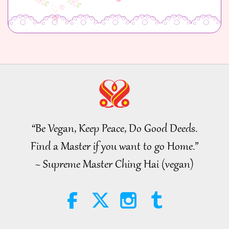
“Be Vegan, Keep Peace, Do Good Deeds.
Find a Master if you want to go Home.”
~ Supreme Master Ching Hai (vegan)