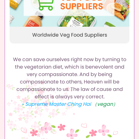
Worldwide Veg Food Suppliers
We can save ourselves right now by turning to
the vegetarian diet,
which is benevolent and
very compassionate.
And by being
compassionate to others, Heaven will be
compassionate to us.
The law of cause and
effect is always very correct.
~ Supreme Master Ching Hai
（vegan）