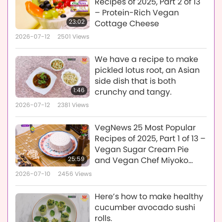
Recipes of 2025, Part 2 of 13
– Protein-Rich Vegan
23:02
Cottage Cheese
2026-07-12
2501
Views
We have a recipe to make
pickled lotus root, an Asian
side dish that is both
1:46
crunchy and tangy.
2026-07-12
2381
Views
VegNews 25 Most Popular
Recipes of 2025, Part 1 of 13 –
Vegan Sugar Cream Pie
25:59
and Vegan Chef Miyoko
Schinner’s Vegan Ricotta
2026-07-10
2456
Views
Cheese
Here’s how to make healthy
cucumber avocado sushi
rolls.