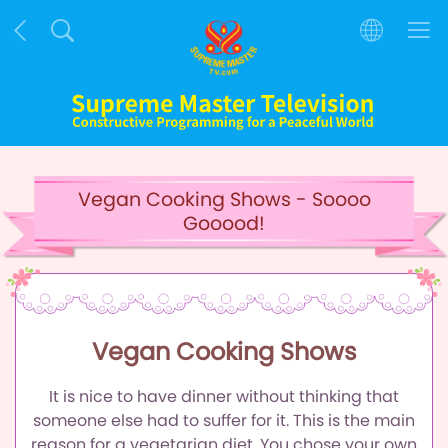
Vegan Cooking Shows - Soooo
Gooood!
Vegan Cooking Shows
It is nice to have dinner without thinking that
someone else had to suffer for it.
This is the main
reason for a vegetarian diet.
You chose your own