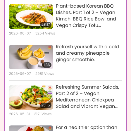
Plant-based Korean BBQ
Dishes, Part 1 of 2 – Vegan
Kimchi BBQ Rice Bowl and
28:17
Vegan Crispy Tofu
Ganjeong
2026-06-07
3254
Views
Refresh yourself with a cold
and creamy pineapple
ginger smoothie.
1:36
2026-06-07
2981
Views
Refreshing Summer Salads,
Part 2 of 2 – Vegan
Mediterranean Chickpea
23:15
Salad and Vibrant Vegan
Melon-Berry Greens Salad
2026-05-31
3121
Views
For a healthier option than