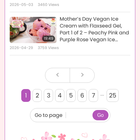
Vegan Passion Fruit Ice
2026-05-03
3460
Views
Cream
Mother’s Day Vegan Ice
Cream with Flaxseed Gel,
Part 1 of 2 – Peachy Pink and
19:49
Purple Rose Vegan Ice
Cream
2026-04-29
3759
Views
<
>
...
1
2
3
4
5
6
7
25
Go to page
Go