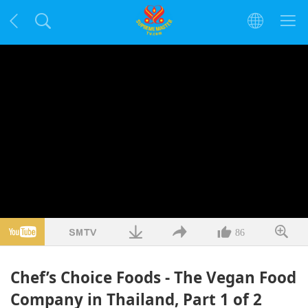
86
Chef’s Choice Foods - The Vegan Food
Company in Thailand, Part 1 of 2