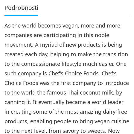
Podrobnosti
As the world becomes vegan, more and more
companies are participating in this noble
movement. A myriad of new products is being
created each day, helping to make the transition
to the compassionate lifestyle much easier. One
such company is Chef’s Choice Foods. Chef’s
Choice Foods was the first company to introduce
to the world the famous Thai coconut milk, by
canning it. It eventually became a world leader
in creating some of the most amazing dairy-free
products, enabling people to bring vegan cuisine
to the next level, from savory to sweets. Now