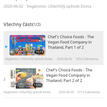
2020-06-02
Vegánstvo: Ušľachtilý spôsob života
Všechny části
(1/2)
Chef’s Choice Foods - The
Vegan Food Company in
Thailand, Part 1 of 2
14:19
Vegánstvo: Ušľachtilý spôsob života
2020-06-02
5553
Zobrazenia
Chef’s Choice Foods - The
Vegan Food Company in
2
Thailand, Part 2 of 2
13:50
Vegánstvo: Ušľachtilý spôsob života
2020-06-09
4714
Zobrazenia