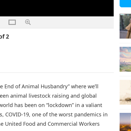
of 2
The End of Animal Husbandry” where we’ll
een animal livestock raising and global
world has been on “lockdown” in a valiant
us, COVID-19, one of the worst pandemics in
, the United Food and Commercial Workers