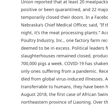
Union reported that at least 20 meatpacki
positive or been quarantined, and 22 maj
temporarily closed their doors. In a Faceb
Nebraska's Chief Medical Officer, said, “If
night, it's the meat processing plants." A
Poultry Industry, Inc., one factory farm r
deemed to be in excess. Political leaders f
slaughterhouses remained closed, produce
700,000 pigs a week. COVID-19 has shaken 
only ones suffering from a pandemic. Rece
died from global virus-induced illnesses. 
transferrable to humans, they have been hi
August 2018, the first case of African Swi
northeastern province of Liaoning. Over th