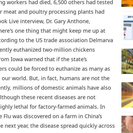
ng workers had died, 6,500 others had tested
or meat and poultry processing plants had
ook Live interview, Dr. Gary Anthone,
 there's one thing that might keep me up at
ccording to the US trade association Delmarva
ecently euthanized two-million chickens
rom Iowa warned that if the state’s
rs could be forced to euthanize as many as
our world. But, in fact, humans are not the
ntly, millions of domestic animals have also
Although these recent diseases are not
ghly lethal for factory-farmed animals. In
ne Flu was discovered on a farm in China’s
e next year, the disease spread quickly across