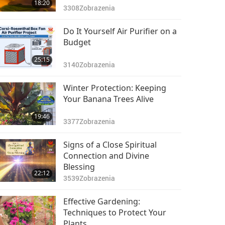
18:20
3308
Zobrazenia
Do It Yourself Air Purifier on a
Budget
25:15
3140
Zobrazenia
Winter Protection: Keeping
Your Banana Trees Alive
19:46
3377
Zobrazenia
Signs of a Close Spiritual
Connection and Divine
Blessing
22:12
3539
Zobrazenia
Effective Gardening:
Techniques to Protect Your
Plants