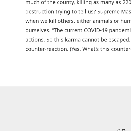
much of the county, killing as many as 220 
destruction trying to tell us? Supreme Ma
when we kill others, either animals or h
ourselves. “The current COVID-19 pandemic
actions. So this karma cannot be escaped.
counter-reaction. (Yes. What’s this counte