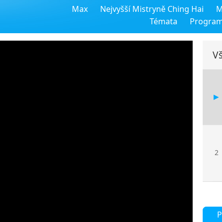
Max
Nejvyšší Mistryně Ching Hai
M
Témata
Progra
Vš
2
P