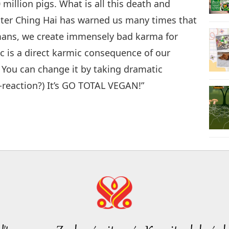
million pigs. What is all this death and
ster Ching Hai has warned us many times that
umans, we create immensely bad karma for
 is a direct karmic consequence of our
 You can change it by taking dramatic
r-reaction?) It’s GO TOTAL VEGAN!”