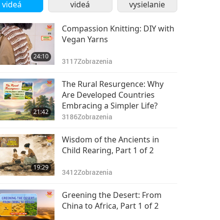
videá
videá
vysielanie
Compassion Knitting: DIY with
Vegan Yarns
24:10
3117
Zobrazenia
The Rural Resurgence: Why
Are Developed Countries
Embracing a Simpler Life?
21:42
3186
Zobrazenia
Wisdom of the Ancients in
Child Rearing, Part 1 of 2
19:29
3412
Zobrazenia
Greening the Desert: From
China to Africa, Part 1 of 2