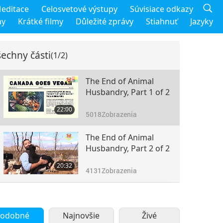
editace
Celosvetové výstupy
Súvisiace odkazy
my
Krátké filmy
Důležité zprávy
Stiahnuť
Jazyky
echny části
(1/2)
The End of Animal
Husbandry, Part 1 of 2
22:00
5018
Zobrazenia
The End of Animal
Husbandry, Part 2 of 2
20:32
4131
Zobrazenia
odobné
Najnovšie
Živé