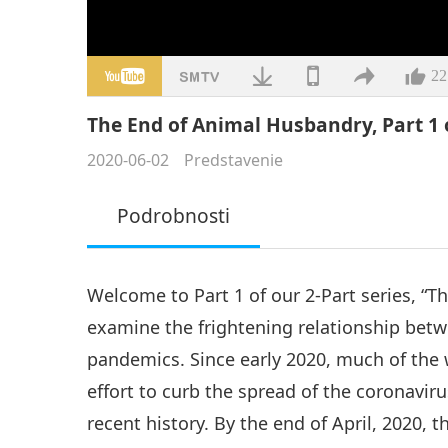
22
The End of Animal Husbandry, Part 1 
2020-06-02
Predstavenie
Podrobnosti
Welcome to Part 1 of our 2-Part series, “
examine the frightening relationship betw
pandemics. Since early 2020, much of the 
effort to curb the spread of the coronavir
recent history. By the end of April, 2020