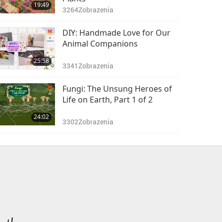
19:49
3264
Zobrazenia
DIY: Handmade Love for Our
Animal Companions
25:58
3341
Zobrazenia
Fungi: The Unsung Heroes of
Life on Earth, Part 1 of 2
24:02
3302
Zobrazenia