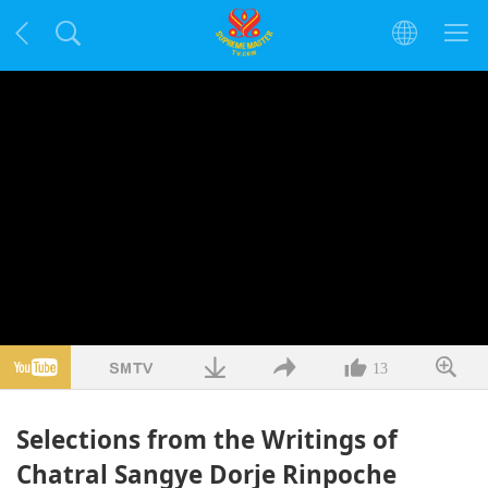
13
Selections from the Writings of
Chatral Sangye Dorje Rinpoche