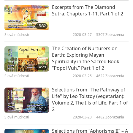
away, And no conditioned virtue bring greater
Excerpts from The Diamond
Sutra: Chapters 1-11, Part 1 of 2
merit Than the act of saving beings and
restoring their lives. Lamas, officials, monks,
15:32
nuns, men and women, In all the places over
Slová múdrosti
2020-03-27
5307
Zobrazenia
which you have control, Exert every influence
The Creation of Nurturers on
and do all within your power To release animals
Earth: Exploring Mayan
Spirituality in the Sacred Book
and restore their lives, While encouraging others
14:29
“Popol Vuh,” Part 1 of 2
to do the same.”
Slová múdrosti
2020-03-25
4622
Zobrazenia
Selections from "The Pathway of
Life" by Leo Tolstoy (vegetarian):
Volume 2, The Ills of Life, Part 1 of
16:17
2
Slová múdrosti
2020-03-23
4482
Zobrazenia
Selections from “Aphorisms II” – A