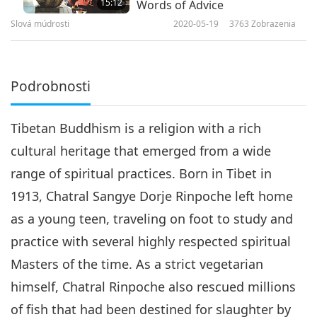
15:12
Words of Advice
Slová múdrosti
2020-05-19
3763
Zobrazenia
Podrobnosti
Tibetan Buddhism is a religion with a rich
cultural heritage that emerged from a wide
range of spiritual practices. Born in Tibet in
1913, Chatral Sangye Dorje Rinpoche left home
as a young teen, traveling on foot to study and
practice with several highly respected spiritual
Masters of the time. As a strict vegetarian
himself, Chatral Rinpoche also rescued millions
of fish that had been destined for slaughter by