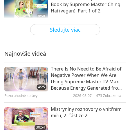
Book by Supreme Master Ching
Hai (vegan), Part 1 of 2
9:50
Slová múdrosti
2020-03-20
13434
Zobrazenia
Sledujte viac
From the Rosicrucian Order’s The
Sanctuary of Self: on the Mystical
Life, Part 1 of 3
Najnovšie videá
9:51
Slová múdrosti
2020-03-17
5039
Zobrazenia
There Is No Need to Be Afraid of
Negative Power When We Are
Selections from the Holy Qur’an:
Using Supreme Master TV Max
Surah 31 Luqman
4:25
Because Energy Generated from
It Is Far More Powerful than Any
Pozoruhodné správy
2026-08-07
473
Zobrazenia
10:26
Negative Entity
Slová múdrosti
2020-03-16
4785
Zobrazenia
Mistryniny rozhovory o vnitřním
míru, 2. část ze 2
From The Cloud upon the
Sanctuary by Karl von
30:54