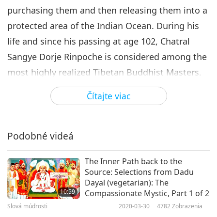
purchasing them and then releasing them into a
protected area of the Indian Ocean. During his
life and since his passing at age 102, Chatral
Sangye Dorje Rinpoche is considered among the
most highly realized Tibetan Buddhist Masters.
Today, we present to you an excerpt from the
Čítajte viac
writings of Chatral Sangye Dorje Rinpoche, “The
Benefits of Saving the Lives of Other Beings.”
“And countless learned and accomplished
Podobné videá
masters of India and Tibet Have emphasized the
The Inner Path back to the
value and importance of benefitting beings. The
Source: Selections from Dadu
reasoning behind this is as follows: in this world,
Dayal (vegetarian): The
10:59
Compassionate Mystic, Part 1 of 2
Nothing is as dear to someone as his or her own
Slová múdrosti
2020-03-30
4782
Zobrazenia
life, So there is no greater crime than taking life