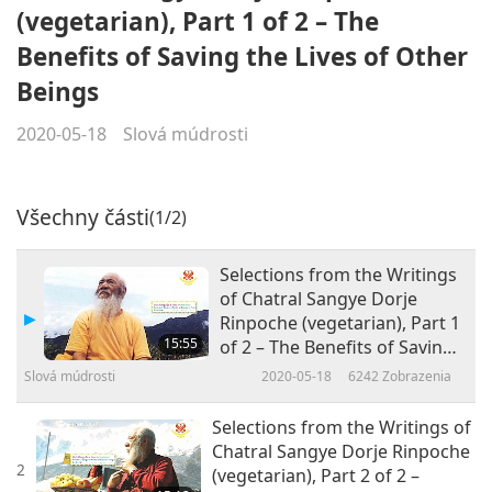
(vegetarian), Part 1 of 2 – The
Benefits of Saving the Lives of Other
Beings
2020-05-18
Slová múdrosti
Všechny části
(1/2)
Selections from the Writings
of Chatral Sangye Dorje
Rinpoche (vegetarian), Part 1
15:55
of 2 – The Benefits of Saving
the Lives of Other Beings
Slová múdrosti
2020-05-18
6242
Zobrazenia
Selections from the Writings of
Chatral Sangye Dorje Rinpoche
2
(vegetarian), Part 2 of 2 –