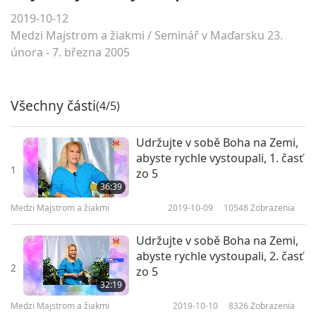
2019-10-12
Medzi Majstrom a žiakmi
/
Seminář v Maďarsku 23.
února - 7. března 2005
Všechny části
(4/5)
Udržujte v sobě Boha na Zemi,
abyste rychle vystoupali, 1. časť
1
zo 5
36:39
Medzi Majstrom a žiakmi
2019-10-09
10548
Zobrazenia
Udržujte v sobě Boha na Zemi,
abyste rychle vystoupali, 2. časť
2
zo 5
32:19
Medzi Majstrom a žiakmi
2019-10-10
8326
Zobrazenia