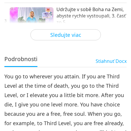
Udržujte v sobě Boha na Zemi,
abyste rychle vystoupali, 3. časť
3
zo 5
32:23
Sledujte viac
Medzi Majstrom a žiakmi
2019-10-11
8014
Zobrazenia
Udržujte v sobě Boha na
Zemi, abyste rychle
Podrobnosti
Stiahnuť
Docx
vystoupali, 4. časť zo 5
31:53
You go to wherever you attain. If you are Third
Medzi Majstrom a žiakmi
2019-10-12
8369
Zobrazenia
Level at the time of death, you go to the Third
Udržujte v sobě Boha na Zemi,
Level, or I elevate you a little bit more. After you
abyste rychle vystoupali, 5. časť
5
zo 5
die, I give you one level more. You have choice
37:13
because you are a free, free soul. When you go,
Medzi Majstrom a žiakmi
2019-10-13
7819
Zobrazenia
for example, to Third Level, you are free already,