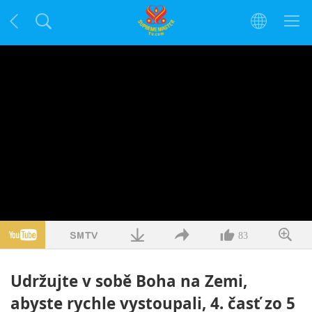
83
Udržujte v sobě Boha na Zemi,
abyste rychle vystoupali, 4. časť zo 5