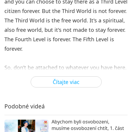
and you can choose to stay there as a Third Level
citizen forever. But the Third World is not forever.
The Third World is the free world. It's a spiritual,
also free world, but it's not made to stay forever.
The Fourth Level is forever. The Fifth Level is
forever.
So, don’t be attached to whatever you have here.
I’m telling you many times. I’ll tell you again. OK?
Čítajte viac
Take it. Whatever you have, no? Eat, enjoy,
whatever, but know that it is nothing compared
to what you will have. Do not sacrifice what you
Podobné videá
will have for what you have now. That’s what I
Abychom byli osvobozeni,
want to say. Have it if you have to, but if you
musíme osvobození chtít, 1. část