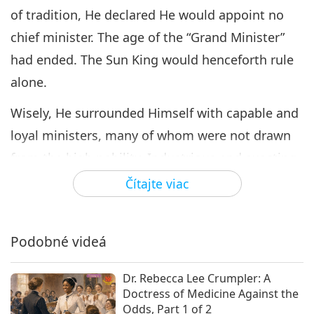
of tradition, He declared He would appoint no
chief minister. The age of the “Grand Minister”
had ended. The Sun King would henceforth rule
alone.
Wisely, He surrounded Himself with capable and
loyal ministers, many of whom were not drawn
from the high nobility. Industrious and exacting,
He personally supervised the affairs of the
Čítajte viac
kingdom to the smallest detail, from the
construction of roads, canals, and public
Podobné videá
buildings to questions of finance, foreign policy,
commerce, the arts, and even the ceremonial life
Dr. Rebecca Lee Crumpler: A
of His court. For more than five decades, He
Doctress of Medicine Against the
Odds, Part 1 of 2