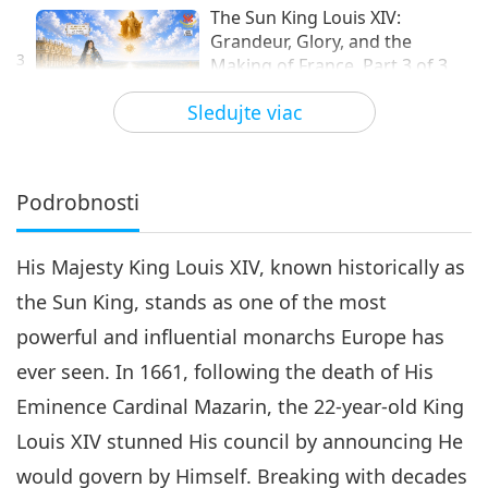
The Sun King Louis XIV:
Grandeur, Glory, and the
3
Making of France, Part 3 of 3
24:40
Sledujte viac
Modely úspechu
2026-05-17
3008
Zobrazenia
Podrobnosti
His Majesty King Louis XIV, known historically as
the Sun King, stands as one of the most
powerful and influential monarchs Europe has
ever seen. In 1661, following the death of His
Eminence Cardinal Mazarin, the 22-year-old King
Louis XIV stunned His council by announcing He
would govern by Himself. Breaking with decades