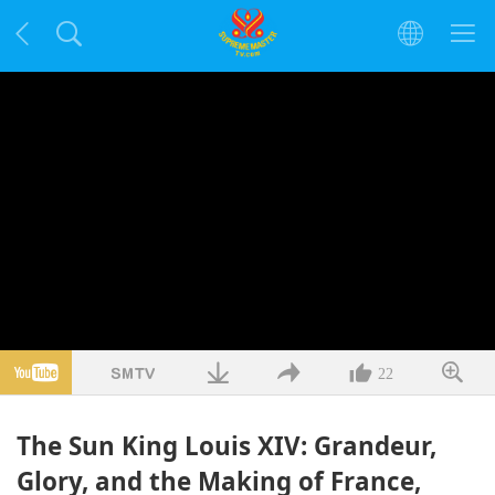
22
The Sun King Louis XIV: Grandeur,
Glory, and the Making of France,