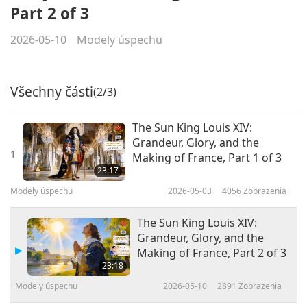
Part 2 of 3
2026-05-10
Modely úspechu
Všechny části
(2/3)
The Sun King Louis XIV:
Grandeur, Glory, and the
1
Making of France, Part 1 of 3
23:17
Modely úspechu
2026-05-03
4056
Zobrazenia
The Sun King Louis XIV:
Grandeur, Glory, and the
Making of France, Part 2 of 3
23:18
Modely úspechu
2026-05-10
2891
Zobrazenia