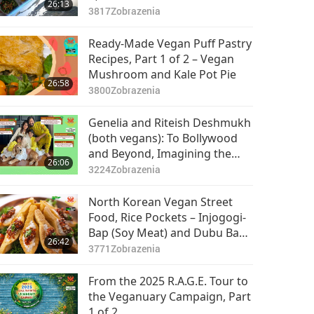
26:13
3817
Zobrazenia
Ready-Made Vegan Puff Pastry
Recipes, Part 1 of 2 – Vegan
Mushroom and Kale Pot Pie
26:58
3800
Zobrazenia
Genelia and Riteish Deshmukh
(both vegans): To Bollywood
and Beyond, Imagining the
26:06
Future, Part 1 of 2
3224
Zobrazenia
North Korean Vegan Street
Food, Rice Pockets – Injogogi-
Bap (Soy Meat) and Dubu Bap
26:42
(Crispy Fried Tofu)
3771
Zobrazenia
From the 2025 R.A.G.E. Tour to
the Veganuary Campaign, Part
1 of 2