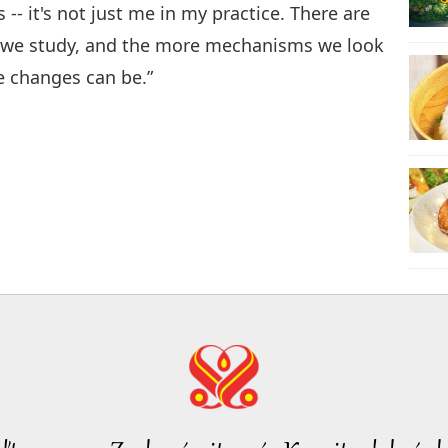
-- it's not just me in my practice. There are
s we study, and the more mechanisms we look
e changes can be.”