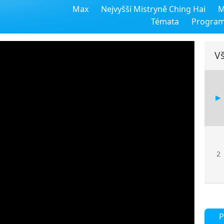
Max
Nejvyšší Mistryně Ching Hai
M
Témata
Progra
Vš
2
P