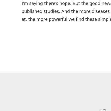
I'm saying there's hope. But the good news 
published studies. And the more disease
at, the more powerful we find these simpl