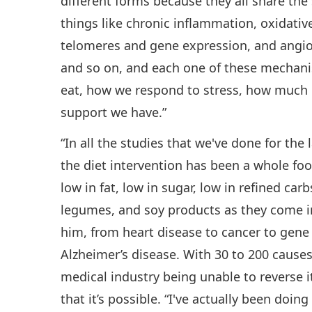
different forms because they all share th
things like chronic inflammation, oxidativ
telomeres and gene expression, and angi
and so on, and each one of these mechanis
eat, how we respond to stress, how much
support we have.”
“In all the studies that we've done for the
the diet intervention has been a whole foo
low in fat, low in sugar, low in refined carb
legumes, and soy products as they come i
him, from heart disease to cancer to gene 
Alzheimer’s disease. With 30 to 200 causes
medical industry being unable to reverse i
that it’s possible. “I've actually been doing