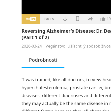
19
Reversing Alzheimer’s Disease: Dr. D
(Part 1 of 2)
2026-03-24
Vegánstvo: Ušľachtilý spôsob život
Podrobnosti
“I was trained, like all doctors, to view he
hypercholesterolemia, prostate cancer, bre
diseases, different diagnoses and differen
they may actually be the same disease i