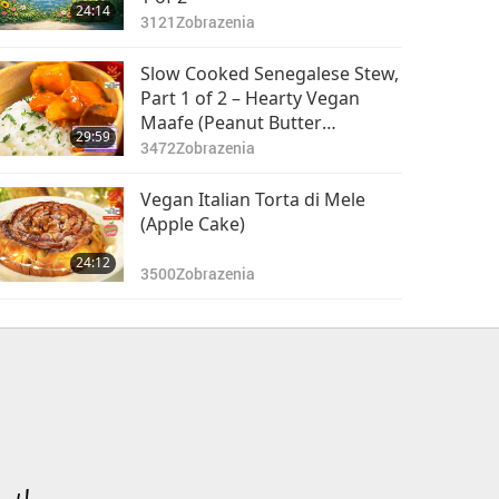
24:14
3121
Zobrazenia
Slow Cooked Senegalese Stew,
Part 1 of 2 – Hearty Vegan
Maafe (Peanut Butter
29:59
Vegetable Stew) with Tomato
3472
Zobrazenia
and Bell Pepper Base
Vegan Italian Torta di Mele
(Apple Cake)
24:12
3500
Zobrazenia