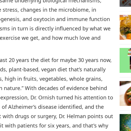
e same underlying biological mechanisms,
e stress, changes in the microbiome, in
ogenesis, and oxytocin and immune function
ms in turn is directly influenced by what we
 exercise we get, and how much love and
 last 20 years the diet for maybe 30 years now,
ds, plant-based, vegan diet that’s naturally
s, high in fruits, vegetables, whole grains,
n nature.” With decades of evidence behind
expression, Dr. Ornish turned his attention to
 of Alzheimer’s disease identified, and the
t with drugs or surgery, Dr. Helman points out
 it with patients for six years, and that's why