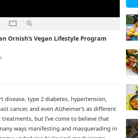
ean Ornish’s Vegan Lifestyle Program
a
art disease, type 2 diabetes, hypertension,
ast cancer, and even Alzheimer’s as different
t treatments, but I’ve come to believe that
n many ways manifesting and masquerading in