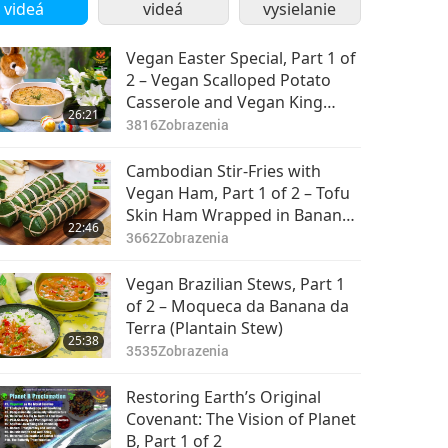
videá
videá
vysielanie
Vegan Easter Special, Part 1 of
2 – Vegan Scalloped Potato
Casserole and Vegan King
26:21
Oyster Mushroom Steaks
3816
Zobrazenia
Cambodian Stir-Fries with
Vegan Ham, Part 1 of 2 – Tofu
Skin Ham Wrapped in Banana
22:46
Leaves and Vegan Stir-Fried
3662
Zobrazenia
Long Beans with Holy Basil
Vegan Brazilian Stews, Part 1
of 2 – Moqueca da Banana da
Terra (Plantain Stew)
25:38
3535
Zobrazenia
Restoring Earth’s Original
Covenant: The Vision of Planet
B, Part 1 of 2