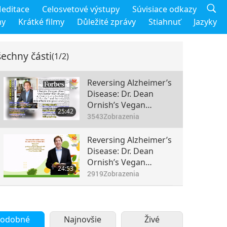
editace
Celosvetové výstupy
Súvisiace odkazy
my
Krátké filmy
Důležité zprávy
Stiahnuť
Jazyky
echny části
(1/2)
Reversing Alzheimer’s
Disease: Dr. Dean
Ornish’s Vegan
25:42
Lifestyle Program
3543
Zobrazenia
(Part 1 of 2)
Reversing Alzheimer’s
Disease: Dr. Dean
Ornish’s Vegan
24:53
Lifestyle Program
2919
Zobrazenia
(Part 2 of 2)
odobné
Najnovšie
Živé