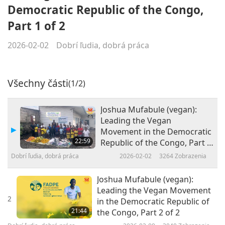
Democratic Republic of the Congo,
Part 1 of 2
2026-02-02
Dobrí ľudia, dobrá práca
Všechny části
(1/2)
Joshua Mufabule (vegan):
Leading the Vegan
Movement in the Democratic
22:59
Republic of the Congo, Part 1
of 2
Dobrí ľudia, dobrá práca
2026-02-02
3264
Zobrazenia
Joshua Mufabule (vegan):
Leading the Vegan Movement
2
in the Democratic Republic of
21:44
the Congo, Part 2 of 2