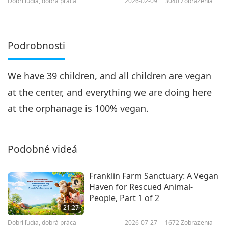
Dobrí ľudia, dobrá práca
2026-02-09
3040
Zobrazenia
Podrobnosti
We have 39 children, and all children are vegan
at the center, and everything we are doing here
at the orphanage is 100% vegan.
Podobné videá
Franklin Farm Sanctuary: A Vegan
Haven for Rescued Animal-
People, Part 1 of 2
21:27
Dobrí ľudia, dobrá práca
2026-07-27
1672
Zobrazenia