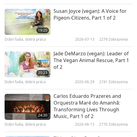
Susan Joyce (vegan): A Voice for
Pigeon-Citizens, Part 1 of 2
19:20
Dobrí ľudia, dobrá práca
2026-07-13
2279
Zobrazenia
Jade DeMarzo (vegan): Leader of
The Vegan Animal Rescue, Part 1
of 2
20:23
Dobrí ľudia, dobrá práca
2026-06-29
2741
Zobrazenia
Carlos Eduardo Prazeres and
Orquestra Maré do Amanhã:
Transforming Lives Through
24:30
Music, Part 1 of 2
Dobrí ľudia, dobrá práca
2026-06-15
2770
Zobrazenia