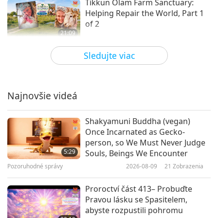
Tikkun Olam Farm Sanctuary:
Helping Repair the World, Part 1
of 2
21:09
Dobrí ľudia, dobrá práca
2026-06-01
2879
Zobrazenia
Sledujte viac
Dr. Bruce Perry and Animal
Rescue Kharkiv: Saving Animal-
People from the Frontlines in
Najnovšie videá
21:12
Ukraine (Ureign), Part 1 of 2
Dobrí ľudia, dobrá práca
2026-05-18
3133
Zobrazenia
Shakyamuni Buddha (vegan)
Once Incarnated as Gecko-
The Gabriel Foundation: Caring
person, so We Must Never Judge
for Parrot Friends, Part 1 of 2
5:29
Souls, Beings We Encounter
Pozoruhodné správy
2026-08-09
21
Zobrazenia
22:37
Dobrí ľudia, dobrá práca
2026-05-04
3256
Zobrazenia
Proroctví část 413– Probuďte
Pravou lásku se Spasitelem,
Steve Koyle (vegan) and Elephant
abyste rozpustili pohromu
Care Unchained: Promoting