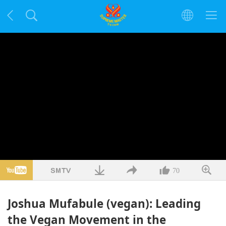
70
Joshua Mufabule (vegan): Leading
the Vegan Movement in the