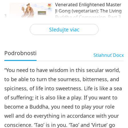
Venerated Enlightened Master
Ji Gong (vegetarian): The Living
3
Buddha of Compassion, Part 3
24:04
of 3
Sledujte viac
Život svätca
2026-01-25
3230
Zobrazenia
Podrobnosti
Stiahnuť
Docx
“You need to have wisdom in this secular world,
to be able to turn the sourness, bitterness, and
spiciness, of life into sweetness. Life is like a sea
of suffering; it is also like a play. If you want to
become a Buddha, you need to play your role
well and do everything in accordance with your
conscience. ‘Tao’ is in you. ‘Tao’ and ‘Virtue’ go