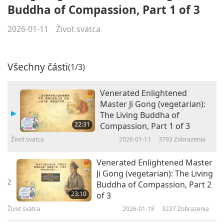
Buddha of Compassion, Part 1 of 3
2026-01-11
Život svätca
Všechny části
(1/3)
Venerated Enlightened
Master Ji Gong (vegetarian):
The Living Buddha of
22:31
Compassion, Part 1 of 3
Život svätca
2026-01-11
3793
Zobrazenia
Venerated Enlightened Master
Ji Gong (vegetarian): The Living
2
Buddha of Compassion, Part 2
23:10
of 3
Život svätca
2026-01-18
3227
Zobrazenia