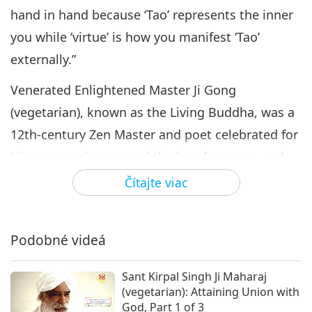
hand in hand because ‘Tao’ represents the inner
you while ‘virtue’ is how you manifest ‘Tao’
externally.”
Venerated Enlightened Master Ji Gong
(vegetarian), known as the Living Buddha, was a
12th-century Zen Master and poet celebrated for
His compassion toward the less fortunate and
His remarkable spiritual powers cultivated
Čítajte viac
through deep practice. Despite His ragged
robes, disheveled hair, and eccentric behavior, Ji
Podobné videá
Gong possessed deep spiritual insight and was
said to perform miracles, heal the sick, and
Sant Kirpal Singh Ji Maharaj
protect the innocent. His life embodied the
(vegetarian): Attaining Union with
God, Part 1 of 3