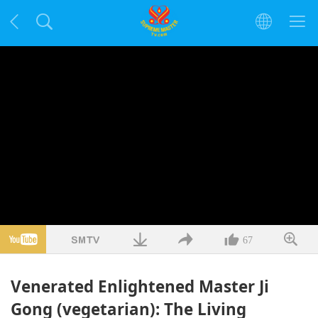
67
Venerated Enlightened Master Ji
Gong (vegetarian): The Living