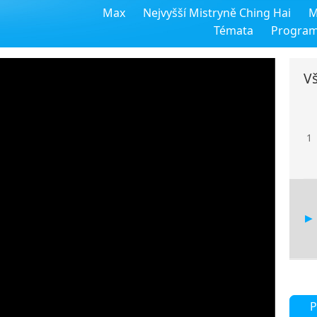
Max
Nejvyšší Mistryně Ching Hai
M
Témata
Progra
Vš
1
P