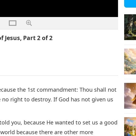
 Jesus, Part 2 of 2
Because the 1st commandment: Thou shall not
no right to destroy. If God has not given us
I told you, because He wanted to set us a good
s world because there are other more