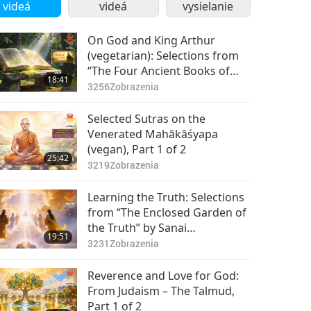
videá
videá
vysielanie
On God and King Arthur
(vegetarian): Selections from
“The Four Ancient Books of
18:41
Wales,” Part 1 of 2
3256
Zobrazenia
Selected Sutras on the
Venerated Mahākāśyapa
(vegan), Part 1 of 2
25:42
3219
Zobrazenia
Learning the Truth: Selections
from “The Enclosed Garden of
the Truth” by Sanai
19:51
(vegetarian), Part 1 of 2
3231
Zobrazenia
Reverence and Love for God:
From Judaism – The Talmud,
Part 1 of 2