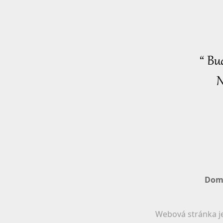
“ Bu
N
Dom
Webová stránka je