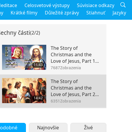
editace
Celosvetové výstupy
Súvisiace odkazy
my
Krátké filmy
Důležité zprávy
Stiahnuť
Jazyky
echny části
(2/2)
The Story of
Christmas and the
Love of Jesus, Part 1
16:43
of 2
7687
Zobrazenia
The Story of
Christmas and the
Love of Jesus, Part 2
14:42
of 2
6351
Zobrazenia
odobné
Najnovšie
Živé