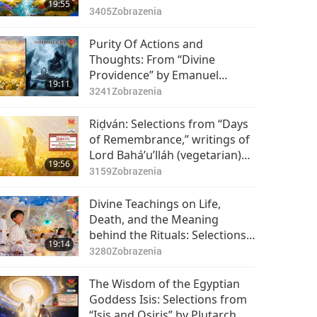
19:55
3405
Zobrazenia
Purity Of Actions and
Thoughts: From “Divine
Providence” by Emanuel
19:11
Swedenborg (vegetarian), Part
3241
Zobrazenia
1 of 2
Riḍván: Selections from “Days
of Remembrance,” writings of
Lord Bahá’u’lláh (vegetarian)
19:56
for Bahá’i Holy Days, Part 1 of
3159
Zobrazenia
2
Divine Teachings on Life,
Death, and the Meaning
behind the Rituals: Selections
19:14
from Cao Đài’s The Collection
3280
Zobrazenia
of Divine Messages, Part 1 of 2
The Wisdom of the Egyptian
Goddess Isis: Selections from
“Isis and Osiris” by Plutarch