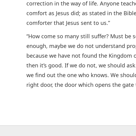
correction in the way of life. Anyone teac
comfort as Jesus did; as stated in the Bibl
comforter that Jesus sent to us.”
“How come so many still suffer? Must be 
enough, maybe we do not understand prop
because we have not found the Kingdom of 
then it’s good. If we do not, we should a
we find out the one who knows. We should
right door, the door which opens the gate