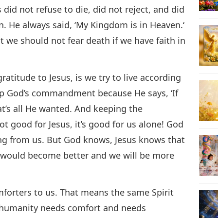
id not refuse to die, did not reject, and did
. He always said, ‘My Kingdom is in Heaven.‘
t we should not fear death if we have faith in
atitude to Jesus, is we try to live according
eep God’s commandment because He says, ‘If
’s all He wanted. And keeping the
good for Jesus, it’s good for us alone! God
ng from us. But God knows, Jesus knows that
would become better and we will be more
mforters to us. That means the same Spirit
r humanity needs comfort and needs