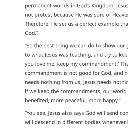
permanent worlds in God’s Kingdom. Jesus d
not protest because He was sure of Heaven
Therefore, He set us a perfect example tha
God.”
“So the best thing we can do to show our gr
to what Jesus was teaching, and try to k
you love me, keep my commandment.‘ That
commandment is not good for God, and not 
needs nothing from us, Jesus needs nothi
if we keep the commandments, our world 
benefited, more peaceful, more happy.”
“You see, Jesus also says God will send co
will descend in different bodies wheneve