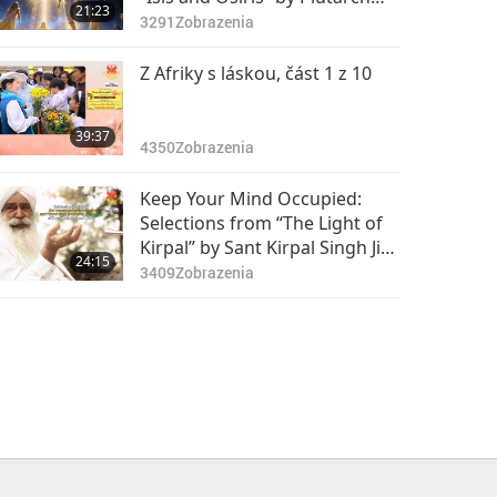
21:23
(vegetarian), Part 1 of 2
3291
Zobrazenia
Z Afriky s láskou, část 1 z 10
39:37
4350
Zobrazenia
Keep Your Mind Occupied:
Selections from “The Light of
Kirpal” by Sant Kirpal Singh Ji
24:15
(vegetarian), Part 1 of 2
3409
Zobrazenia