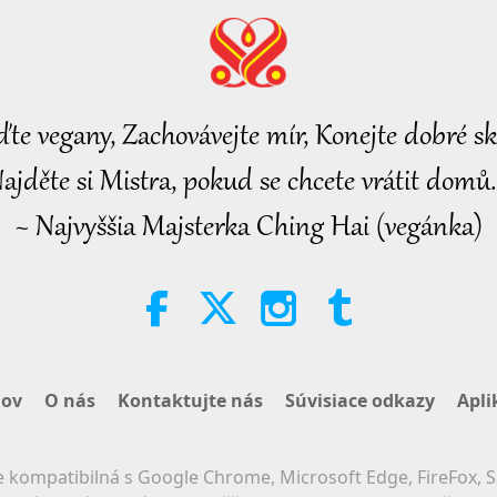
ďte vegany, Zachovávejte mír, Konejte dobré sk
ajděte si Mistra, pokud se chcete vrátit domů.
~ Najvyššia Majsterka Ching Hai (vegánka)
ov
O nás
Kontaktujte nás
Súvisiace odkazy
Apli
 kompatibilná s Google Chrome, Microsoft Edge, FireFox, S