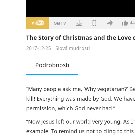
44
The Story of Christmas and the Love of
2017-12-25
Slová múdrosti
Podrobnosti
“Many people ask me, ‘Why vegetarian?‘ 
kill! Everything was made by God. We have 
permission, which God never had.”
“Now Jesus left our world very young. As 
example. To remind us not to cling to thi