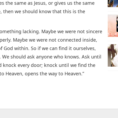
hes the same as Jesus, or gives us the same
e, then we should know that this is the
something lacking. Maybe we were not sincere
erly. Maybe we were not connected inside,
God within. So if we can find it ourselves,
sk. We should ask anyone who knows. Ask until
 knock every door; knock until we find the
 to Heaven, opens the way to Heaven.”