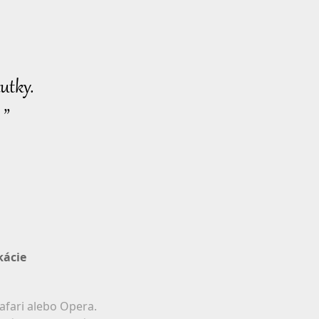
utky.
 ”
kácie
afari alebo Opera.