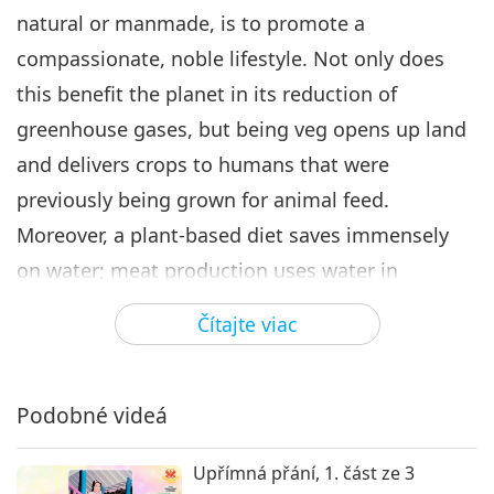
natural or manmade, is to promote a
compassionate, noble lifestyle. Not only does
this benefit the planet in its reduction of
greenhouse gases, but being veg opens up land
and delivers crops to humans that were
previously being grown for animal feed.
Moreover, a plant-based diet saves immensely
on water; meat production uses water in
excessive amounts that we cannot imagine. You
Čítajte viac
see, all this is important because if humans are
in shortage of food or of water, then conflicts, of
course, will break out. That is what the United
Podobné videá
Kingdom means by ‘climate change is affecting
Upřímná přání, 1. část ze 3
national security’ – not just for the United