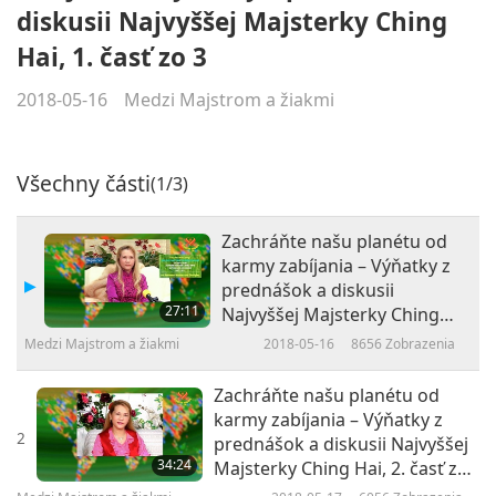
diskusii Najvyššej Majsterky Ching
Hai, 1. časť zo 3
2018-05-16
Medzi Majstrom a žiakmi
Všechny části
(1/3)
Zachráňte našu planétu od
karmy zabíjania – Výňatky z
prednášok a diskusii
27:11
Najvyššej Majsterky Ching
Hai, 1. časť zo 3
Medzi Majstrom a žiakmi
2018-05-16
8656
Zobrazenia
Zachráňte našu planétu od
karmy zabíjania – Výňatky z
2
prednášok a diskusii Najvyššej
34:24
Majsterky Ching Hai, 2. časť zo
3