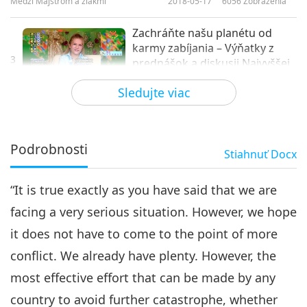
Medzi Majstrom a žiakmi
2018-05-17
6056
Zobrazenia
Zachráňte našu planétu od
karmy zabíjania – Výňatky z
3
prednášok a diskusii Najvyššej
28:46
Majsterky Ching Hai, 3. časť zo
Sledujte viac
3
Medzi Majstrom a žiakmi
2018-05-18
6462
Zobrazenia
Podrobnosti
Stiahnuť
Docx
“It is true exactly as you have said that we are
facing a very serious situation. However, we hope
it does not have to come to the point of more
conflict. We already have plenty. However, the
most effective effort that can be made by any
country to avoid further catastrophe, whether