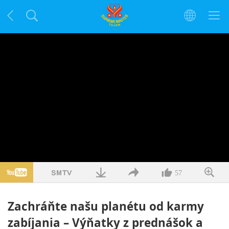
57
Zachráňte našu planétu od karmy
zabíjania – Výňatky z prednášok a