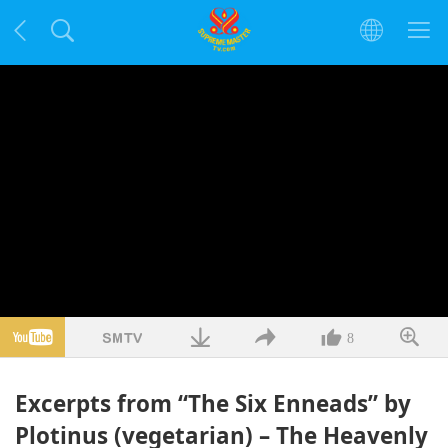
8
Excerpts from “The Six Enneads” by
Plotinus (vegetarian) – The Heavenly