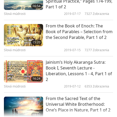
Spiritual Practice,” Pages 174-199,
Cosmos, a thing of body, keep its content alive,
16:54
Part 1 of 2
Slová múdrosti
2019-07-17
7327
Zobrazenia
for the life of body is movement. Any spatial
motion there is will be limited; it will be not that
From the Book of Enoch: The
of Soul untrammeled, but that of a material
Book of Parables – Selection from
the Second Parable, Part 1 of 2
frame ensouled an animated organism; the
15:20
movement will be partly of body, partly of Soul,
Slová múdrosti
2019-07-15
7277
Zobrazenia
the body tending to the straight line which its
Jainism’s Holy Akaranga Sutra:
nature imposes, the Soul restraining it; the
Book I, Seventh Lecture -
resultant will be the compromise movement of a
Liberation, Lessons 1 - 4, Part 1 of
16:24
2
thing at once carried forward and at rest. […]
Slová múdrosti
2019-07-12
6353
Zobrazenia
Omnipresent in its entirety, incapable of
From the Sacred Text of the
division, the Soul of the universe communicates
Universal White Brotherhood:
that quality of universal presence to the
One’s Place in Nature, Part 1 of 2
18:37