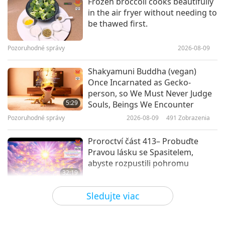
Frozen broccoli cooks beautifully
in the air fryer without needing to
Sikh Shabad Kirtan Presented by
be thawed first.
Bibi Mandeep Kaur Khalsa and
Group, Part 1 of 2
Pozoruhodné správy
2026-08-09
16:49
Slová múdrosti
2019-07-01
7424
Zobrazenia
Shakyamuni Buddha (vegan)
Once Incarnated as Gecko-
From the Holy Buddhist Tipitaka:
person, so We Must Never Judge
Sutta Pitaka – The Section of
5:29
Souls, Beings We Encounter
Verses: King Pasenadi of Kosala
Pozoruhodné správy
2026-08-09
491
Zobrazenia
12:55
Slová múdrosti
2017-10-21
4526
Zobrazenia
Proroctví část 413– Probuďte
Pravou lásku se Spasitelem,
abyste rozpustili pohromu
32:19
Viacdielny seriál o starodávnych
2026-08-09
532
Zobrazenia
Sledujte viac
predpovediach o našej planéte
Síla lásky, 2. část z 5