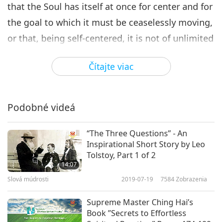
that the Soul has itself at once for center and for
the goal to which it must be ceaselessly moving,
or that, being self-centered, it is not of unlimited
extension [and consequently must move
Čítajte viac
ceaselessly to be omnipresent], and that its
revolution carries the material mass with it? If
the Soul had been the moving power [by any
Podobné videá
such semi-physical action], it would be so no
longer; it would have accomplished the act of
“The Three Questions” - An
Inspirational Short Story by Leo
moving and have brought the universe to rest;
Tolstoy, Part 1 of 2
there would be an end to this endless revolution.
14:07
Slová múdrosti
2019-07-19
7584
Zobrazenia
[…]
Supreme Master Ching Hai’s
If the soul has no motion of any kind, it would
Book ”Secrets to Effortless
not vitally compass the Cosmos nor would the