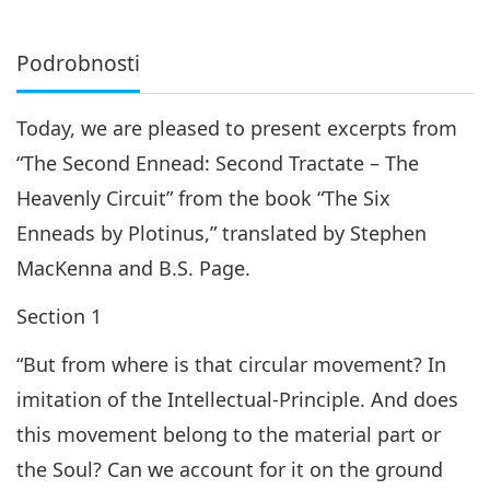
Podrobnosti
Today, we are pleased to present excerpts from
“The Second Ennead: Second Tractate – The
Heavenly Circuit” from the book “The Six
Enneads by Plotinus,” translated by Stephen
MacKenna and B.S. Page.
Section 1
“But from where is that circular movement? In
imitation of the Intellectual-Principle. And does
this movement belong to the material part or
the Soul? Can we account for it on the ground