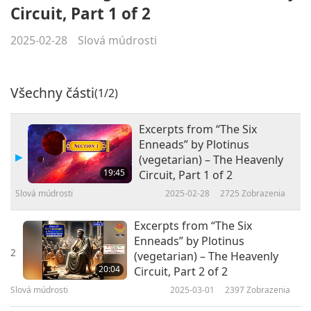
Circuit, Part 1 of 2
2025-02-28
Slová múdrosti
Všechny části
(1/2)
Excerpts from “The Six
Enneads” by Plotinus
(vegetarian) – The Heavenly
19:45
Circuit, Part 1 of 2
Slová múdrosti
2025-02-28
2725
Zobrazenia
Excerpts from “The Six
Enneads” by Plotinus
2
(vegetarian) – The Heavenly
20:04
Circuit, Part 2 of 2
Slová múdrosti
2025-03-01
2397
Zobrazenia