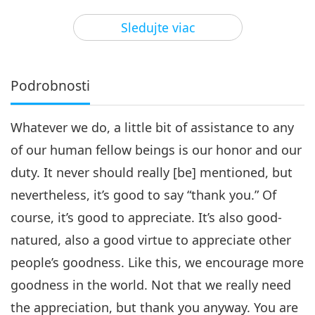
25:49
Sledujte viac
Cesta umeleckými sférami
2025-02-01
3791
Zobrazenia
Creating a Bright Future, Part 4
of 13
Podrobnosti
4
22:52
Whatever we do, a little bit of assistance to any
Cesta umeleckými sférami
2025-02-04
3798
Zobrazenia
of our human fellow beings is our honor and our
Creating a Bright Future, Part 5
duty. It never should really [be] mentioned, but
of 13
5
nevertheless, it’s good to say “thank you.” Of
25:00
course, it’s good to appreciate. It’s also good-
Cesta umeleckými sférami
2025-02-08
3595
Zobrazenia
natured, also a good virtue to appreciate other
Creating a Bright Future, Part 6
people’s goodness. Like this, we encourage more
of 13
goodness in the world. Not that we really need
6
25:51
the appreciation, but thank you anyway. You are