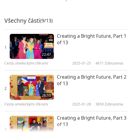
Všechny části
(9/13)
Creating a Bright Future, Part 1
of 13
1
22:47
Cesta umeleckými sférami
2025-01-25
4671
Zobrazenia
Creating a Bright Future, Part 2
of 13
2
26:10
Cesta umeleckými sférami
2025-01-28
3859
Zobrazenia
Creating a Bright Future, Part 3
of 13
3