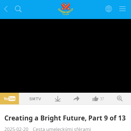
37
Creating a Bright Future, Part 9 of 13
2025-02-20
Cesta umeleckými sférami