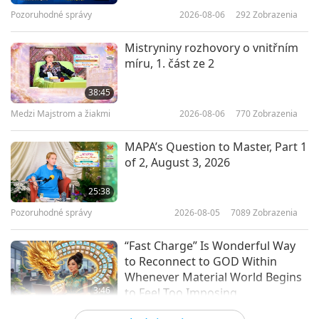
Pozoruhodné správy
2026-08-06
292
Zobrazenia
20:48
Cesta umeleckými sférami
2017-11-29
5259
Zobrazenia
Mistryniny rozhovory o vnitřním
míru, 1. část ze 2
Remarkable Works of Leonardo
da Vinci, SEG1
38:45
Medzi Majstrom a žiakmi
2026-08-06
770
Zobrazenia
19:00
Cesta umeleckými sférami
2017-11-15
5735
Zobrazenia
MAPA’s Question to Master, Part 1
of 2, August 3, 2026
Royal Palaces of Abomey, Benin
25:38
Pozoruhodné správy
2026-08-05
7089
Zobrazenia
15:51
Cesta umeleckými sférami
2017-11-08
5382
Zobrazenia
“Fast Charge” Is Wonderful Way
to Reconnect to GOD Within
Whenever Material World Begins
3:46
to Feel Too Imposing
Pozoruhodné správy
2026-08-05
1204
Zobrazenia