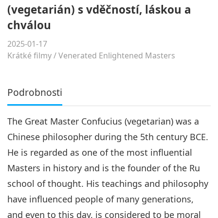
(vegetarián) s vděčností, láskou a
chválou
2025-01-17
Krátké filmy
/
Venerated Enlightened Masters
Podrobnosti
The Great Master Confucius (vegetarian) was a
Chinese philosopher during the 5th century BCE.
He is regarded as one of the most influential
Masters in history and is the founder of the Ru
school of thought. His teachings and philosophy
have influenced people of many generations,
and even to this day, is considered to be moral