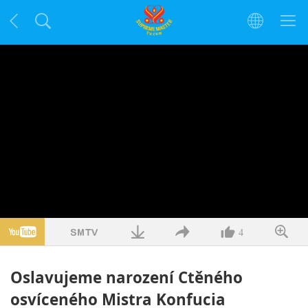
4
Oslavujeme narození Ctěného
osvíceného Mistra Konfucia