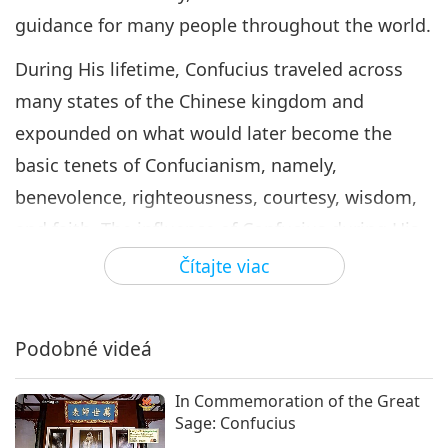
guidance for many people throughout the world.
During His lifetime, Confucius traveled across
many states of the Chinese kingdom and
expounded on what would later become the
basic tenets of Confucianism, namely,
benevolence, righteousness, courtesy, wisdom,
and faith. The influence of Confucius during His
time came through His living example of virtue
Čítajte viac
and His philosophy of compassionate
governance. Confucius dedicated His life to
Podobné videá
education. He welcomed all disciples who
wished to learn, regardless of their social status.
In Commemoration of the Great
Sage: Confucius
Confucianism places great importance on