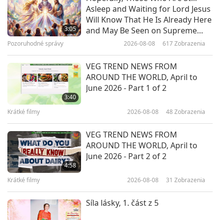
Asleep and Waiting for Lord Jesus
Päť cností konfucionizmu, 2. časť
Will Know That He Is Already Here
z 5
3:05
and May Be Seen on Supreme
Master Television
Pozoruhodné správy
2026-08-08
617
Zobrazenia
29:31
Slová múdrosti
2019-03-27
5805
Zobrazenia
VEG TREND NEWS FROM
AROUND THE WORLD, April to
Standards for Being a Good
June 2026 - Part 1 of 2
Student and Child, Part 1 of 2
3:40
Krátké filmy
2026-08-08
48
Zobrazenia
16:55
Slová múdrosti
2018-03-08
5332
Zobrazenia
VEG TREND NEWS FROM
AROUND THE WORLD, April to
June 2026 - Part 2 of 2
4:58
Krátké filmy
2026-08-08
31
Zobrazenia
Síla lásky, 1. část z 5