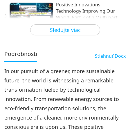
Positive Innovations:
Technology Improving Our
3
World, Part 3 of a Multi-part
22:06
Series
Sledujte viac
Technológia zlatého veku
2024-10-14
3683
Zobrazenia
Positive Innovations:
Technology Improving Our
Podrobnosti
Stiahnuť
Docx
4
World, Part 4 of a Multi-part
19:29
Series
In our pursuit of a greener, more sustainable
Technológia zlatého veku
2024-12-02
3705
Zobrazenia
future, the world is witnessing a remarkable
Positive Innovations:
transformation fueled by technological
Technology Improving Our
5
World, Part 5 of a Multi-part
innovation. From renewable energy sources to
21:50
Series
eco-friendly transportation solutions, the
Technológia zlatého veku
2025-01-27
3578
Zobrazenia
emergence of a cleaner, more environmentally
Positive Innovations:
conscious era is upon us. These positive