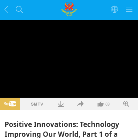
69
Positive Innovations: Technology
Improving Our World, Part 1 of a