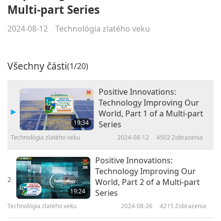
Multi-part Series
2024-08-12
Technológia zlatého veku
Všechny části
(1/20)
Positive Innovations:
Technology Improving Our
World, Part 1 of a Multi-part
19:34
Series
Technológia zlatého veku
2024-08-12
4502
Zobrazenia
Positive Innovations:
Technology Improving Our
2
World, Part 2 of a Multi-part
19:24
Series
Technológia zlatého veku
2024-08-26
4215
Zobrazenia