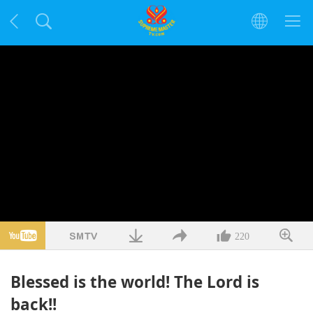
220
Blessed is the world! The Lord is
back!!