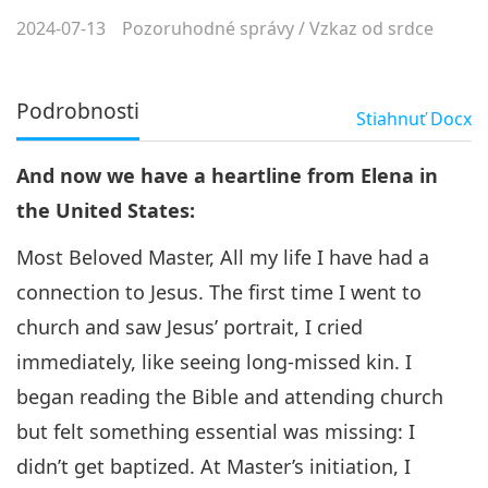
2024-07-13
Pozoruhodné správy
/
Vzkaz od srdce
Podrobnosti
Stiahnuť
Docx
And now we have a heartline from Elena in
the United States:
Most Beloved Master, All my life I have had a
connection to Jesus. The first time I went to
church and saw Jesus’ portrait, I cried
immediately, like seeing long-missed kin. I
began reading the Bible and attending church
but felt something essential was missing: I
didn’t get baptized. At Master’s initiation, I