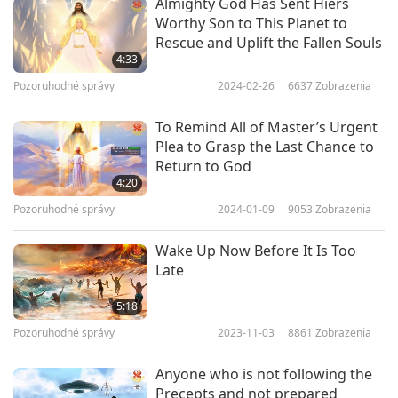
Almighty God Has Sent Hiers
heart, I thought: “We can’t even recognize our
Worthy Son to This Planet to
Rescue and Uplift the Fallen Souls
own Master in disguise although we have seen
4:33
Her many times, how can the world recognize
Pozoruhodné správy
2024-02-26
6637
Zobrazenia
Jesus when He returns after 2,000 years?”
To Remind All of Master’s Urgent
At YOUR 1999 lecture in Tel Aviv, Israel, YOU
Plea to Grasp the Last Chance to
Return to God
dressed/appeared like Jesus, saying You came
4:20
HOME FINALLY, happy to see “Abraham’s
Pozoruhodné správy
2024-01-09
9053
Zobrazenia
Children,” and “We missed each other for a long,
Wake Up Now Before It Is Too
long time!” The venue was filled with enormous
Late
Love and Light; choking with tears, I felt YOU are
5:18
Jesus!!!
Pozoruhodné správy
2023-11-03
8861
Zobrazenia
In 2005, in Your Hungarian retreat DVDs, You
Anyone who is not following the
admitted that You were Jesus!! YOUR
Precepts and not prepared