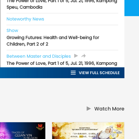
The Power of Love, Part 1 of 5, Jul. 21, 1996, Kampong
Speu, Cambodia
Noteworthy News
Show
Growing Futures: Health and Well-being for
Children, Part 2 of 2
Between Master and Disciples
The Power of Love, Part 1 of 5, Jul. 21, 1996, Kampong
Speu, Cambodia
VIEW FULL SCHEDULE
Watch More