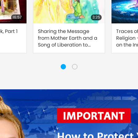
16:57
3:25
, Part 1
Sharing the Message
Traces o
from Mother Earth and a
Religion
Song of Liberation to
on the I
Master
Sound, Pa