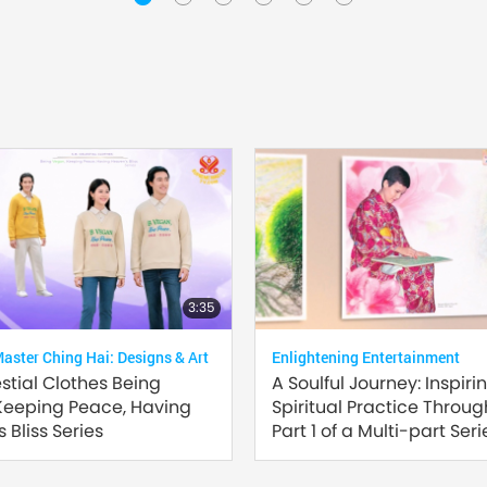
3:35
ster Ching Hai: Designs & Art
Enlightening Entertainment
estial Clothes Being
A Soulful Journey: Inspiri
Keeping Peace, Having
Spiritual Practice Through
 Bliss Series
Part 1 of a Multi-part Seri