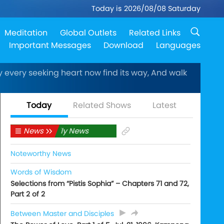
Today is 2026/08/08 Saturday
Meditation
Global Outlets
Related Links
Important Messages
Download
Languages
every seeking heart now find its way, And walk
Today
Related Shows
Latest
News
Daily News
Noteworthy News
Words of Wisdom
Selections from “Pistis Sophia” – Chapters 71 and 72,
Part 2 of 2
Between Master and Disciples