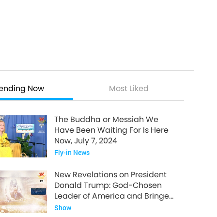
rending Now
Most Liked
The Buddha or Messiah We
Have Been Waiting For Is Here
Now, July 7, 2024
Fly-in News
New Revelations on President
Donald Trump: God-Chosen
Leader of America and Bringer
of World Peace
Show