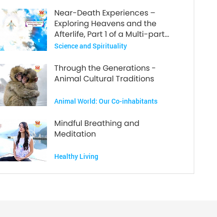
Near-Death Experiences –
Exploring Heavens and the
Afterlife, Part 1 of a Multi-part
Series
Science and Spirituality
Through the Generations -
Animal Cultural Traditions
Animal World: Our Co-inhabitants
Mindful Breathing and
Meditation
Healthy Living