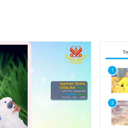
T
1
2