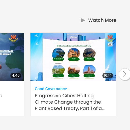
Watch More
4:40
16:14
Good Governance
Plan
to
Progressive Cities: Halting
Inn
Climate Change through the
Sust
Plant Based Treaty, Part 1 of a
Multi-part series