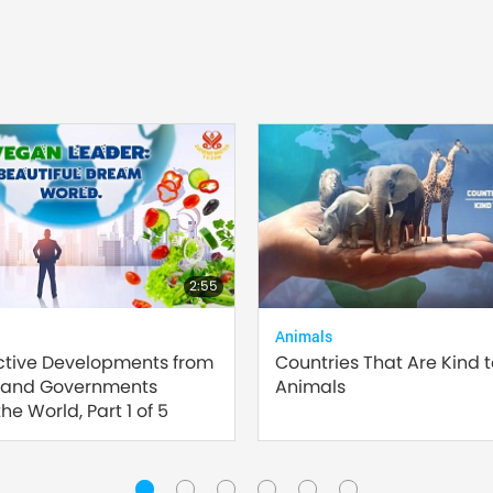
2:55
Animals
ctive Developments from
Countries That Are Kind 
 and Governments
Animals
he World, Part 1 of 5