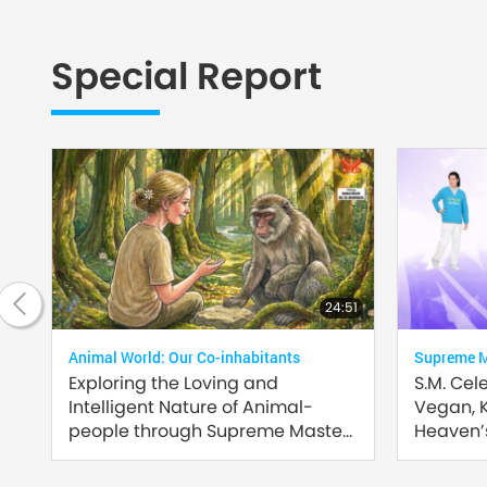
Special Report
2:35
24:51
Animal World: Our Co-inhabitants
Supreme Ma
Exploring the Loving and
S.M. Cel
Intelligent Nature of Animal-
Vegan, 
people through Supreme Master
Heaven’s
Ching Hai’s (vegan) Encounters:
Part 2 of a Multi-part Series