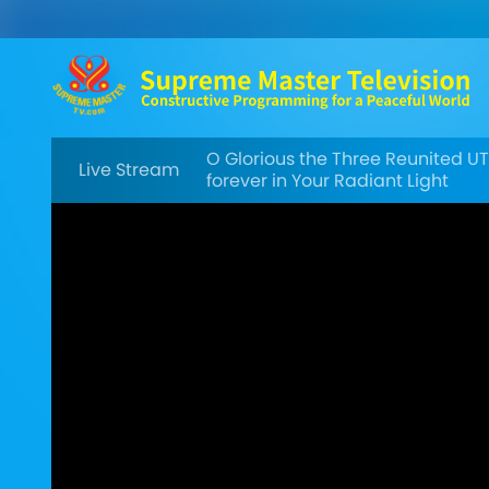
O Glorious the Three Reunited U
Live Stream
forever in Your Radiant Light