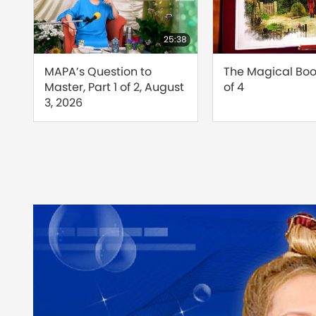
24:26
25:38
d
MAPA’s Question to
The Magical Book
Master, Part 1 of 2, August
of 4
s
3, 2026