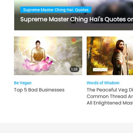
Supreme Master Ching Hai: Quotes
Supreme Master Ching Hai's Quotes on 
1:38
Be Vegan
Words of Wisdom
Top 5 Bad Businesses
The Peaceful Veg Di
Common Thread A
All Enlightened Mast
2 of 4