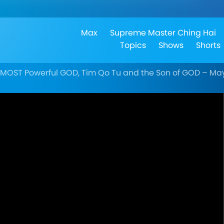
Max
Supreme Master Ching Hai
Topics
Shows
Shorts
TMOST Powerful GOD, Tim Qo Tu and the Son of GOD – May 