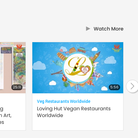
Watch More
25:11
5:56
Veg Restaurants Worldwide
Supr
ng
Loving Hut Vegan Restaurants
Hea
 Art,
Worldwide
es