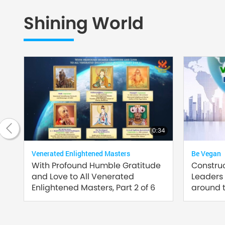
Shining World
20:42
0:34
Venerated Enlightened Masters
Be Vegan
of
With Profound Humble Gratitude
Constru
and Love to All Venerated
Leaders
Enlightened Masters, Part 2 of 6
around t