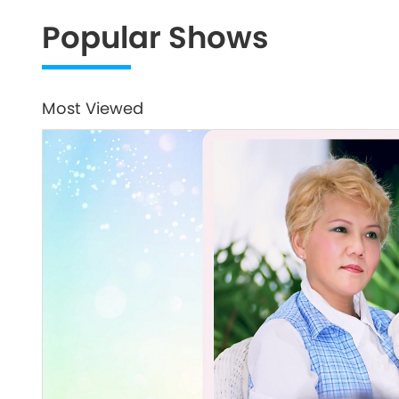
Popular Shows
Most Viewed