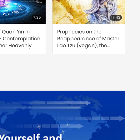
7:35
17:43
f Quan Yin in
Prophecies on the
Find
 - Contemplation
Reappearance of Master
Reu
nner Heavenly
Lao Tzu (vegan), the
Sour
rt 1 of 3
Great Saint of the Tao
of 8
[Prophecy Part 208]
Jose