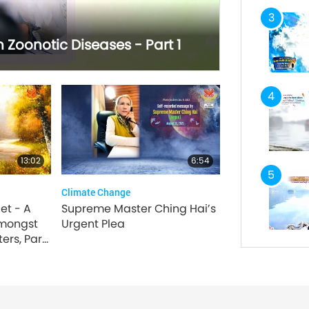
3
Zoonotic Diseases - Part 1
4
13:02
6:54
5
Climate Change
et - A
Supreme Master Ching Hai’s
mongst
Urgent Plea
ers, Part