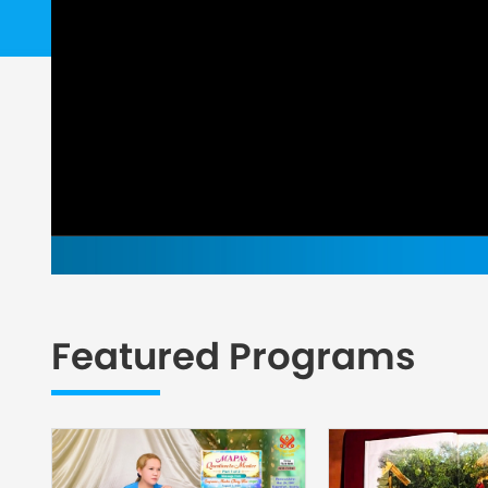
Featured Programs