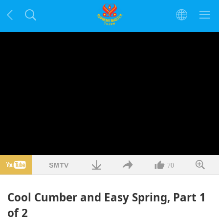
70
Cool Cumber and Easy Spring, Part 1
of 2