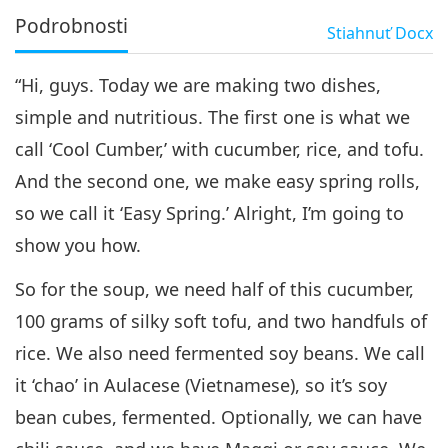
Podrobnosti
Stiahnuť
Docx
“Hi, guys. Today we are making two dishes,
simple and nutritious. The first one is what we
call ‘Cool Cumber,’ with cucumber, rice, and tofu.
And the second one, we make easy spring rolls,
so we call it ‘Easy Spring.’ Alright, I’m going to
show you how.
So for the soup, we need half of this cucumber,
100 grams of silky soft tofu, and two handfuls of
rice. We also need fermented soy beans. We call
it ‘chao’ in Aulacese (Vietnamese), so it’s soy
bean cubes, fermented. Optionally, we can have