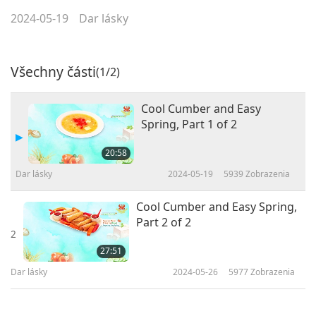
2024-05-19
Dar lásky
Všechny části
(1/2)
Cool Cumber and Easy
Spring, Part 1 of 2
20:58
Dar lásky
2024-05-19
5939
Zobrazenia
Cool Cumber and Easy Spring,
Part 2 of 2
2
27:51
Dar lásky
2024-05-26
5977
Zobrazenia