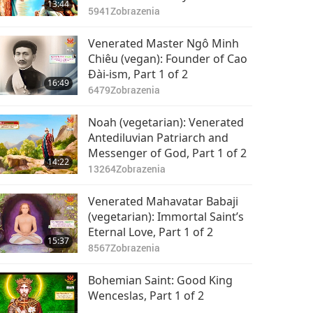
13:44
(vegetarian), Part 1 of 2
5941
Zobrazenia
Venerated Master Ngô Minh
Chiêu (vegan): Founder of Cao
Đài-ism, Part 1 of 2
16:49
6479
Zobrazenia
Noah (vegetarian): Venerated
Antediluvian Patriarch and
Messenger of God, Part 1 of 2
14:22
13264
Zobrazenia
Venerated Mahavatar Babaji
(vegetarian): Immortal Saint’s
Eternal Love, Part 1 of 2
15:37
8567
Zobrazenia
Bohemian Saint: Good King
Wenceslas, Part 1 of 2