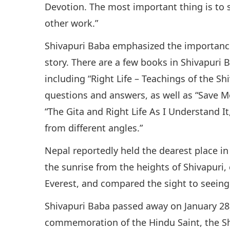
Devotion. The most important thing is to 
other work.”
Shivapuri Baba emphasized the importance 
story. There are a few books in Shivapuri B
including “Right Life – Teachings of the S
questions and answers, as well as “Save M
“The Gita and Right Life As I Understand I
from different angles.”
Nepal reportedly held the dearest place in
the sunrise from the heights of Shivapuri
Everest, and compared the sight to seeing
Shivapuri Baba passed away on January 28,
commemoration of the Hindu Saint, the Sh