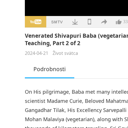
33
Venerated Shivapuri Baba (vegetaria
Teaching, Part 2 of 2
2024-04-21
Život svätca
Podrobnosti
On His pilgrimage, Baba met many intellec
scientist Madame Curie, Beloved Mahatma 
Gangadhar Tilak, His Excellency Sarvepall
Mohan Malaviya (vegetarian), along with Sh