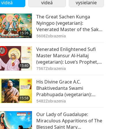
videá
videá
vysielanie
The Great Sachen Kunga
Nyingpo (vegetarian):
Venerated Master of the Sakya
15:26
School, Part 1 of 2
5608
Zobrazenia
Venerated Enlightened Sufi
Master Mansur Al-Hallaj
(vegetarian): Love’s Prophet,
15:40
Part 1 of 2
7567
Zobrazenia
His Divine Grace A.C.
Bhaktivedanta Swami
Prabhupada (vegetarian):
15:58
Bringing Krishna
5482
Zobrazenia
Consciousness to the Western
World, Part 1 of 2
Our Lady of Guadalupe:
Miraculous Apparitions of The
Blessed Saint Mary