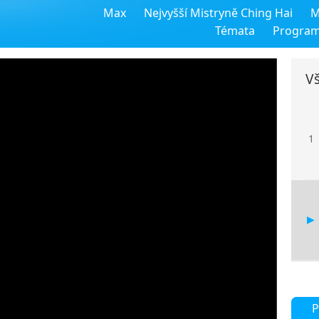
Max
Nejvyšší Mistryně Ching Hai
M
Témata
Progra
Vš
1
P