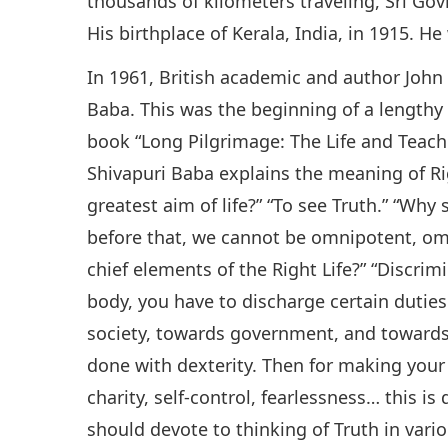
thousands of kilometers traveling, Sri Gov
His birthplace of Kerala, India, in 1915. He
In 1961, British academic and author John
Baba. This was the beginning of a lengthy 
book “Long Pilgrimage: The Life and Teachi
Shivapuri Baba explains the meaning of Rig
greatest aim of life?” “To see Truth.” “Wh
before that, we cannot be omnipotent, om
chief elements of the Right Life?” “Discri
body, you have to discharge certain dutie
society, towards government, and towards 
done with dexterity. Then for making your 
charity, self-control, fearlessness… this is
should devote to thinking of Truth in var