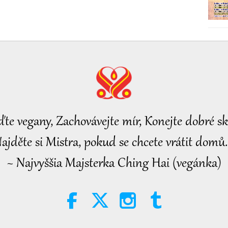
ďte vegany, Zachovávejte mír, Konejte dobré sk
ajděte si Mistra, pokud se chcete vrátit domů.
~ Najvyššia Majsterka Ching Hai (vegánka)