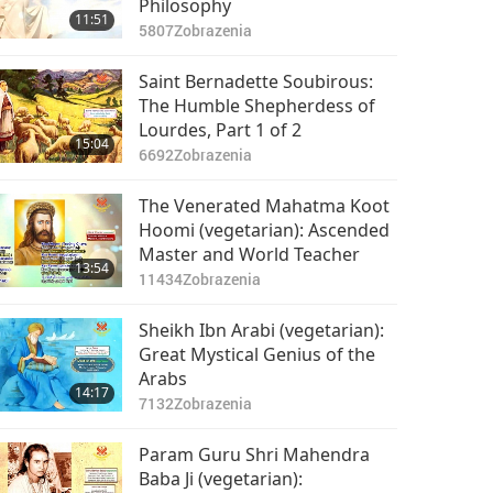
Philosophy
11:51
5807
Zobrazenia
Saint Bernadette Soubirous:
The Humble Shepherdess of
Lourdes, Part 1 of 2
15:04
6692
Zobrazenia
The Venerated Mahatma Koot
Hoomi (vegetarian): Ascended
Master and World Teacher
13:54
11434
Zobrazenia
Sheikh Ibn Arabi (vegetarian):
Great Mystical Genius of the
Arabs
14:17
7132
Zobrazenia
Param Guru Shri Mahendra
Baba Ji (vegetarian):