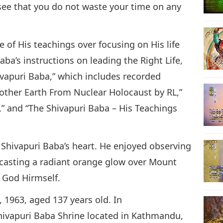
see that you do not waste your time on any
of His teachings over focusing on His life
aba’s instructions on leading the Right Life,
hivapuri Baba,” which includes recorded
other Earth From Nuclear Holocaust by RL,”
t,” and “The Shivapuri Baba – His Teachings
 Shivapuri Baba’s heart. He enjoyed observing
, casting a radiant orange glow over Mount
 God Hirmself.
 1963, aged 137 years old. In
ivapuri Baba Shrine located in Kathmandu,