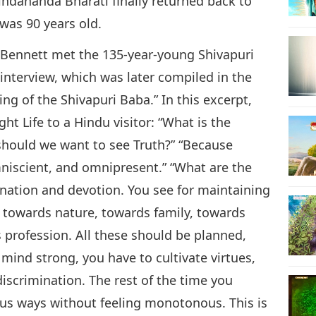
indananda Bharati finally returned back to
 was 90 years old.
 Bennett met the 135-year-young Shivapuri
interview, which was later compiled in the
ng of the Shivapuri Baba.” In this excerpt,
ht Life to a Hindu visitor: “What is the
y should we want to see Truth?” “Because
niscient, and omnipresent.” “What are the
mination and devotion. You see for maintaining
s towards nature, towards family, towards
profession. All these should be planned,
mind strong, you have to cultivate virtues,
 discrimination. The rest of the time you
ious ways without feeling monotonous. This is