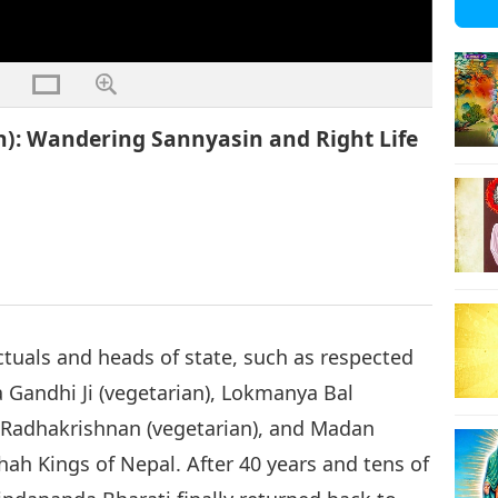
n): Wandering Sannyasin and Right Life
tuals and heads of state, such as respected
Gandhi Ji (vegetarian), Lokmanya Bal
i Radhakrishnan (vegetarian), and Madan
ah Kings of Nepal. After 40 years and tens of