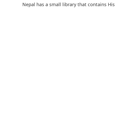
Nepal has a small library that contains His