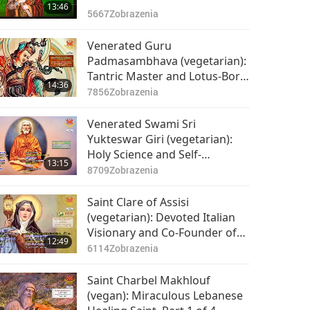
13:46
5667
Zobrazenia
Venerated Guru
Padmasambhava (vegetarian):
Tantric Master and Lotus-Born
14:36
Divine Incarnate, Part 1 of 2
7856
Zobrazenia
Venerated Swami Sri
Yukteswar Giri (vegetarian):
Holy Science and Self-
13:15
Realization, Part 1 of 2
8709
Zobrazenia
Saint Clare of Assisi
(vegetarian): Devoted Italian
Visionary and Co-Founder of
12:49
the Poor Clares, Part 1 of 2
6114
Zobrazenia
Saint Charbel Makhlouf
(vegan): Miraculous Lebanese