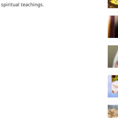
 spiritual teachings.