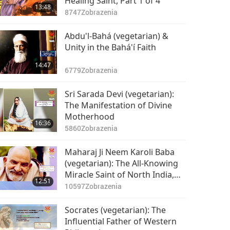
Healing Saint, Part 1 of 4
13:48
8747
Zobrazenia
Abdu'l-Bahá (vegetarian) &
Unity in the Bahá'í Faith
14:47
6779
Zobrazenia
Sri Sarada Devi (vegetarian):
The Manifestation of Divine
Motherhood
16:36
5860
Zobrazenia
Maharaj Ji Neem Karoli Baba
(vegetarian): The All-Knowing
Miracle Saint of North India,
12:51
Part 1 of 2
10597
Zobrazenia
Socrates (vegetarian): The
Influential Father of Western