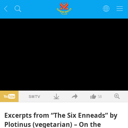
58
Excerpts from “The Six Enneads” by
Plotinus (vegetarian) – On the