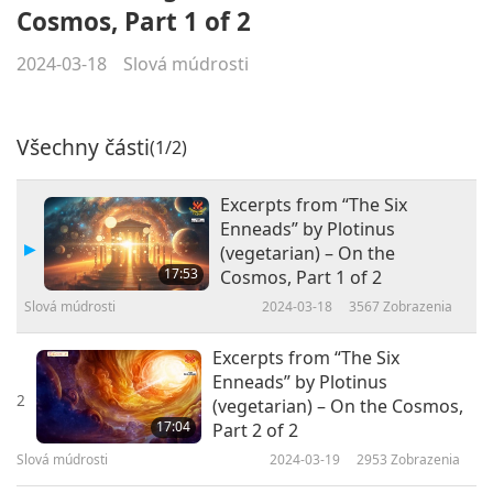
Cosmos, Part 1 of 2
2024-03-18
Slová múdrosti
Všechny části
(1/2)
Excerpts from “The Six
Enneads” by Plotinus
(vegetarian) – On the
17:53
Cosmos, Part 1 of 2
Slová múdrosti
2024-03-18
3567
Zobrazenia
Excerpts from “The Six
Enneads” by Plotinus
2
(vegetarian) – On the Cosmos,
17:04
Part 2 of 2
Slová múdrosti
2024-03-19
2953
Zobrazenia