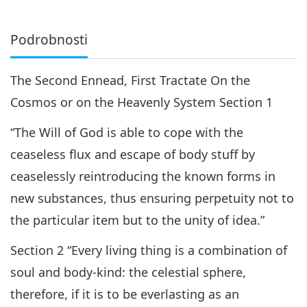
Podrobnosti
The Second Ennead, First Tractate On the
Cosmos or on the Heavenly System Section 1
“The Will of God is able to cope with the
ceaseless flux and escape of body stuff by
ceaselessly reintroducing the known forms in
new substances, thus ensuring perpetuity not to
the particular item but to the unity of idea.”
Section 2 “Every living thing is a combination of
soul and body-kind: the celestial sphere,
therefore, if it is to be everlasting as an