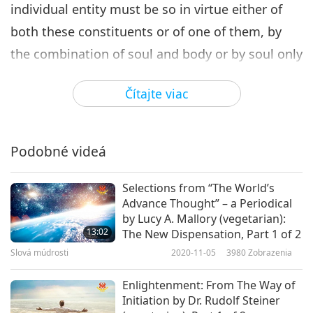
individual entity must be so in virtue either of
both these constituents or of one of them, by
the combination of soul and body or by soul only
or by body only. […]
Čítajte viac
When one holds that body is, of itself, perishable
and that Soul is the principle of permanence:
Podobné videá
this view obliges us to the proof that the
character of body is not in itself fatal either to
Selections from “The World’s
the coherence or to the lasting stability which
Advance Thought” – a Periodical
are imperative: it must be shown that the two
by Lucy A. Mallory (vegetarian):
13:02
The New Dispensation, Part 1 of 2
elements of the union envisaged are not
Slová múdrosti
2020-11-05
3980
Zobrazenia
inevitably hostile, but that on the contrary [in
Enlightenment: From The Way of
the Heavens] even Matter must conduce to the
Initiation by Dr. Rudolf Steiner
scheme of the standing result.”