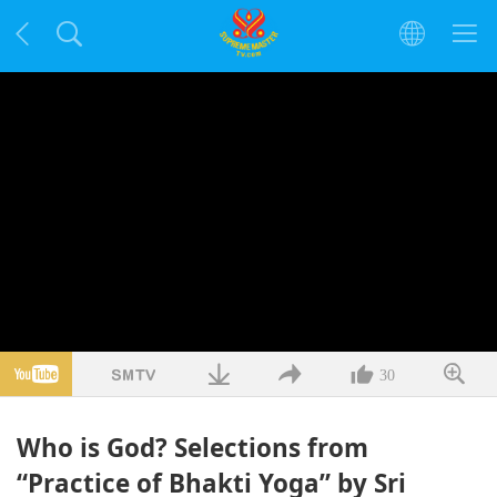
30
Who is God? Selections from
“Practice of Bhakti Yoga” by Sri