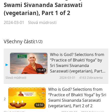
Swami Sivananda Saraswati
(vegetarian), Part 1 of 2
2024-03-01
Slová múdrosti
Všechny části
(1/2)
Who is God? Selections from
“Practice of Bhakti Yoga” by
Sri Swami Sivananda
16:47
Saraswati (vegetarian), Part 1
of 2
Slová múdrosti
2024-03-01
4163
Zobrazenia
Who is God? Selections from
“Practice of Bhakti Yoga” by Sri
2
Swami Sivananda Saraswati
14:50
(vegetarian), Part 2 of 2