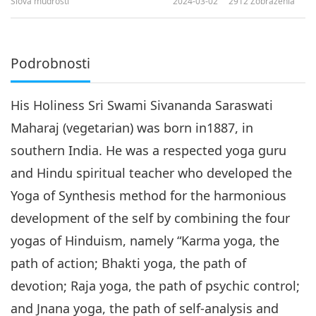
Slová múdrosti
2024-03-02
2912
Zobrazenia
Podrobnosti
His Holiness Sri Swami Sivananda Saraswati
Maharaj (vegetarian) was born in1887, in
southern India. He was a respected yoga guru
and Hindu spiritual teacher who developed the
Yoga of Synthesis method for the harmonious
development of the self by combining the four
yogas of Hinduism, namely “Karma yoga, the
path of action; Bhakti yoga, the path of
devotion; Raja yoga, the path of psychic control;
and Jnana yoga, the path of self-analysis and