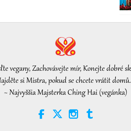
ďte vegany, Zachovávejte mír, Konejte dobré sk
ajděte si Mistra, pokud se chcete vrátit domů.
~ Najvyššia Majsterka Ching Hai (vegánka)