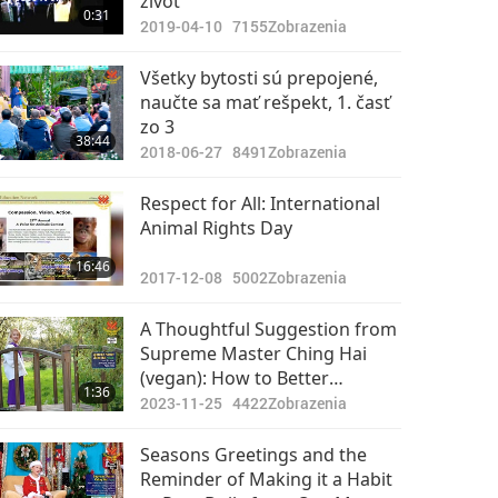
život
0:31
2019-04-10
7155
Zobrazenia
Všetky bytosti sú prepojené,
naučte sa mať rešpekt, 1. časť
zo 3
38:44
2018-06-27
8491
Zobrazenia
Respect for All: International
Animal Rights Day
16:46
2017-12-08
5002
Zobrazenia
A Thoughtful Suggestion from
Supreme Master Ching Hai
(vegan): How to Better
1:36
Organize Ourselves
2023-11-25
4422
Zobrazenia
Throughout the Day
Seasons Greetings and the
Reminder of Making it a Habit