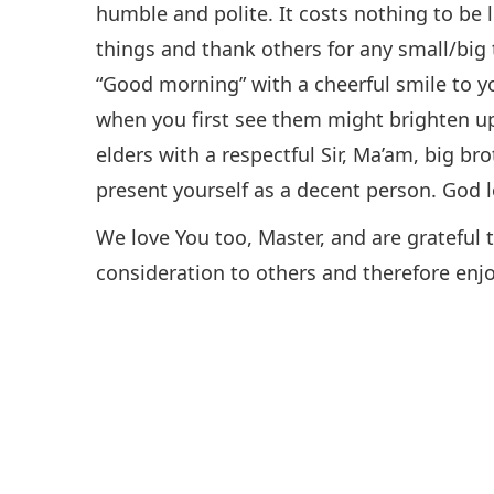
humble and polite. It costs nothing to be l
things and thank others for any small/big 
“Good morning” with a cheerful smile to 
when you first see them might brighten u
elders with a respectful Sir, Ma’am, big brot
present yourself as a decent person. God 
We love You too, Master, and are grateful
consideration to others and therefore enjo