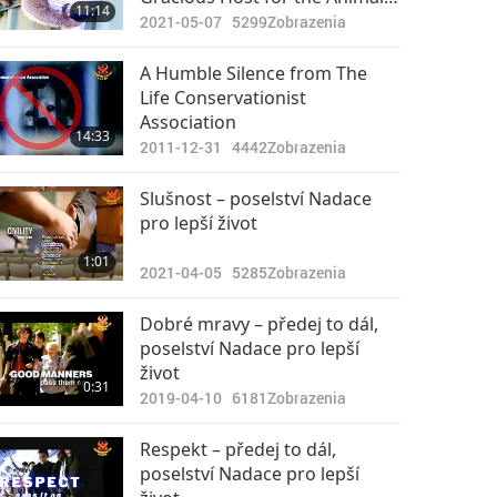
11:14
Part 2 of 3
2021-05-07
5299
Zobrazenia
A Humble Silence from The
Life Conservationist
Association
14:33
2011-12-31
4442
Zobrazenia
Slušnost – poselství Nadace
pro lepší život
1:01
2021-04-05
5285
Zobrazenia
Dobré mravy – předej to dál,
poselství Nadace pro lepší
život
0:31
2019-04-10
6181
Zobrazenia
Respekt – předej to dál,
poselství Nadace pro lepší