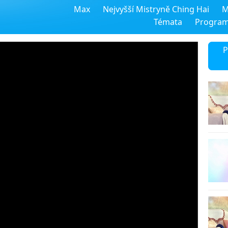
Max
Nejvyšší Mistryně Ching Hai
M
Témata
Progra
P