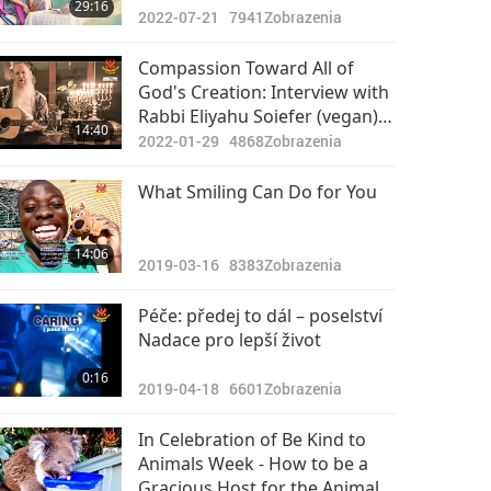
29:16
2022-07-21
7941
Zobrazenia
Compassion Toward All of
God's Creation: Interview with
Rabbi Eliyahu Soiefer (vegan),
14:40
Part 2 of 2
2022-01-29
4868
Zobrazenia
What Smiling Can Do for You
14:06
2019-03-16
8383
Zobrazenia
Péče: předej to dál – poselství
Nadace pro lepší život
0:16
2019-04-18
6601
Zobrazenia
In Celebration of Be Kind to
Animals Week - How to be a
Gracious Host for the Animals,