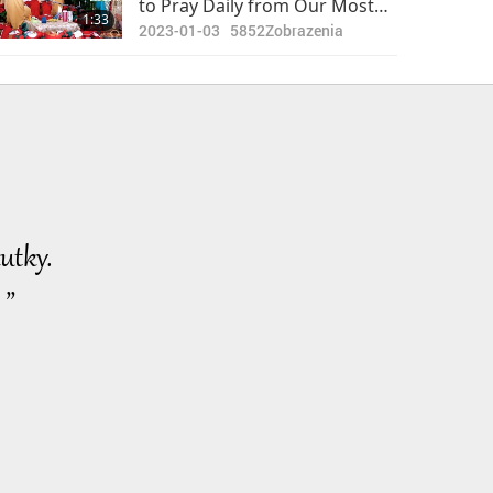
to Pray Daily from Our Most
1:33
Beloved Supreme Master
2023-01-03
5852
Zobrazenia
Ching Hai (vegan)
utky.
 ”