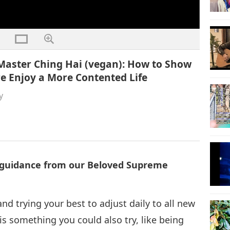
Master Ching Hai (vegan): How to Show
e Enjoy a More Contented Life
y
l guidance from our Beloved Supreme
nd trying your best to adjust daily to all new
is something you could also try, like being