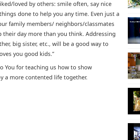
iked/loved by others: smile often, say nice
things done to help you any time. Even just a
your family members/ neighbors/classmates
p their day more than you think. Addressing
her, big sister, etc., will be a good way to
loves you good kids.”
 to You for teaching us how to show
y a more contented life together.