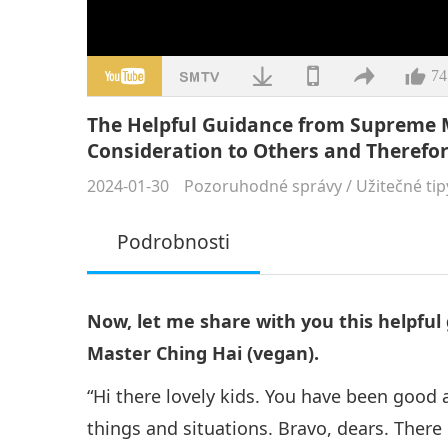
74
The Helpful Guidance from Supreme 
Consideration to Others and Therefor
2024-01-30
Pozoruhodné správy
/
Užitečné tip
Podrobnosti
Now, let me share with you this helpfu
Master Ching Hai (vegan).
“Hi there lovely kids. You have been good a
things and situations. Bravo, dears. There 