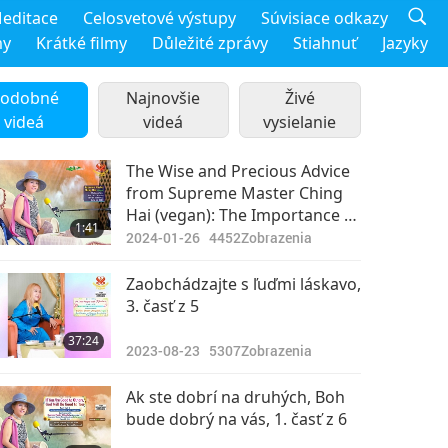
editace
Celosvetové výstupy
Súvisiace odkazy
my
Krátké filmy
Důležité zprávy
Stiahnuť
Jazyky
odobné
Najnovšie
Živé
videá
videá
vysielanie
The Wise and Precious Advice
from Supreme Master Ching
Hai (vegan): The Importance of
1:41
Being Polite and Courteous to
2024-01-26
4452
Zobrazenia
Everyone We Encounter
Zaobchádzajte s ľuďmi láskavo,
3. časť z 5
37:24
2023-08-23
5307
Zobrazenia
Ak ste dobrí na druhých, Boh
bude dobrý na vás, 1. časť z 6