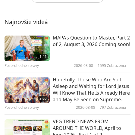
Joss Stone (vegetarian): Voice of
Hope and Compassion
Najnovšie videá
14:52
Cesta umeleckými sférami
2021-04-20
4133
Zobrazenia
MAPA’s Question to Master, Part 2
of 2, August 3, 2026 Coming soon!
Heritage of Russian Pianism:
Pianist Alexander Shtarkman,
1:41
Part 1 of 3
Pozoruhodné správy
2026-08-08
1595
Zobrazenia
19:27
Cesta umeleckými sférami
2021-04-03
4291
Zobrazenia
Hopefully, Those Who Are Still
Asleep and Waiting for Lord Jesus
The Millennium Eve with Supreme
Will Know That He Is Already Here
Master Ching Hai (vegan), Part 1
3:05
and May Be Seen on Supreme
of 9
Master Television
Pozoruhodné správy
2026-08-08
797
Zobrazenia
17:23
Cesta umeleckými sférami
2021-03-27
6268
Zobrazenia
VEG TREND NEWS FROM
AROUND THE WORLD, April to
Music as the Food of Love: Dr.
June 2026 - Part 1 of 2