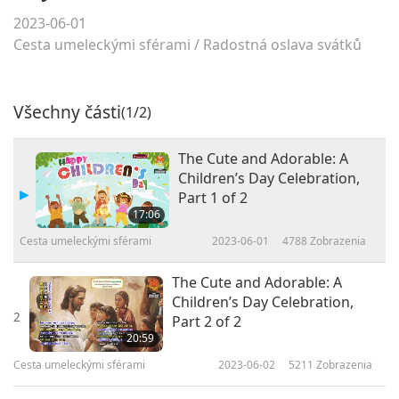
2023-06-01
Cesta umeleckými sférami
/
Radostná oslava svátků
Všechny části
(1/2)
The Cute and Adorable: A
Children’s Day Celebration,
Part 1 of 2
17:06
Cesta umeleckými sférami
2023-06-01
4788
Zobrazenia
The Cute and Adorable: A
Children’s Day Celebration,
2
Part 2 of 2
20:59
Cesta umeleckými sférami
2023-06-02
5211
Zobrazenia