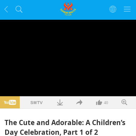
40
The Cute and Adorable: A Children’s
Day Celebration, Part 1 of 2