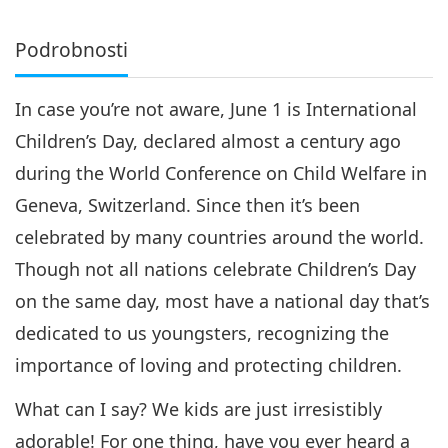
Podrobnosti
In case you’re not aware, June 1 is International
Children’s Day, declared almost a century ago
during the World Conference on Child Welfare in
Geneva, Switzerland. Since then it’s been
celebrated by many countries around the world.
Though not all nations celebrate Children’s Day
on the same day, most have a national day that’s
dedicated to us youngsters, recognizing the
importance of loving and protecting children.
What can I say? We kids are just irresistibly
adorable! For one thing, have you ever heard a