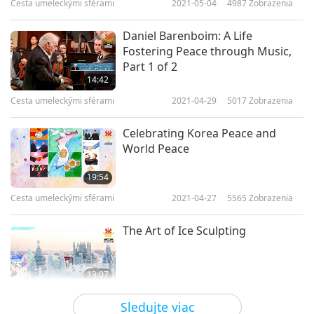
Cesta umeleckými sférami
2021-05-04
4987
Zobrazenia
Daniel Barenboim: A Life
Fostering Peace through Music,
Part 1 of 2
14:42
Cesta umeleckými sférami
2021-04-29
5017
Zobrazenia
Celebrating Korea Peace and
World Peace
19:54
Cesta umeleckými sférami
2021-04-27
5565
Zobrazenia
The Art of Ice Sculpting
13:07
Cesta umeleckými sférami
2021-04-22
4094
Zobrazenia
Sledujte viac