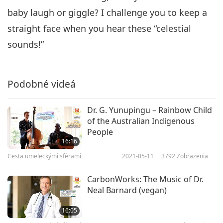
baby laugh or giggle? I challenge you to keep a
straight face when you hear these “celestial
sounds!”
Podobné videá
Dr. G. Yunupingu – Rainbow Child
of the Australian Indigenous
People
16:16
Cesta umeleckými sférami
2021-05-11
3792
Zobrazenia
CarbonWorks: The Music of Dr.
Neal Barnard (vegan)
16:05