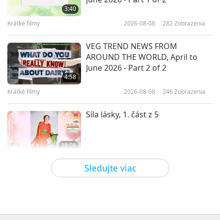
Aryan Tavakkoli (vegan), Part 1 of
3:40
2
Krátké filmy
2026-08-08
282
Zobrazenia
19:14
Cesta umeleckými sférami
2021-03-18
5339
Zobrazenia
VEG TREND NEWS FROM
AROUND THE WORLD, April to
The Venerable Ani Choying
June 2026 - Part 2 of 2
Drolma: Nepalese Singing Star
4:58
Nun
Krátké filmy
2026-08-08
246
Zobrazenia
15:24
Cesta umeleckými sférami
2021-03-16
5474
Zobrazenia
Síla lásky, 1. část z 5
38:08
Medzi Majstrom a žiakmi
2026-08-08
840
Zobrazenia
Sledujte viac
There Is No Need to Be Afraid of
Negative Power When We Are
Using Supreme Master TV Max
4:25
Because Energy Generated from