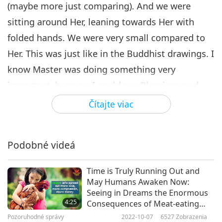
(maybe more just comparing). And we were
sitting around Her, leaning towards Her with
folded hands. We were very small compared to
Her. This was just like in the Buddhist drawings. I
know Master was doing something very
important, because I could see Blessings and
Heavens’ energy pouring down to our country. In
Čítajte viac
these last hours of Earth’s judgment, everywhere
is closed or quarantined due to the COVID virus.
Podobné videá
I’m so happy to see this wonderful event is still
happening.
Time is Truly Running Out and
May Humans Awaken Now:
I really want to thank my Master for everything
Seeing in Dreams the Enormous
She is doing for the Earth and humanity. Thank
4:25
Consequences of Meat-eating
and Begging for Rescue from the
you, all sisters and brothers, for working hard
Pozoruhodné správy
2022-10-07
6527
Zobrazenia