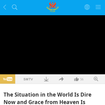
56
The Situation in the World Is Dire
Now and Grace from Heaven Is