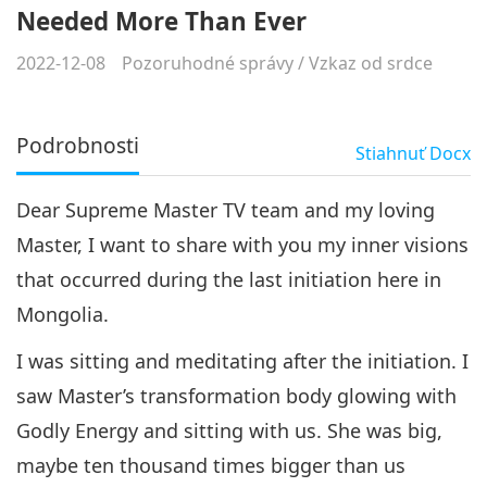
Needed More Than Ever
2022-12-08
Pozoruhodné správy
/
Vzkaz od srdce
Podrobnosti
Stiahnuť
Docx
Dear Supreme Master TV team and my loving
Master, I want to share with you my inner visions
that occurred during the last initiation here in
Mongolia.
I was sitting and meditating after the initiation. I
saw Master’s transformation body glowing with
Godly Energy and sitting with us. She was big,
maybe ten thousand times bigger than us