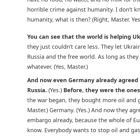
horrible crime against humanity. I don’t kn
humanity, what is then? (Right, Master. Yes
You can see that the world is helping 
they just couldn’t care less. They let Ukra
Russia and the free world. As long as they 
whatever. (Yes, Master.)
And now even Germany already agreed 
Russia.
(Yes.)
Before, they were the one
the war began, they bought more oil and g
Master.) Germany. (Yes.) And now they agr
embargo already, because the whole of Eur
know. Everybody wants to stop oil and ga