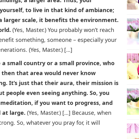
ourself, to live in that kind of ambiance;
a larger scale, it benefits the environment.
orld.
(Yes, Master.) You probably won’t reach
l benefit something, someone – especially your
enerations. (Yes, Master.) […]
e a small country or a small province, who
lly, then that area would never know
g. It’s just that their aura, their mission is
out people even seeing anything. So, you
l meditation, if you want to progress, and
 at large.
(Yes, Master.) […] Because, when
rong. So, whatever you pray for, it will