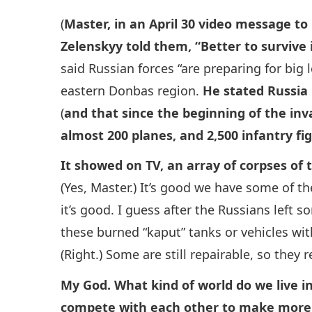
(
Master, in an April 30 video message to
Zelenskyy told them, “Better to survive 
said Russian forces “are preparing for big 
eastern Donbas region.
He stated Russia 
(
and that since the beginning of the inva
almost 200 planes, and 2,500 infantry fig
It showed on TV, an array of corpses of t
(Yes, Master.) It’s good we have some of t
it’s good. I guess after the Russians left s
these burned “kaput” tanks or vehicles wi
(Right.) Some are still repairable, so they 
My God. What kind of world do we live in
compete with each other to make more