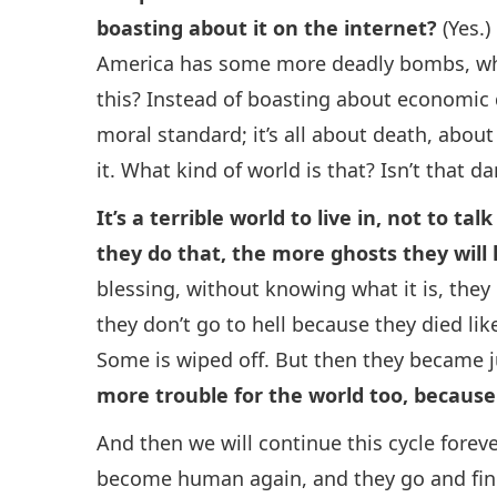
boasting about it on the internet?
(Yes.)
America has some more deadly bombs, what
this? Instead of boasting about economic 
moral standard; it’s all about death, about
it. What kind of world is that? Isn’t that da
It’s a terrible world to live in, not to t
they do that, the more ghosts they will
blessing, without knowing what it is, they
they don’t go to hell because they died lik
Some is wiped off. But then they became 
more trouble for the world too, because 
And then we will continue this cycle forever
become human again, and they go and fin