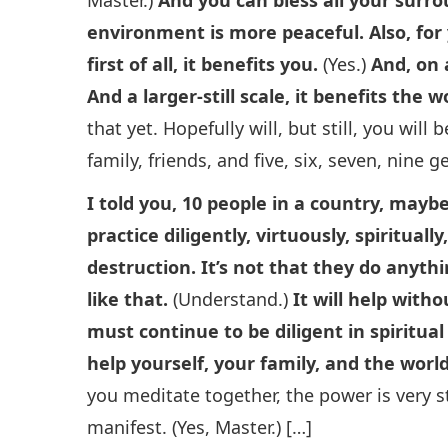
environment is more peaceful. Also, for y
first of all, it benefits you.
(Yes.)
And, on 
And a larger-still scale, it benefits the w
that yet. Hopefully will, but still, you wil
family, friends, and five, six, seven, nine g
I told you, 10 people in a country, mayb
practice diligently, virtuously, spiritua
destruction. It’s not that they do anythin
like that.
(Understand.)
It will help with
must continue to be diligent in spiritua
help yourself, your family, and the world
you meditate together, the power is very st
manifest. (Yes, Master.) […]