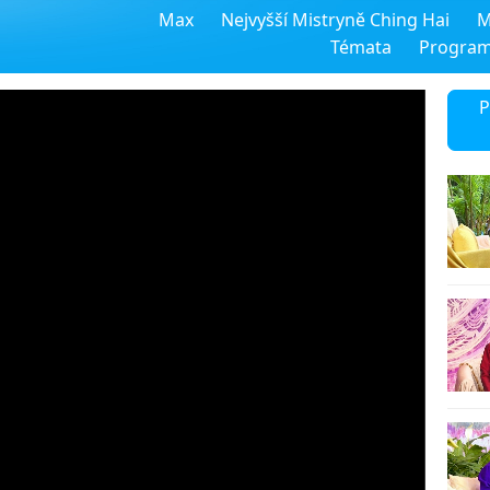
Max
Nejvyšší Mistryně Ching Hai
M
Témata
Progra
P