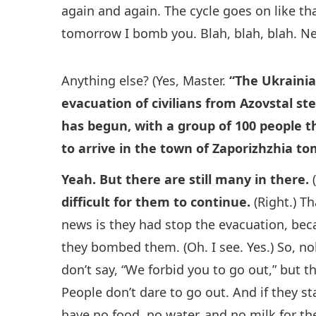
again and again. The cycle goes on like th
tomorrow I bomb you. Blah, blah, blah. Next
Anything else? (Yes, Master.
“The Ukrainia
evacuation of civilians from Azovstal st
has begun, with a group of 100 people th
to arrive in the town of Zaporizhzhia t
Yeah. But there are still many in there.
(
difficult for them to continue.
(Right.) T
news is they had stop the evacuation, beca
they bombed them. (Oh. I see. Yes.) So, no
don’t say, “We forbid you to go out,” but 
People don’t dare to go out. And if they st
have no food, no water, and no milk for their