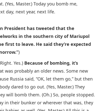
at. (Yes, Master.) Today you bomb me,
 day, next year, next life.
n President has tweeted that the
eelworks in the southern city of Mariupol
e first to leave. He said they’re expected
omorrow.”
)
Right. Yes.)
Because of bombing, it’s
hat was probably an older news. Some new
use Russia said, “OK, let them go,” but then
body dared to go out. (Yes, Master.) They
they will bomb them. (Oh.) So, people stopped.
ay in their bunker or wherever that was, they
 babies as well. (Yes, Master.) All this is a