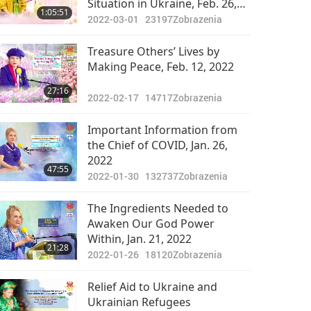
Situation in Ukraine, Feb. 26,
1:05:51
2022
2022-03-01
23197
Zobrazenia
Treasure Others’ Lives by
Making Peace, Feb. 12, 2022
27:16
2022-02-17
14717
Zobrazenia
Important Information from
the Chief of COVID, Jan. 26,
2022
47:55
2022-01-30
132737
Zobrazenia
The Ingredients Needed to
Awaken Our God Power
Within, Jan. 21, 2022
21:28
2022-01-26
18120
Zobrazenia
Relief Aid to Ukraine and
Ukrainian Refugees