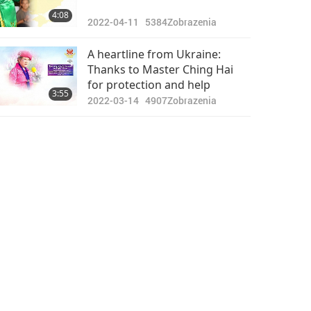
4:08
2022-04-11
5384
Zobrazenia
A heartline from Ukraine:
Thanks to Master Ching Hai
for protection and help
3:55
2022-03-14
4907
Zobrazenia