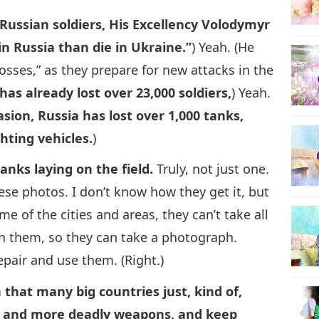
 Russian soldiers, His Excellency Volodymyr
in Russia than die in Ukraine.”
) Yeah. (He
losses,” as they prepare for new attacks in the
has already lost over 23,000 soldiers,
) Yeah.
sion, Russia has lost over 1,000 tanks,
hting vehicles.
)
anks laying on the field.
Truly, not just one.
hese photos. I don’t know how they get it, but
ome of the cities and areas, they can’t take all
th them, so they can take a photograph.
repair and use them. (Right.)
 that many big countries just, kind of,
 and more deadly weapons, and keep