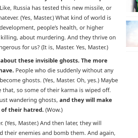
 Like, Russia has tested this new missile, or
ever. (Yes, Master.) What kind of world is
development, people’s health, or higher
 killing, about murdering. And they thrive on
ngerous for us? (It is, Master. Yes, Master.)
alk about these invisible ghosts. The more
 have.
People who die suddenly without any
 become ghosts. (Yes, Master. Oh, yes.) Maybe
e that, so some of their karma is wiped off.
just wandering ghosts,
and they will make
of their hatred.
(Wow.)
. (Yes, Master.) And then later, they will
d their enemies and bomb them. And again,