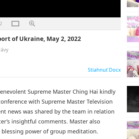
2
ort of Ukraine, May 2, 2022
rávy
Stiahnuť
Docx
Benevolent Supreme Master Ching Hai kindly
 conference with Supreme Master Television
nt news was shared by the team in relation
er’s insightful comments. Master also
blessing power of group meditation.