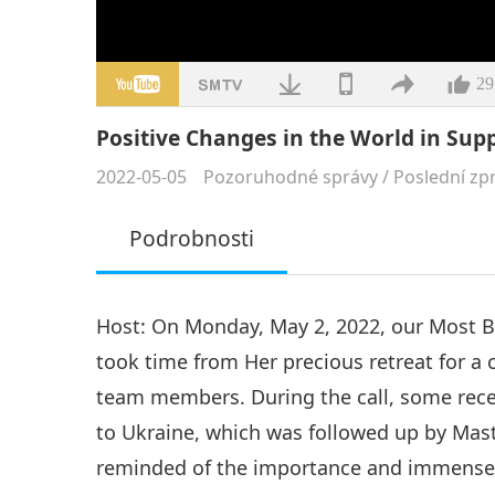
29
Positive Changes in the World in Supp
2022-05-05
Pozoruhodné správy
/
Poslední zp
Podrobnosti
Host: On Monday, May 2, 2022, our Most 
took time from Her precious retreat for a
team members. During the call, some rece
to Ukraine, which was followed up by Mast
reminded of the importance and immense 