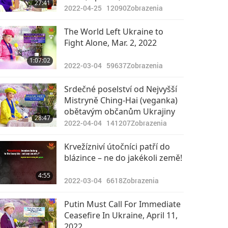
27:41
2022-04-25
12090
Zobrazenia
The World Left Ukraine to
Fight Alone, Mar. 2, 2022
1:07:02
2022-03-04
59637
Zobrazenia
Srdečné poselství od Nejvyšší
Mistryně Ching-Hai (veganka)
obětavým občanům Ukrajiny
28:47
2022-04-04
141207
Zobrazenia
Krvežízniví útočníci patří do
blázince – ne do jakékoli země!
4:55
2022-03-04
6618
Zobrazenia
Putin Must Call For Immediate
Ceasefire In Ukraine, April 11,
2022