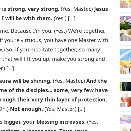
s strong, very strong.
(Yes, Master.)
Jesus
 I will be with them.
(Yes.) […]
f me. Because I'm you. (Yes.) We're together.
 if you're virtuous, you have one Master with
) So, if you meditate together; so many
that will lift you up, make you strong and
r.) […]
ura will be shining.
(Yes, Master.)
And the
ome of the disciples… some, very few have
ough their very thin layer of protection,
Oh.)
Not enough.
(Yes, Master.) […]
is bigger, your blessing increases.
(Yes,
undings, a larger area. Thus, your