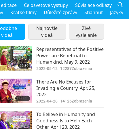
editace
Celosvetové výstupy
Súvisiace odkazy
my
Krátké filmy
Důležité zprávy
Stiahnuť
Jazyky
odobné
Najnovšie
Živé
videá
videá
vysielanie
Representatives of the Positive
Power are Beneficial to
Humankind, May 9, 2022
55:30
2022-05-12
12287
Zobrazenia
There Are No Excuses for
Invading a Country, Apr. 25,
2022
1:00:53
2022-04-28
14126
Zobrazenia
To Believe in Humanity and
Goodness Is to Help Each
Other, April 23, 2022