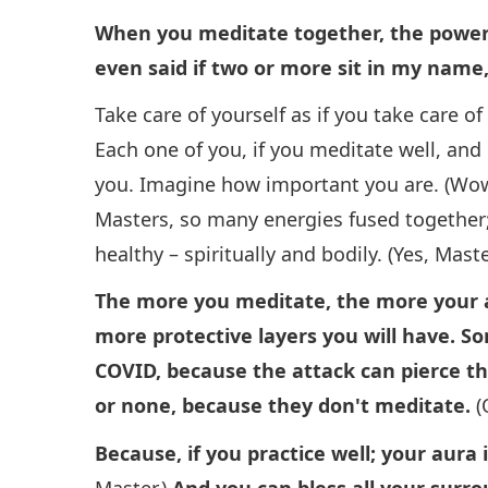
When you meditate together, the power i
even said if two or more sit in my name,
Take care of yourself as if you take care o
Each one of you, if you meditate well, and
you. Imagine how important you are. (Wow.
Masters, so many energies fused together; 
healthy – spiritually and bodily. (Yes, Maste
The more you meditate, the more your a
more protective layers you will have. S
COVID, because the attack can pierce thr
or none, because they don't meditate.
(
Because, if you practice well; your aura 
Master.)
And you can bless all your surro