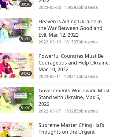
2022
39:36
2022-03-20
15929
Zobrazenia
Heaven is Aiding Ukraine in
the War Between Good and
Evil, Mar. 12, 2022
51:31
2022-03-13
18153
Zobrazenia
Powerful Countries Must Be
Courageous and Help Ukraine,
Mar. 10, 2022
34:42
2022-03-11
15931
Zobrazenia
Governments Worldwide Must
Stand with Ukraine, Mar. 6,
2022
51:20
2022-03-07
16328
Zobrazenia
Supreme Master Ching Hai’s
Thoughts on the Urgent