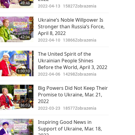
49:48
2022-04-13
15827
Zobrazenia
Ukraine’s Noble Willpower Is
Stronger than Russia’s Force,
April 8, 2022
42:34
2022-04-10
13866
Zobrazenia
The United Spirit of the
Ukrainian People Shines
Before the World, April 3, 2022
1:30:10
2022-04-06
14298
Zobrazenia
Big Powers Did Not Keep Their
Promise to Ukraine, Mar. 21,
2022
36:03
2022-03-23
18577
Zobrazenia
Inspiring Good News in
Support of Ukraine, Mar. 18,