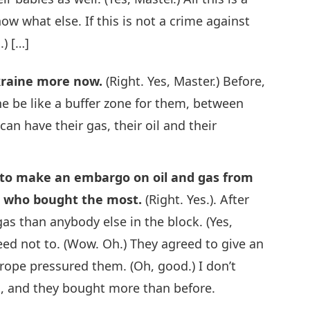
ow what else. If this is not a crime against
.) […]
Ukraine more now.
(Right. Yes, Master.) Before,
ine be like a buffer zone for them, between
can have their gas, their oil and their
to make an embargo on oil and gas from
s who bought the most.
(Right. Yes.). After
as than anybody else in the block. (Yes,
eed not to. (Wow. Oh.) They agreed to give an
ope pressured them. (Oh, good.) I don’t
s, and they bought more than before.