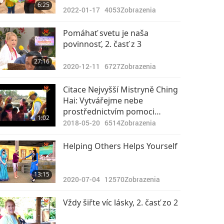
6:25
2022-01-17
4053
Zobrazenia
Pomáhať svetu je naša
povinnosť, 2. časť z 3
27:16
2020-12-11
6727
Zobrazenia
Citace Nejvyšší Mistryně Ching
Hai: Vytvářejme nebe
prostřednictvím pomoci
1:02
druhým
2018-05-20
6514
Zobrazenia
Helping Others Helps Yourself
13:15
2020-07-04
12570
Zobrazenia
Vždy šiřte víc lásky, 2. časť zo 2