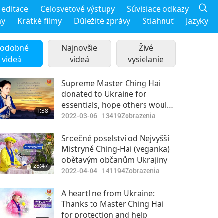
editace
Celosvetové výstupy
Súvisiace odkazy
my
Krátké filmy
Důležité zprávy
Stiahnuť
Jazyky
odobné
Najnovšie
Živé
videá
videá
vysielanie
Supreme Master Ching Hai
donated to Ukraine for
essentials, hope others would
1:38
do so as well.
2022-03-06
13419
Zobrazenia
Srdečné poselství od Nejvyšší
Mistryně Ching-Hai (veganka)
obětavým občanům Ukrajiny
28:47
2022-04-04
141194
Zobrazenia
A heartline from Ukraine:
Thanks to Master Ching Hai
for protection and help