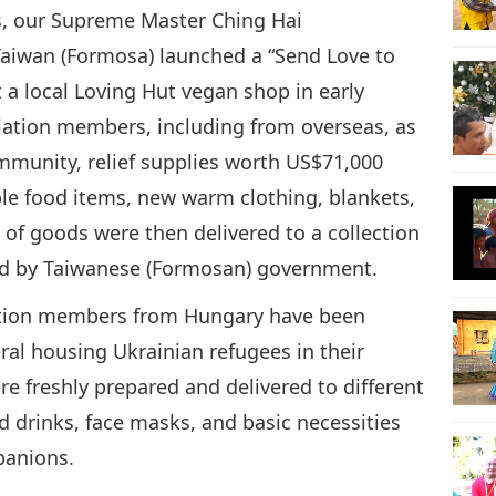
s, our Supreme Master Ching Hai
aiwan (Formosa) launched a “Send Love to
 a local Loving Hut vegan shop in early
iation members, including from overseas, as
mmunity, relief supplies worth US$71,000
le food items, new warm clothing, blankets,
 of goods were then delivered to a collection
ted by Taiwanese (Formosan) government.
iation members from Hungary have been
eral housing Ukrainian refugees in their
 freshly prepared and delivered to different
d drinks, face masks, and basic necessities
panions.