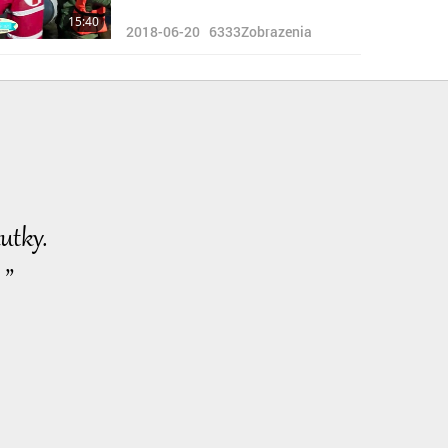
15:40
2018-06-20
6333
Zobrazenia
utky.
 ”