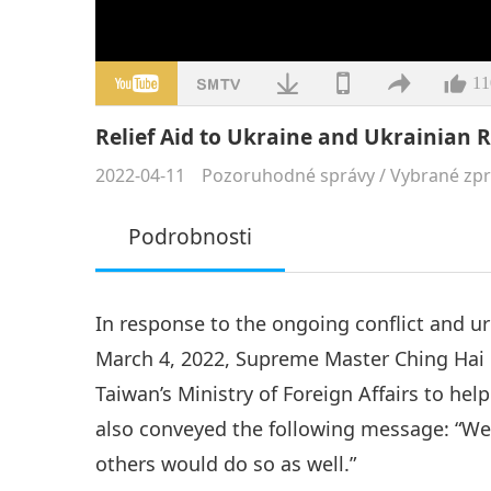
11
Relief Aid to Ukraine and Ukrainian 
2022-04-11
Pozoruhodné správy
/
Vybrané zp
Podrobnosti
In response to the ongoing conflict and u
March 4, 2022, Supreme Master Ching Hai 
Taiwan’s Ministry of Foreign Affairs to hel
also conveyed the following message: “We 
others would do so as well.”