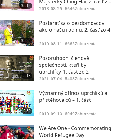
Majsterky Ching Hai, 2. časť zo
35:12
2
2018-08-29
6646
Zobrazenia
Postarať sa o bezdomovcov
ako o našu rodinu, 2. časť zo 4
35:26
2019-08-11
6665
Zobrazenia
Pozoruhodní členové
společnosti, kteří byli
uprchlíky, 1. časť zo 2
5:18
2021-07-04
5408
Zobrazenia
Významný přínos uprchlíků a
přistěhovalců – 1. část
9:39
2019-09-13
6049
Zobrazenia
We Are One - Commemorating
World Refugee Day