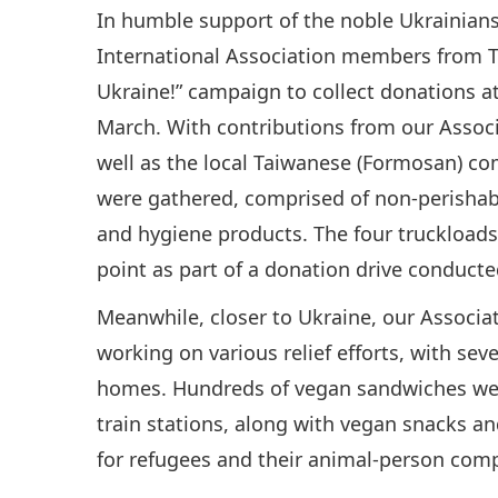
In humble support of the noble Ukrainian
International Association members from T
Ukraine!” campaign to collect donations at
March. With contributions from our Assoc
well as the local Taiwanese (Formosan) co
were gathered, comprised of non-perishab
and hygiene products. The four truckloads
point as part of a donation drive conduc
Meanwhile, closer to Ukraine, our Assoc
working on various relief efforts, with sev
homes. Hundreds of vegan sandwiches were
train stations, along with vegan snacks an
for refugees and their animal-person com