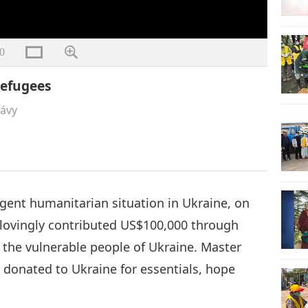
0
Refugees
rávy
rgent humanitarian situation in Ukraine, on
lovingly contributed US$100,000 through
p the vulnerable people of Ukraine. Master
donated to Ukraine for essentials, hope