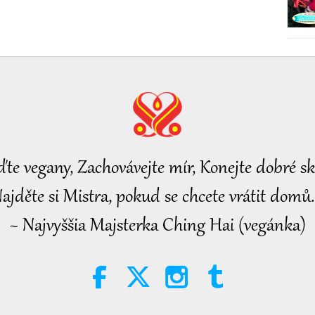
ďte vegany, Zachovávejte mír, Konejte dobré sk
ajděte si Mistra, pokud se chcete vrátit domů.
~ Najvyššia Majsterka Ching Hai (vegánka)