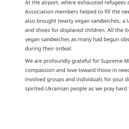
At the airport, where exhausted refugees 
Association members helped to fill the ne
also brought hearty vegan sandwiches, a l
and shoes for displaced children. All the i
vegan sandwiches as many had begun obser
during their ordeal.
We are profoundly grateful for Supreme Ma
compassion and love toward those in need
involved groups and individuals for your di
spirited Ukrainian people as we pray hard