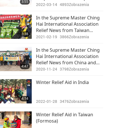
3:55
2022-03-14
4893
Zobrazenia
In the Supreme Master Ching
Hai International Association
Relief News from Taiwan
3:38
(Formosa) …
2021-02-19
3866
Zobrazenia
In the Supreme Master Ching
Hai International Association
Relief News from China and
4:47
the Democratic People’s
2020-11-24
3798
Zobrazenia
Republic of Korea
Winter Relief Aid in India
4:14
2022-01-28
3476
Zobrazenia
Winter Relief Aid in Taiwan
(Formosa)