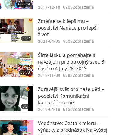
1:06:49
2017-12-18
6706
Zobrazenia
Změňte se k lepšímu –
poselství Nadace pro lepší
život
1:02
2021-04-05
5508
Zobrazenia
Šírte lásku a pomáhajte si
navzájom pre pokojný svet, 3.
časť zo 4 July 28, 2019
35:03
2019-11-09
6283
Zobrazenia
Zdravější svět pro naše děti –
poselství Komunikační
kanceláře země
0:31
2019-04-18
6150
Zobrazenia
Vegánstvo: Cesta k mieru –
výňatky z prednášok Najvyššej