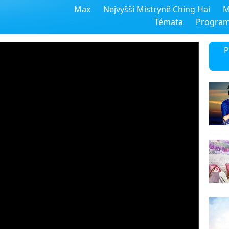
Max
Nejvyšší Mistryně Ching Hai
M
Témata
Progra
P