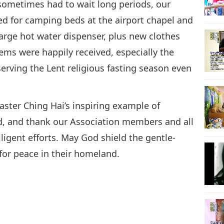
sometimes had to wait long periods, our
ed for camping beds at the airport chapel and
arge hot water dispenser, plus new clothes
tems were happily received, especially the
ving the Lent religious fasting season even
ster Ching Hai’s inspiring example of
, and thank our Association members and all
ligent efforts. May God shield the gentle-
 for peace in their homeland.