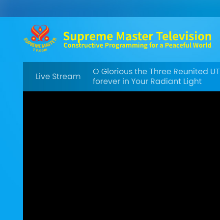
O Glorious the Three Reunited U
Live Stream
forever in Your Radiant Light