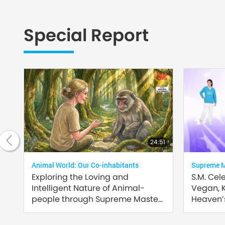
Special Report
2:35
24:51
Animal World: Our Co-inhabitants
Supreme Ma
Exploring the Loving and
S.M. Cel
Intelligent Nature of Animal-
Vegan, 
people through Supreme Master
Heaven’s
Ching Hai’s (vegan) Encounters:
Part 2 of a Multi-part Series