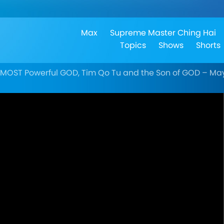
Max
Supreme Master Ching Hai
Topics
Shows
Shorts
TMOST Powerful GOD, Tim Qo Tu and the Son of GOD – May 