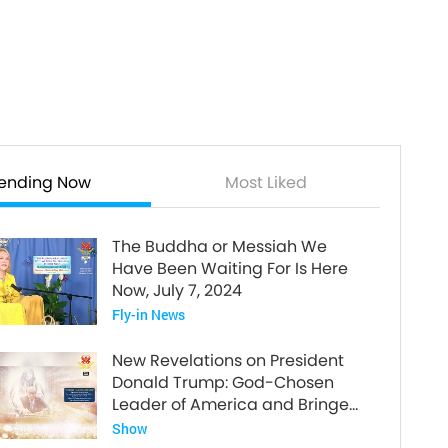
rending Now
Most Liked
The Buddha or Messiah We
Have Been Waiting For Is Here
Now, July 7, 2024
Fly-in News
New Revelations on President
Donald Trump: God-Chosen
Leader of America and Bringer
of World Peace
Show