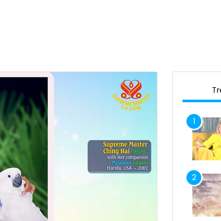
T
1
2