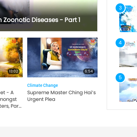
3
Zoonotic Diseases - Part 1
4
13:02
6:54
5
Climate Change
et - A
Supreme Master Ching Hai’s
mongst
Urgent Plea
ers, Part