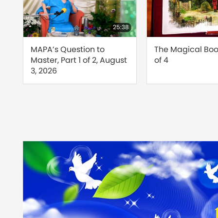
24:26
25:38
d
MAPA’s Question to
The Magical Book
Master, Part 1 of 2, August
of 4
s
3, 2026