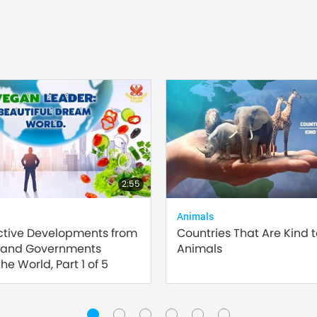
2:55
Animals
ctive Developments from
Countries That Are Kind 
 and Governments
Animals
he World, Part 1 of 5