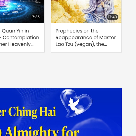
7:35
17:43
f Quan Yin in
Prophecies on the
Find
 - Contemplation
Reappearance of Master
Reu
nner Heavenly
Lao Tzu (vegan), the
Sour
rt 1 of 3
Great Saint of the Tao
of 8
[Prophecy Part 208]
Jose