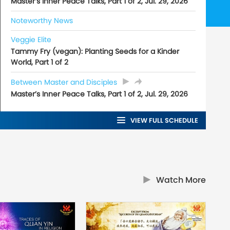
Master’s Inner Peace Talks, Part 1 of 2, Jul. 29, 2026
Noteworthy News
Veggie Elite
Tammy Fry (vegan): Planting Seeds for a Kinder
World, Part 1 of 2
Between Master and Disciples
Master’s Inner Peace Talks, Part 1 of 2, Jul. 29, 2026
VIEW FULL SCHEDULE
Watch More