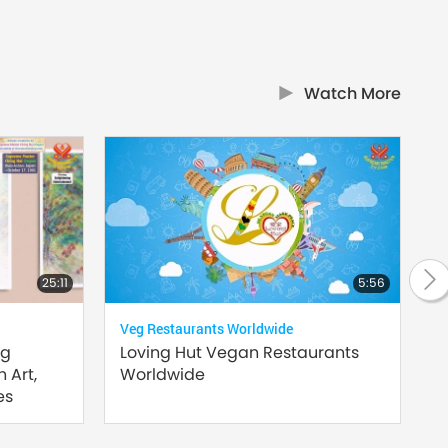
Watch More
25:11
5:56
Veg Restaurants Worldwide
Supr
ng
Loving Hut Vegan Restaurants
Hea
 Art,
Worldwide
es