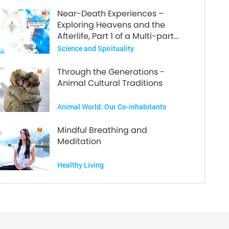
Near-Death Experiences –
Exploring Heavens and the
Afterlife, Part 1 of a Multi-part
Series
Science and Spirituality
Through the Generations -
Animal Cultural Traditions
Animal World: Our Co-inhabitants
Mindful Breathing and
Meditation
Healthy Living