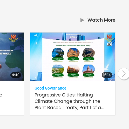
Watch More
4:40
16:14
Good Governance
Plan
to
Progressive Cities: Halting
Inn
Climate Change through the
Sust
Plant Based Treaty, Part 1 of a
Multi-part series