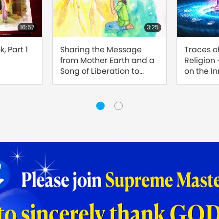
16:57
3:25
, Part 1
Sharing the Message
Traces o
from Mother Earth and a
Religion
Song of Liberation to
on the I
Master
Sound, Pa