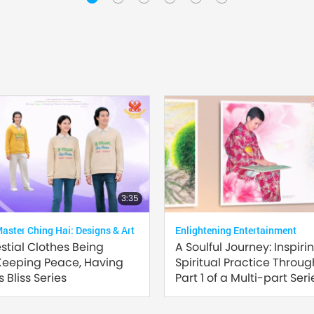
3:35
ster Ching Hai: Designs & Art
Enlightening Entertainment
estial Clothes Being
A Soulful Journey: Inspiri
Keeping Peace, Having
Spiritual Practice Through
 Bliss Series
Part 1 of a Multi-part Seri