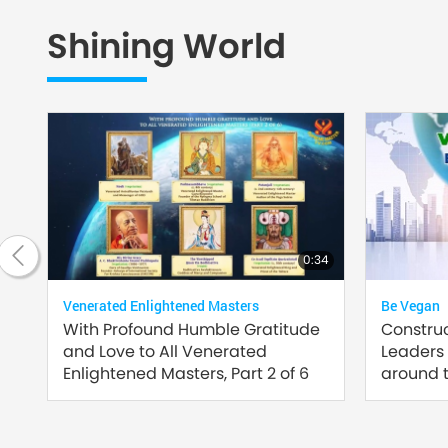
Shining World
20:42
0:34
Venerated Enlightened Masters
Be Vegan
of
With Profound Humble Gratitude
Constru
and Love to All Venerated
Leaders
Enlightened Masters, Part 2 of 6
around t