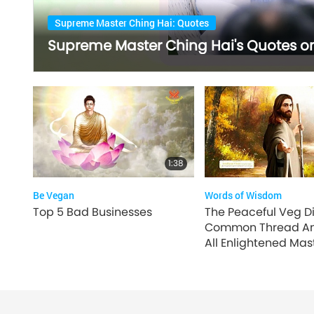
Supreme Master Ching Hai: Quotes
Supreme Master Ching Hai's Quotes on 
1:38
Be Vegan
Words of Wisdom
Top 5 Bad Businesses
The Peaceful Veg Di
Common Thread A
All Enlightened Mast
2 of 4