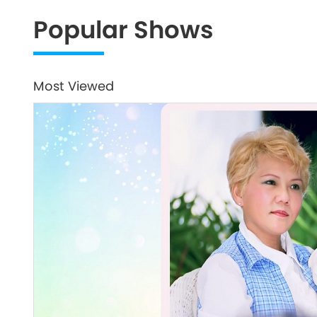
Popular Shows
Most Viewed