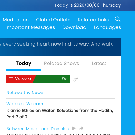
Today is 2026/08/06 Thursday
Meditation
Global Outlets
Related Links
Important Messages
Download
Languages
every seeking heart now find its way, And walk
Today
Related Shows
Latest
News
Daily News
Noteworthy News
Words of Wisdom
Islamic Ethics on Water: Selections from the Hadith,
Part 2 of 2
Between Master and Disciples