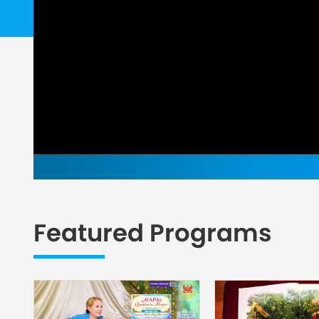
Featured Programs