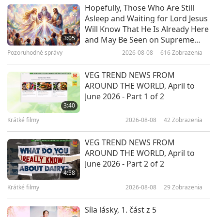
Cesta umeleckými sférami
2022-02-10
5405
Zobrazenia
Hopefully, Those Who Are Still
Asleep and Waiting for Lord Jesus
Kenojuak Ashevak: Ambassador
Will Know That He Is Already Here
of Inuit Art
3:05
and May Be Seen on Supreme
Master Television
Pozoruhodné správy
2026-08-08
616
Zobrazenia
14:54
Cesta umeleckými sférami
2022-02-05
3875
Zobrazenia
VEG TREND NEWS FROM
AROUND THE WORLD, April to
A Gentle Stroll in the Garden of
June 2026 - Part 1 of 2
Classical Music, Part 1 of 2
3:40
Krátké filmy
2026-08-08
42
Zobrazenia
12:22
Cesta umeleckými sférami
2022-02-01
3907
Zobrazenia
VEG TREND NEWS FROM
AROUND THE WORLD, April to
The Art of Aerial Dance
June 2026 - Part 2 of 2
4:58
Krátké filmy
2026-08-08
29
Zobrazenia
18:58
Cesta umeleckými sférami
2022-01-25
4114
Zobrazenia
Síla lásky, 1. část z 5