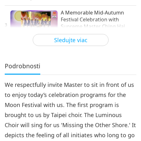
A Memorable Mid-Autumn
Festival Celebration with
3
Supreme Master Ching Hai
14:56
(vegan), Part 3 of 8
Sledujte viac
Cesta umeleckými sférami
2021-09-21
5764
Zobrazenia
A Memorable Mid-Autumn
Festival Celebration with
Podrobnosti
4
Supreme Master Ching Hai
17:57
(vegan), Part 4 of 8
We respectfully invite Master to sit in front of us
Cesta umeleckými sférami
2021-09-25
5132
Zobrazenia
to enjoy today’s celebration programs for the
A Memorable Mid-Autumn
Moon Festival with us. The first program is
Festival Celebration with
5
Supreme Master Ching Hai
brought to us by Taipei choir. The Luminous
18:06
(vegan), Part 5 of 8
Choir will sing for us 'Missing the Other Shore.' It
Cesta umeleckými sférami
2021-09-27
4980
Zobrazenia
depicts the feeling of all initiates who long to go