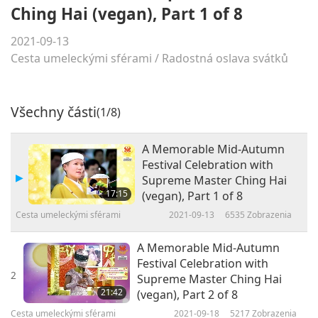
Ching Hai (vegan), Part 1 of 8
2021-09-13
Cesta umeleckými sférami
/
Radostná oslava svátků
Všechny části
(1/8)
A Memorable Mid-Autumn
Festival Celebration with
Supreme Master Ching Hai
17:15
(vegan), Part 1 of 8
Cesta umeleckými sférami
2021-09-13
6535
Zobrazenia
A Memorable Mid-Autumn
Festival Celebration with
2
Supreme Master Ching Hai
21:42
(vegan), Part 2 of 8
Cesta umeleckými sférami
2021-09-18
5217
Zobrazenia