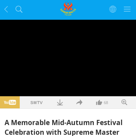
68
A Memorable Mid-Autumn Festival
Celebration with Supreme Master