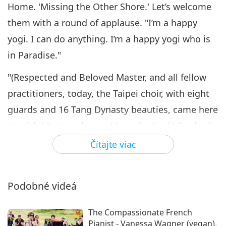
A Memorable Mid-Autumn
Home. 'Missing the Other Shore.' Let’s welcome
Festival Celebration with
them with a round of applause. "I’m a happy
6
Supreme Master Ching Hai
17:49
(vegan), Part 6 of 8
yogi. I can do anything. I’m a happy yogi who is
Cesta umeleckými sférami
2021-09-28
4810
Zobrazenia
in Paradise."
A Memorable Mid-Autumn
"(Respected and Beloved Master, and all fellow
Festival Celebration with
practitioners, today, the Taipei choir, with eight
7
Supreme Master Ching Hai
21:38
(vegan), Part 7 of 8
guards and 16 Tang Dynasty beauties, came here
Cesta umeleckými sférami
2021-10-07
5182
Zobrazenia
to wish Master a happy Moon Festival.) Pardon?
Beauties from the Tang Dynasty? (We wish
Čítajte viac
A Memorable Mid-Autumn
Festival Celebration with
Master a happy Moon Festival.) They do look like
8
Supreme Master Ching Hai
from the Tang Dynasty."
14:33
(vegan), Part 8 of 8
Podobné videá
Cesta umeleckými sférami
2021-10-09
6972
Zobrazenia
Thank you, Taipei choir, for bringing us these two
excellent songs. Missing the other shore of
The Compassionate French
Pianist - Vanessa Wagner (vegan),