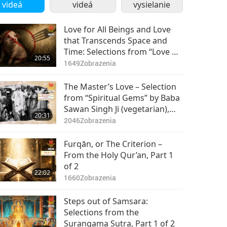
2
videá
videá
vysielanie
Love for All Beings and Love
that Transcends Space and
Time: Selections from “Love of
20:55
Centuries” by Supreme Master
1649
Zobrazenia
Ching Hai (vegan), Part 1 of 2
The Master’s Love – Selection
from “Spiritual Gems” by Baba
Sawan Singh Ji (vegetarian),
20:31
Part 1 of 2
2046
Zobrazenia
Furqān, or The Criterion –
From the Holy Qur’an, Part 1
of 2
22:02
1660
Zobrazenia
Steps out of Samsara:
Selections from the
Surangama Sutra, Part 1 of 2