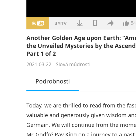
54
Another Golden Age upon Earth: “Ame
the Unveiled Mysteries by the Ascend
Part 1 of 2
2021-03-22
Slová múdrosti
Podrobnosti
Today, we are thrilled to read from the fas
valuable and generously given wisdom an
Germain. We will continue from the mome
Mr. Godfré Ray King on a journey to a past 