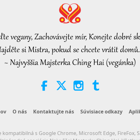
ďte vegany, Zachovávejte mír, Konejte dobré sk
ajděte si Mistra, pokud se chcete vrátit domů.
~ Najvyššia Majsterka Ching Hai (vegánka)
ov
O nás
Kontaktujte nás
Súvisiace odkazy
Apli
 kompatibilná s Google Chrome, Microsoft Edge, FireFox, S