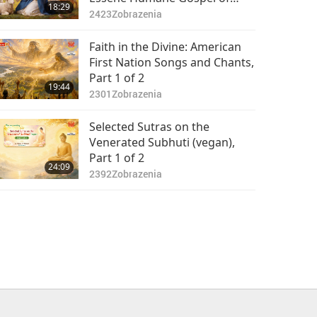
18:29
Christ, Part 1 of 2
2423
Zobrazenia
Faith in the Divine: American
First Nation Songs and Chants,
Part 1 of 2
19:44
2301
Zobrazenia
Selected Sutras on the
Venerated Subhuti (vegan),
Part 1 of 2
24:09
2392
Zobrazenia