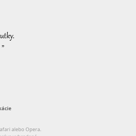
utky.
 ”
kácie
afari alebo Opera.