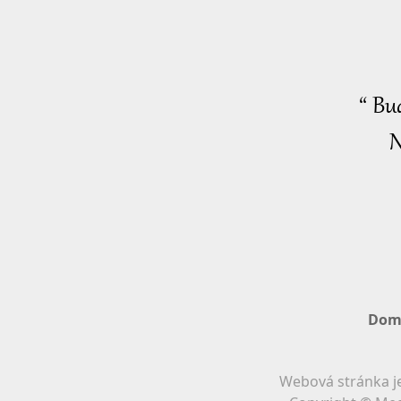
“ Bu
N
Dom
Webová stránka je