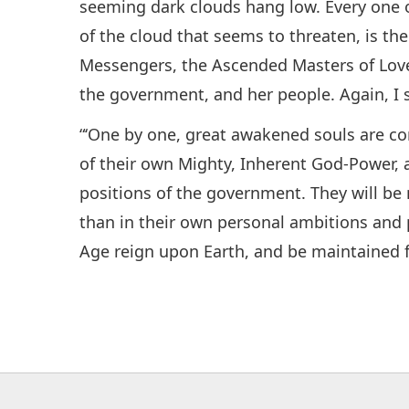
seeming dark clouds hang low. Every one o
of the cloud that seems to threaten, is the
Messengers, the Ascended Masters of Love
the government, and her people. Again, I s
“‘One by one, great awakened souls are c
of their own Mighty, Inherent God-Power, an
positions of the government. They will be
than in their own personal ambitions and 
Age reign upon Earth, and be maintained f