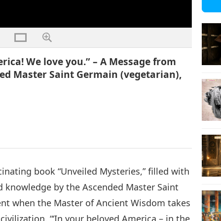
rica! We love you.” – A Message from
ed Master Saint Germain (vegetarian),
cinating book “Unveiled Mysteries,” filled with
d knowledge by the Ascended Master Saint
nt when the Master of Ancient Wisdom takes
civilization. “‘In your beloved America – in the