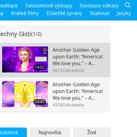
editace
Celosvetové výstupy
Súvisiace odkazy
my
Krátké filmy
Důležité zprávy
Stiahnuť
Jazyky
echny části
(1/2)
Another Golden Age
upon Earth: “America!
We love you.” – A
14:52
Message from the
6013
Zobrazenia
Unveiled Mysteries by
the Ascended Master
Another Golden Age
Saint Germain
upon Earth: “America!
(vegetarian), Part 1 of
We love you.” – A
14:47
2
Message from the
4378
Zobrazenia
Unveiled Mysteries by
the Ascended Master
Saint Germain
(vegetarian), Part 2 of
odobné
Najnovšie
Živé