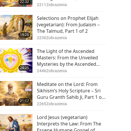
22:32
2211
Zobrazenia
Selections on Prophet Elijah
(vegetarian): From Judaism –
The Talmud, Part 1 of 2
19:28
2236
Zobrazenia
The Light of the Ascended
Masters: From the Unveiled
Mysteries by the Ascended
24:25
Master Saint Germain
2446
Zobrazenia
(vegetarian), Part 1 of 2
Meditate on the Lord: From
Sikhism’s Holy Scripture – Sri
Guru Granth Sahib Ji, Part 1 of
21:17
2
2265
Zobrazenia
Lord Jesus (vegetarian)
Interprets the Law: From The
Essene Humane Gospel of