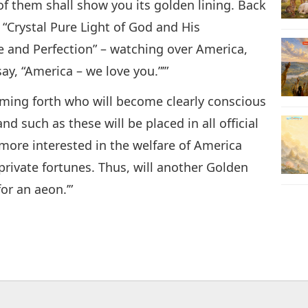
f them shall show you its golden lining. Back
 “Crystal Pure Light of God and His
 and Perfection” – watching over America,
ay, “America – we love you.”’”
oming forth who will become clearly conscious
d such as these will be placed in all official
 more interested in the welfare of America
private fortunes. Thus, will another Golden
or an aeon.’”