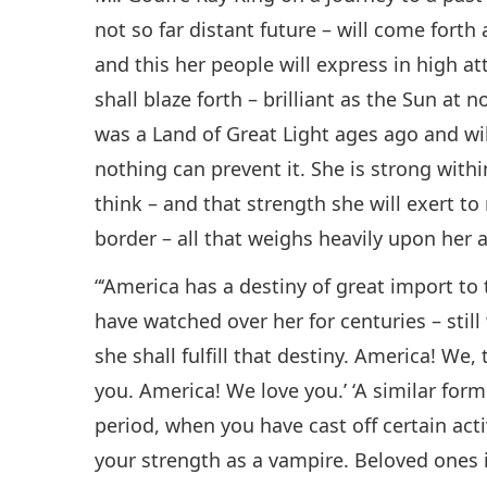
not so far distant future – will come forth 
and this her people will express in high at
shall blaze forth – brilliant as the Sun at
was a Land of Great Light ages ago and wil
nothing can prevent it. She is strong wit
think – and that strength she will exert to
border – all that weighs heavily upon her a
“‘America has a destiny of great import to
have watched over her for centuries – stil
she shall fulfill that destiny. America! We
you. America! We love you.’ ‘A similar for
period, when you have cast off certain acti
your strength as a vampire. Beloved ones