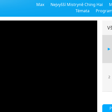
Max
Nejvyšší Mistryně Ching Hai
M
Témata
Progra
Vš
2
P