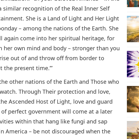
a similar recognition of the Real Inner Self
tainment. She is a Land of Light and Her Light
 noonday – among the nations of the Earth. She
l again come into her spiritual heritage, for
hin her own mind and body – stronger than you
 rise out of and throw off from border to
t the present time.’”
 the other nations of the Earth and Those who
l watch. Through Their protection and love,
, the Ascended Host of Light, love and guard
m of perfect government will come at a later
vities within that hang like fungi and sap
 in America – be not discouraged when the