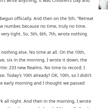
n’t write anything; it was Children’s Day and
begun officially. And then on the 5th, “Retreat
the number, because no time, truly no time.
, very tight. So, 5th, 6th, 7th, wrote nothing
t nothing else. No time at all. On the 10th,
ive, six in the morning, I wrote it down, the
rite: 233 new Realms. No time to record; I
se. Today’s 10th already? OK, 10th, so I didn’t
the early morning and I thought we passed
k all night. And then in the morning, I wrote