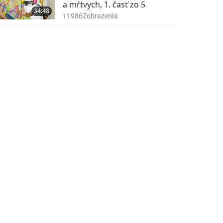
a mŕtvych, 1. časť zo 5
34:48
11986
Zobrazenia