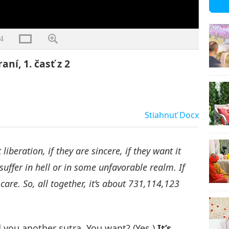
4
aní, 1. časť z 2
Stiahnuť
Docx
liberation, if they are sincere, if they want it
suffer in hell or in some unfavorable realm. If
 care. So, all together, it’s about 731,114,123
d you another sutra. You want? (Yes.)
It’s