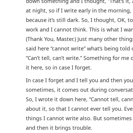
down something and I thought, “That’s it, 
at night, so if I write early in the morning, l
because it’s still dark. So, I thought, OK, 
work and I cannot think. This is what I want
(Thank You, Master.) Just many other things
said here “cannot write” what’s being told 
“Can’t tell, can’t write.” Something for me 
it here, so in case I forget.
In case I forget and I tell you and then you
sometimes, it comes out during conversatio
So, I wrote it down here, “Cannot tell, cann
about it, so that I cannot ever tell you. Ev
things I cannot write also. But sometimes
and then it brings trouble.