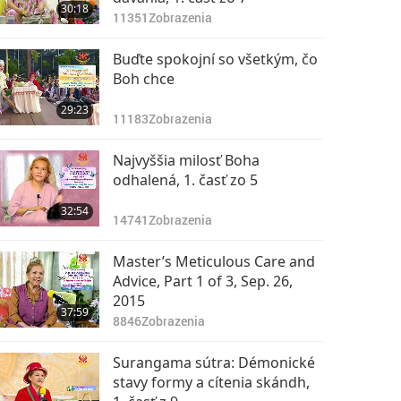
30:18
11351
Zobrazenia
Buďte spokojní so všetkým, čo
Boh chce
29:23
11183
Zobrazenia
Najvyššia milosť Boha
odhalená, 1. časť zo 5
32:54
14741
Zobrazenia
Master’s Meticulous Care and
Advice, Part 1 of 3, Sep. 26,
2015
37:59
8846
Zobrazenia
Surangama sútra: Démonické
stavy formy a cítenia skándh,