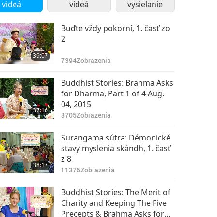
videá
videá
vysielanie
Buďte vždy pokorní, 1. časť zo
2
39:07
7394
Zobrazenia
Buddhist Stories: Brahma Asks
for Dharma, Part 1 of 4 Aug.
04, 2015
37:16
8705
Zobrazenia
Surangama sútra: Démonické
stavy myslenia skándh, 1. časť
z 8
38:17
11376
Zobrazenia
Buddhist Stories: The Merit of
Charity and Keeping The Five
Precepts & Brahma Asks for