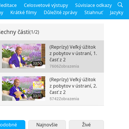
editace
Celosvetové výstupy
Súvisiace odkazy
my
Krátké filmy
Důležité zprávy
Stiahnuť
Jazyky
echny části
(1/2)
(Reprízy) Veľký úžitok
z pobytov v ústraní, 1.
časť z 2
33:50
7606
Zobrazenia
(Reprízy) Veľký úžitok
z pobytov v ústraní, 2.
časť z 2
33:31
5742
Zobrazenia
odobné
Najnovšie
Živé