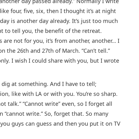
another day passed already.” Normally I write
ike four, five, six, then I thought it’s at night
today is another day already. It’s just too much
 to tell you, the benefit of the retreat.
 are not for you, it’s from another, another… I
on the 26th and 27th of March. “Can’t tell.”
only. I wish I could share with you, but I wrote
 dig at something. And I have to tell;
n, like with LA or with you. You’re so sharp.
ot talk.” “Cannot write” even, so I forget all
en “cannot write.” So, forget that. So many
 you guys can guess and then you put it on TV