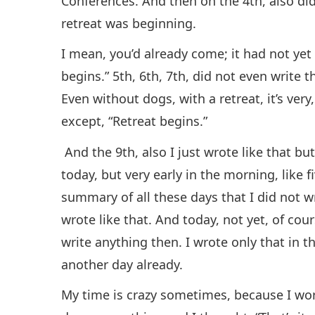
Conferences. And then on the 4th, also did
retreat was beginning.
I mean, you’d already come; it had not yet 
begins.” 5th, 6th, 7th, did not even write 
Even without dogs, with a retreat, it’s very
except, “Retreat begins.”
And the 9th, also I just wrote like that bu
today, but very early in the morning, like f
summary of all these days that I did not w
wrote like that. And today, not yet, of cour
write anything then. I wrote only that in 
another day already.
My time is crazy sometimes, because I wor