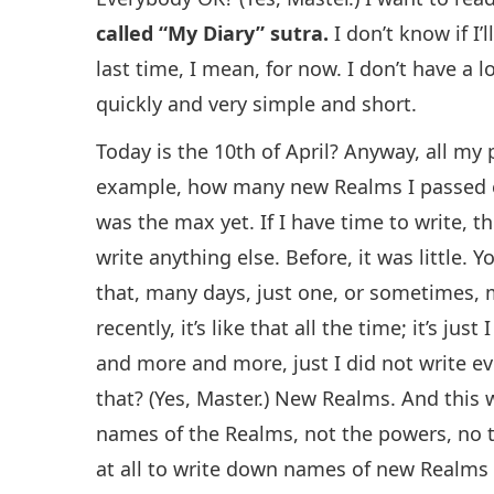
called “My Diary” sutra.
I don’t know if I
last time, I mean, for now. I don’t have a lo
quickly and very simple and short.
Today is the 10th of April? Anyway, all my
example, how many new Realms I passed e
was the max yet. If I have time to write, the
write anything else. Before, it was little.
that, many days, just one, or sometimes,
recently, it’s like that all the time; it’s just 
and more and more, just I did not write eve
that? (Yes, Master.) New Realms. And this w
names of the Realms, not the powers, no t
at all to write down names of new Realms 