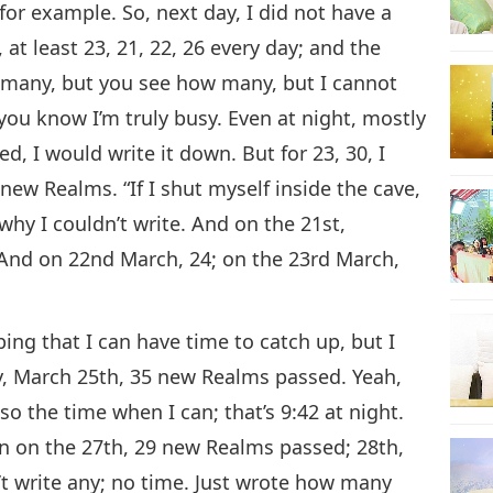
for example. So, next day, I did not have a
at least 23, 21, 22, 26 every day; and the
w many, but you see how many, but I cannot
t you know I’m truly busy. Even at night, mostly
, I would write it down. But for 23, 30, I
new Realms. “If I shut myself inside the cave,
 why I couldn’t write. And on the 21st,
 And on 22nd March, 24; on the 23rd March,
ing that I can have time to catch up, but I
y, March 25th, 35 new Realms passed. Yeah,
lso the time when I can; that’s 9:42 at night.
n on the 27th, 29 new Realms passed; 28th,
’t write any; no time. Just wrote how many