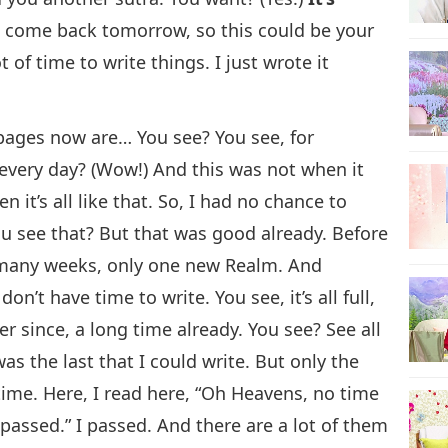
’ll come back tomorrow, so this could be your
t of time to write things. I just wrote it
 pages now are… You see? You see, for
very day? (Wow!) And this was not when it
n it’s all like that. So, I had no chance to
 You see that? But that was good already. Before
 many weeks, only one new Realm. And
I don’t have time to write. You see, it’s all full,
r since, a long time already. You see? See all
as the last that I could write. But only the
ime. Here, I read here, “Oh Heavens, no time
passed.” I passed. And there are a lot of them