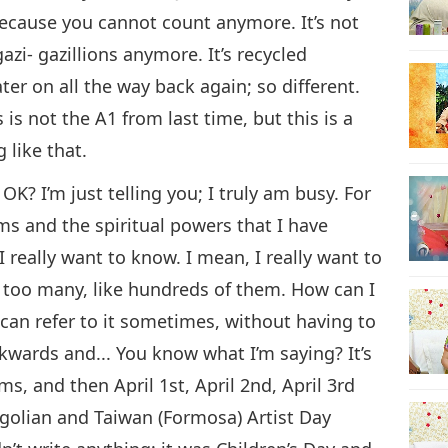
u because you cannot count anymore. It’s not
i-gazi- gazillions anymore. It’s recycled
ter on all the way back again; so different.
 is not the A1 from last time, but this is a
like that.
K? I’m just telling you; I truly am busy. For
s and the spiritual powers that I have
I really want to know. I mean, I really want to
s too many, like hundreds of them. How can I
 can refer to it sometimes, without having to
kwards and... You know what I’m saying? It’s
s, and then April 1st, April 2nd, April 3rd
ngolian and Taiwan (Formosa) Artist Day