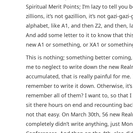
Spiritual Merit Points; I’m lazy to tell yo
zillions, it’s not gazillion, it’s not gazi-gaz
alphabet, like A1, and then Z2, and then, la
And add some letter to it to know that this
new A1 or something, or XA1 or something 
This is nothing; something better coming, O
me to neglect to write down the new Realm
accumulated, that is really painful for me. 
remember to write it down. Otherwise, it’
remember all of them? I want to, so that I
sit there hours on end and recounting bac
not that easy. On March 30th, 56 new Realm
completely didn’t write anything, just Mo