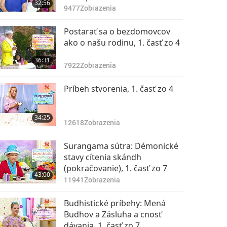
32:56
Dharma, Part 1 of 10, Aug. 03,
9477
Zobrazenia
2015
Postarať sa o bezdomovcov
ako o našu rodinu, 1. časť zo 4
36:31
7922
Zobrazenia
Príbeh stvorenia, 1. časť zo 4
34:25
12618
Zobrazenia
Surangama sútra: Démonické
stavy cítenia skándh
(pokračovanie), 1. časť zo 7
43:00
11941
Zobrazenia
Budhistické príbehy: Mená
Budhov a Zásluha a cnosť
dávania, 1. časť zo 7