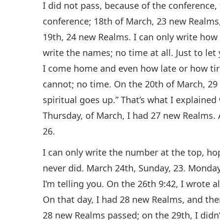
I did not pass, because of the conference, 
conference; 18th of March, 23 new Realms, 
19th, 24 new Realms. I can only write ho
write the names; no time at all. Just to le
I come home and even how late or how tired
cannot; no time. On the 20th of March, 29 
spiritual goes up.” That’s what I explained
Thursday, of March, I had 27 new Realms.
26.
I can only write the number at the top, hop
never did. March 24th, Sunday, 23. Monda
I’m telling you. On the 26th 9:42, I wrote a
On that day, I had 28 new Realms, and the
28 new Realms passed; on the 29th, I didn