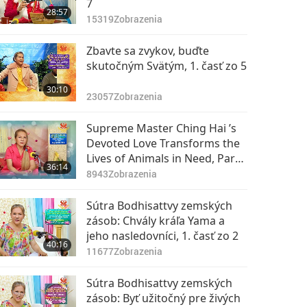
7
28:57
15319
Zobrazenia
Zbavte sa zvykov, buďte
skutočným Svätým, 1. časť zo 5
30:10
23057
Zobrazenia
Supreme Master Ching Hai ’s
Devoted Love Transforms the
Lives of Animals in Need, Part
36:14
1 of 2, May 22, 2018
8943
Zobrazenia
Sútra Bodhisattvy zemských
zásob: Chvály kráľa Yama a
jeho nasledovníci, 1. časť zo 2
40:16
11677
Zobrazenia
Sútra Bodhisattvy zemských
zásob: Byť užitočný pre živých