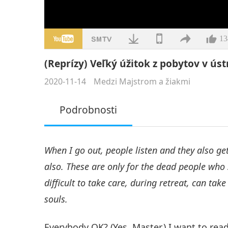
13
(Reprízy) Veľký úžitok z pobytov v ústr
2020-11-14
Medzi Majstrom a žiakmi
Podrobnosti
When I go out, people listen and they also get 
also. These are only for the dead people who 
difficult to take care, during retreat, can take
souls.
Everybody OK? (Yes, Master.) I want to rea