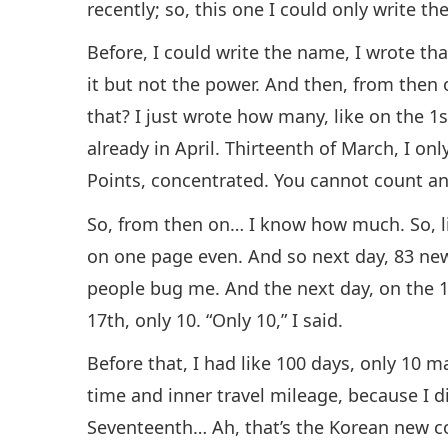
recently; so, this one I could only write t
Before, I could write the name, I wrote tha
it but not the power. And then, from then 
that? I just wrote how many, like on the 1
already in April. Thirteenth of March, I on
Points, concentrated. You cannot count an
So, from then on… I know how much. So, lik
on one page even. And so next day, 83 n
people bug me. And the next day, on the 1
17th, only 10. “Only 10,” I said.
Before that, I had like 100 days, only 10 
time and inner travel mileage, because I 
Seventeenth… Ah, that’s the Korean new co