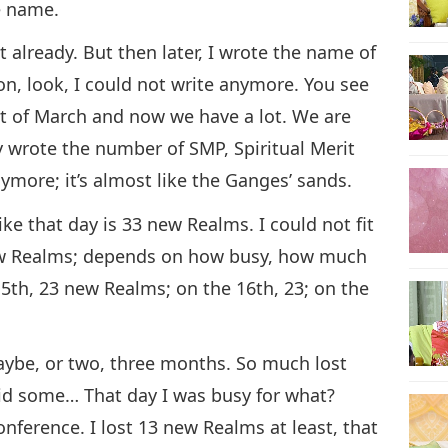
he name.
t already. But then later, I wrote the name of
on, look, I could not write anymore. You see
st of March and now we have a lot. We are
ly wrote the number of SMP, Spiritual Merit
ymore; it’s almost like the Ganges’ sands.
e that day is 33 new Realms. I could not fit
ew Realms; depends on how busy, how much
5th, 23 new Realms; on the 16th, 23; on the
maybe, or two, three months. So much lost
did some… That day I was busy for what?
nference. I lost 13 new Realms at least, that