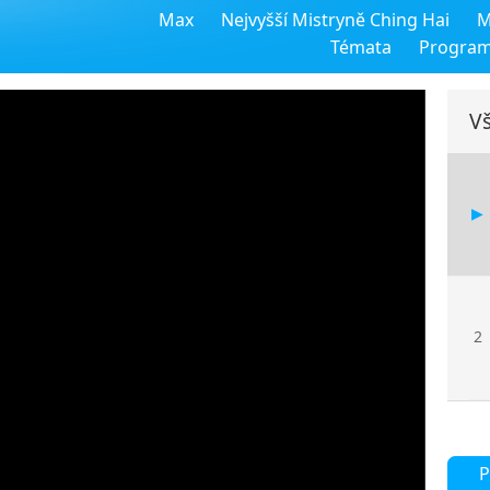
Max
Nejvyšší Mistryně Ching Hai
M
Témata
Progra
Vš
2
P