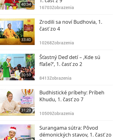
1. časť z 9
40:34
16703
Zobrazenia
Zrodili sa noví Budhovia, 1.
časť zo 4
33:40
10268
Zobrazenia
Šťastný Deď detí – ‚Kde sú
fľaše?‘, 1. časť zo 2
30:59
8413
Zobrazenia
Budhistické príbehy: Príbeh
Khudu, 1. časť zo 7
31:29
10509
Zobrazenia
Surangama sútra: Pôvod
démonických stavov, 1. časť zo