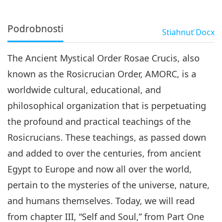
Podrobnosti
Stiahnuť
Docx
The Ancient Mystical Order Rosae Crucis, also
known as the Rosicrucian Order, AMORC, is a
worldwide cultural, educational, and
philosophical organization that is perpetuating
the profound and practical teachings of the
Rosicrucians. These teachings, as passed down
and added to over the centuries, from ancient
Egypt to Europe and now all over the world,
pertain to the mysteries of the universe, nature,
and humans themselves. Today, we will read
from chapter III, “Self and Soul,” from Part One