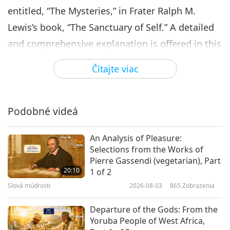
entitled, “The Mysteries,” in Frater Ralph M.
Lewis’s book, “The Sanctuary of Self.” A detailed
and comprehensive explanation is offered in this
chapter, on the nature of consciousness and
Čítajte viac
human’s awareness. “It is commonly said that we
feel self, but such is a verisimilitude (the
appearance of truth). The fact is that the
Podobné videá
sensations of self are not like those we derive
An Analysis of Pleasure:
from the touch of an object. To self, there are no
Selections from the Works of
sensations of hot, cold, hard, or soft, nor are
Pierre Gassendi (vegetarian), Part
20:10
1 of 2
there sensations of pain or pleasure. You realize
Slová múdrosti
2026-08-03
865
Zobrazenia
that you are you, quite aside from such
experiences. This consciousness of self, then, is
Departure of the Gods: From the
Yoruba People of West Africa,
a consciousness of our consciousness.” “The