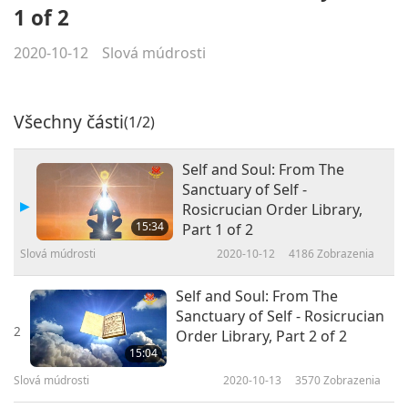
1 of 2
2020-10-12
Slová múdrosti
Všechny části
(1/2)
Self and Soul: From The
Sanctuary of Self -
Rosicrucian Order Library,
15:34
Part 1 of 2
Slová múdrosti
2020-10-12
4186
Zobrazenia
Self and Soul: From The
Sanctuary of Self - Rosicrucian
2
Order Library, Part 2 of 2
15:04
Slová múdrosti
2020-10-13
3570
Zobrazenia