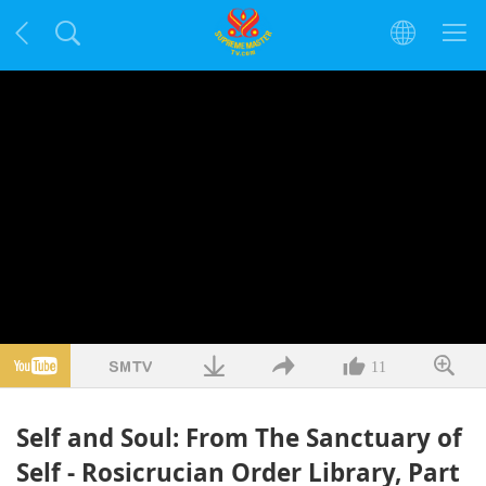
11
Self and Soul: From The Sanctuary of
Self - Rosicrucian Order Library, Part