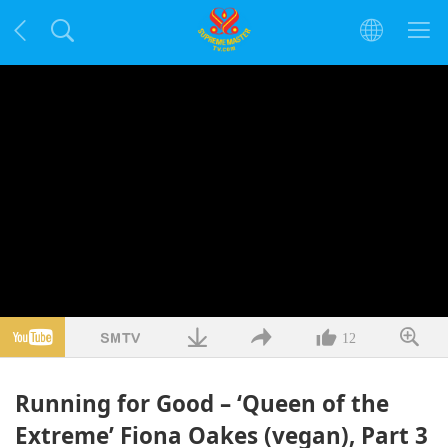
12
Running for Good – ‘Queen of the
Extreme’ Fiona Oakes (vegan), Part 3