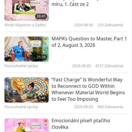
míru, 1. část ze 2
Jason Fonger (vegan): Triathlete
Powered by Plants, Part 1 of 2
38:45
Medzi Majstrom a žiakmi
2026-08-06
253
Zobrazenia
20:56
Vegy elita
2025-05-15
2765
Zobrazenia
MAPA’s Question to Master, Part 1
of 2, August 3, 2026
Pat Reeves (vegan): Defying
Cancer, Powerlifting Stronger
25:38
Through Veganism, Part 1 of 2
Pozoruhodné správy
2026-08-05
4721
Zobrazenia
22:10
Vegy elita
2025-05-01
3236
Zobrazenia
“Fast Charge” Is Wonderful Way
to Reconnect to GOD Within
Vegan Influencer Mathieu Flamini
Whenever Material World Begins
(vegan) – Professional Footballer
3:46
to Feel Too Imposing
and Eco-Entrepreneur
Pozoruhodné správy
2026-08-05
960
Zobrazenia
21:30
Vegy elita
2025-04-17
3448
Zobrazenia
Emocionální píseň ptačího
člověka