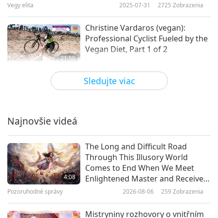
Vegy elita
2025-07-31
2725
Zobrazenia
Christine Vardaros (vegan):
Professional Cyclist Fueled by the
Vegan Diet, Part 1 of 2
21:50
Vegy elita
2025-07-10
2658
Zobrazenia
Sledujte viac
Sharon Nunez (vegan): Advancing
Equality of Sentient Beings, Part 1
of 2
Najnovšie videá
22:49
Vegy elita
2025-06-12
2736
Zobrazenia
The Long and Difficult Road
Through This Illusory World
The Power of Compassion: Peter
Comes to End When We Meet
Goldstein’s Journey in Vegan
4:08
Enlightened Master and Receive
Advocacy and The Vegan
Initiation
Pozoruhodné správy
2026-08-06
259
Zobrazenia
23:02
Community, Part 1 of 2
Vegy elita
2025-05-29
2667
Zobrazenia
Mistryniny rozhovory o vnitřním