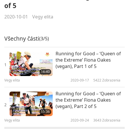
of 5
2020-10-01
Vegy elita
Všechny části
(3/5)
Running for Good – ‘Queen of
the Extreme’ Fiona Oakes
1
(vegan), Part 1 of 5
16:40
Vegy elita
2020-09-17
5422
Zobrazenia
Running for Good – ‘Queen of
the Extreme’ Fiona Oakes
2
(vegan), Part 2 of 5
15:36
Vegy elita
2020-09-24
3643
Zobrazenia