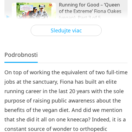
Running for Good – ‘Queen
of the Extreme’ Fiona Oakes
(vegan), Part 3 of 5
16:15
Sledujte viac
Vegy elita
2020-10-01
3458
Zobrazenia
Running for Good – ‘Queen of
the Extreme’ Fiona Oakes
Podrobnosti
4
(vegan), Part 4 of 5
16:20
On top of working the equivalent of two full-time
Vegy elita
2020-10-08
3529
Zobrazenia
jobs at the sanctuary, Fiona has built an elite
Running for Good – The ‘Queen
running career in the last 20 years with the sole
of Extreme’ Fiona Oakes
5
(vegan), Part 5 of 5
purpose of raising public awareness about the
17:05
benefits of the vegan diet. And did we mention
Vegy elita
2020-10-15
3602
Zobrazenia
that she did it all on one kneecap? Indeed, it is a
constant source of wonder to orthopedic