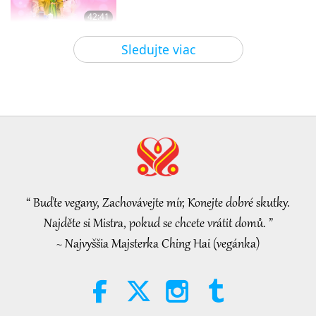
42:41
Medzi Majstrom a žiakmi
2026-08-05
737
Zobrazenia
Sledujte viac
It Is Joy to Hear That GOD’s
Disciple’s Kind Actions and Loving
Demeanor Were Appreciated by
4:31
School Community
Pozoruhodné správy
2026-08-04
994
Zobrazenia
Pozoruhodné správy
“ Buďte vegany, Zachovávejte mír, Konejte dobré skutky.
32:52
Najděte si Mistra, pokud se chcete vrátit domů. ”
Pozoruhodné správy
2026-08-04
296
Zobrazenia
~ Najvyššia Majsterka Ching Hai (vegánka)
An Analysis of Pleasure:
Selections from the Works of
Pierre Gassendi (vegetarian), Part
19:31
2 of 2