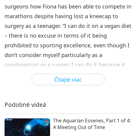
surgeons how Fiona has been able to compete in
marathons despite having lost a kneecap to
surgery as a teenager. “I can do it on a vegan diet
– there is no excuse in terms of it being
prohibited to sporting excellence, even though I
don’t consider myself particularly as a
sportsperson or a runner. I can do it because it
comes from the mind, it’s come from the belief,
Čítajte viac
and I think that is what I would like to inspire in
people.” One would be hard-pressed to find
another super athlete with as much grit as Fiona
Podobné videá
Oakes and an equal amount of heart to match.
The Aquarian Essenes, Part 1 of 4:
These are qualities that have served her well in
A Meeting Out of Time
her advocacy for the animals. Her social media