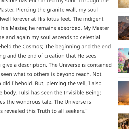
 Invisible has enchanted my soul. Through the
aster. Piercing the granite wall, my soul
dwell forever at His lotus feet. The indigent
f his Master, he remains absorbed. My Master
me and again my soul ascends to celestial
 beheld the Cosmos; The beginning and the end
ng and the end of creation that He sees
si give a description. The Universe is contained
 seen what to others is beyond reach. Not
d I behold. But, piercing the veil, I also
 body, Tulsi has seen the Invisible Being;
s the wondrous tale. The Universe is
 revealed this Truth to all seekers.”