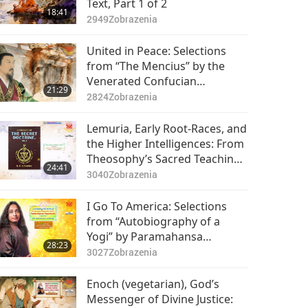
Text, Part 1 of 2
18:41
2949
Zobrazenia
United in Peace: Selections
from “The Mencius” by the
Venerated Confucian
21:29
Philosopher Mencius (vegan),
2824
Zobrazenia
Part 1 of 2
Lemuria, Early Root-Races, and
the Higher Intelligences: From
Theosophy’s Sacred Teachings
24:41
in ‘The Secret Doctrine’ Vol. 2,
3040
Zobrazenia
Part 1 of 2
I Go To America: Selections
from “Autobiography of a
Yogi” by Paramahansa
28:23
Yogananda (vegetarian), Part 1
3027
Zobrazenia
of 2
Enoch (vegetarian), God’s
Messenger of Divine Justice: