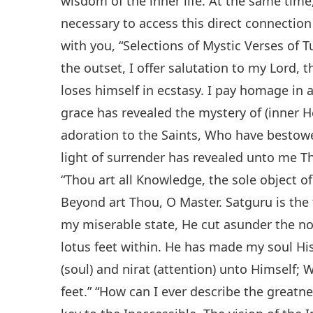
wisdom of the inner life. At the same time
necessary to access this direct connectio
with you, “Selections of Mystic Verses of Tu
the outset, I offer salutation to my Lord, t
loses himself in ecstasy. I pay homage in 
grace has revealed the mystery of (inner H
adoration to the Saints, Who have bestowe
light of surrender has revealed unto me T
“Thou art all Knowledge, the sole object o
Beyond art Thou, O Master. Satguru is the
my miserable state, He cut asunder the no
lotus feet within. He has made my soul H
(soul) and nirat (attention) unto Himself; 
feet.” “How can I ever describe the great