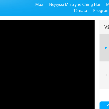
Max
Nejvyšší Mistryně Ching Hai
M
Témata
Progra
Vš
2
P