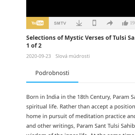
19
Selections of Mystic Verses of Tulsi S
1 of 2
2020-09-23
Slová múdrosti
Podrobnosti
Born in India in the 18th Century, Param S
spiritual life. Rather than accept a positio
home in pursuit of meditation practice and
and other writings, Param Sant Tulsi Sahib