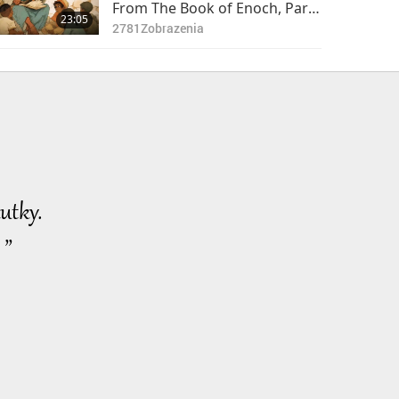
From The Book of Enoch, Part
23:05
1 of 2
2781
Zobrazenia
utky.
 ”