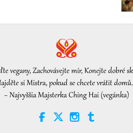
ďte vegany, Zachovávejte mír, Konejte dobré sk
ajděte si Mistra, pokud se chcete vrátit domů.
~ Najvyššia Majsterka Ching Hai (vegánka)