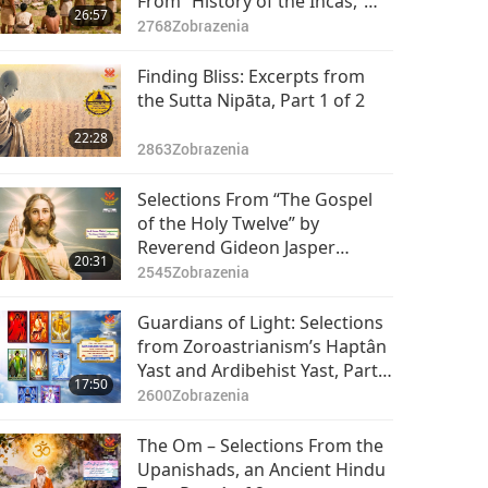
From “History of the Incas,”
26:57
Part 1 of 2
2768
Zobrazenia
Finding Bliss: Excerpts from
the Sutta Nipāta, Part 1 of 2
22:28
2863
Zobrazenia
Selections From “The Gospel
of the Holy Twelve” by
Reverend Gideon Jasper
20:31
Richard Ouseley (vegetarian) –
2545
Zobrazenia
Chapters 15–17, Part 1 of 2
Guardians of Light: Selections
from Zoroastrianism’s Haptân
Yast and Ardibehist Yast, Part 1
17:50
of 2
2600
Zobrazenia
The Om – Selections From the
Upanishads, an Ancient Hindu