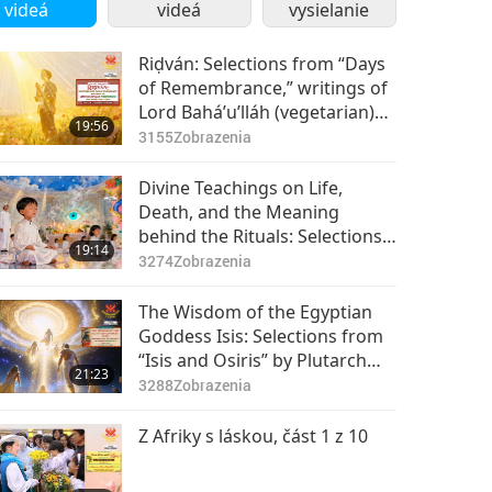
videá
videá
vysielanie
Riḍván: Selections from “Days
of Remembrance,” writings of
Lord Bahá’u’lláh (vegetarian)
19:56
for Bahá’i Holy Days, Part 1 of
3155
Zobrazenia
2
Divine Teachings on Life,
Death, and the Meaning
behind the Rituals: Selections
19:14
from Cao Đài’s The Collection
3274
Zobrazenia
of Divine Messages, Part 1 of 2
The Wisdom of the Egyptian
Goddess Isis: Selections from
“Isis and Osiris” by Plutarch
21:23
(vegetarian), Part 1 of 2
3288
Zobrazenia
Z Afriky s láskou, část 1 z 10