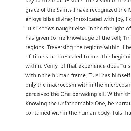
key to the Inaccessible. The vision of the
grace of the Saints I have recognized the M
enjoys bliss divine; Intoxicated with joy, I 
Tulsi knows naught else. In the thought o
has given to me knowledge of the self; Ti
regions. Traversing the regions within, I
of Time stand revealed to me. The beginni
within. Verily, of that experience does Tul
within the human frame, Tulsi has himself
only the macrocosm within the microcosm di
perceived the One pervading all. Within the
Knowing the unfathomable One, he narrate
contained within the human body, Tulsi has