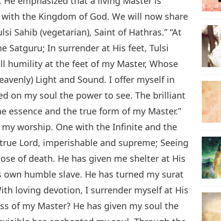
, He emphasized that a living Master is
n with the Kingdom of God. We will now share
lsi Sahib (vegetarian), Saint of Hathras.” “At
he Satguru; In surrender at His feet, Tulsi
all humility at the feet of my Master, Whose
eavenly) Light and Sound. I offer myself in
d on my soul the power to see. The brilliant
he essence and the true form of my Master.”
f my worship. One with the Infinite and the
 true Lord, imperishable and supreme; Seeing
ose of death. He has given me shelter at His
is own humble slave. He has turned my surat
With loving devotion, I surrender myself at His
ness of my Master? He has given my soul the