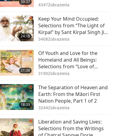
39:37
4347
Zobrazenia
Keep Your Mind Occupied:
Selections from “The Light of
Kirpal” by Sant Kirpal Singh Ji
24:15
(vegetarian), Part 1 of 2
3408
Zobrazenia
Of Youth and Love for the
Homeland and All Beings:
Selections from “Love of
21:38
Centuries” by Supreme Master
3190
Zobrazenia
Ching Hai (vegan), Part 1 of 2
The Separation of Heaven and
Earth: From the Māori First
Nation People, Part 1 of 2
18:33
3244
Zobrazenia
Liberation and Saving Lives:
Selections from the Writings
of Chatral Sangye Dorje