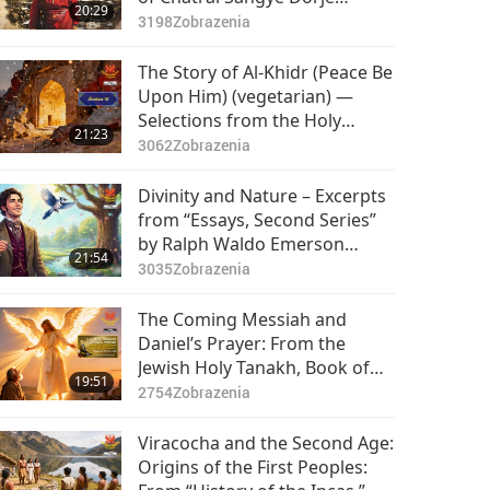
20:29
Rinpoche (vegetarian), Part 1
3198
Zobrazenia
of 2
The Story of Al-Khidr (Peace Be
Upon Him) (vegetarian) —
Selections from the Holy
21:23
Qur’an and Hadith, Part 1 of 2
3062
Zobrazenia
Divinity and Nature – Excerpts
from “Essays, Second Series”
by Ralph Waldo Emerson
21:54
(vegetarian), Part 1 of 2
3035
Zobrazenia
The Coming Messiah and
Daniel’s Prayer: From the
Jewish Holy Tanakh, Book of
19:51
Daniel, Chapters 9–10, Part 1
2754
Zobrazenia
of 2
Viracocha and the Second Age:
Origins of the First Peoples: