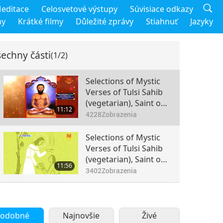
editace
Celosvetové výstupy
Súvisiace odkazy
my
Krátké filmy
Důležité zprávy
Stiahnuť
Jazyky
echny části
(1/2)
Selections of Mystic
Verses of Tulsi Sahib
(vegetarian), Saint of
11:12
Hathras, Part 1 of 2
4228
Zobrazenia
Selections of Mystic
Verses of Tulsi Sahib
(vegetarian), Saint of
11:56
Hathras, Part 2 of 2
3402
Zobrazenia
odobné
Najnovšie
Živé