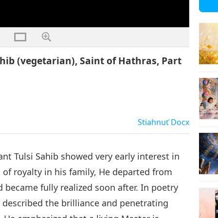
ahib (vegetarian), Saint of Hathras, Part
Stiahnuť
Docx
ant Tulsi Sahib showed very early interest in
n of royalty in his family, He departed from
 became fully realized soon after. In poetry
 described the brilliance and penetrating