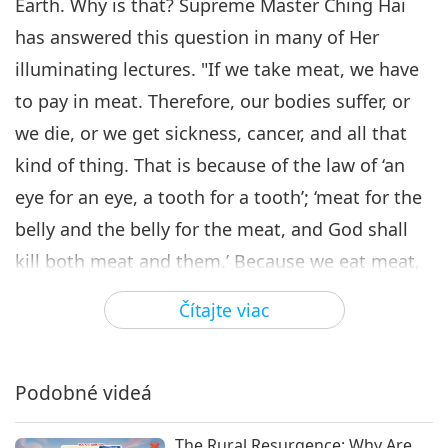
Earth. Why is that? Supreme Master Ching Hai
Supreme Master Ching Hai
has answered this question in many of Her
(Vegan) on the Harmful Effects
illuminating lectures. "If we take meat, we have
6
of Meat, Part 6 - The Cause of
16:31
Humanity's Degradation
to pay in meat. Therefore, our bodies suffer, or
Predstavenie
2020-07-23
10626
Zobrazenia
we die, or we get sickness, cancer, and all that
kind of thing. That is because of the law of ‘an
Supreme Master Ching Hai
(Vegan) on the Harmful
eye for an eye, a tooth for a tooth’; ‘meat for the
Effects of Meat, Part 7 - The
belly and the belly for the meat, and God shall
17:10
Circle of Violence
kill both meat and them.’ Because we eat meat,
Predstavenie
2020-07-30
10707
Zobrazenia
we have to pay by meat. Therefore, there are
Čítajte viac
Supreme Master Ching Hai
wars: because sometimes we kill so many
(Vegan) on the Harmful Effects
8
of Meat, Part 8 - The Grave
animals, and we can’t just pay one life after
13:21
Loss in Spirituality
another. So the caused war comes, and then
Podobné videá
Predstavenie
2020-08-05
9782
Zobrazenia
many people are killed together. Therefore, the
The Rural Resurgence: Why Are