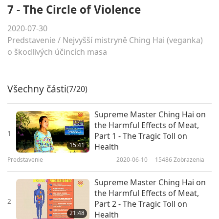
7 - The Circle of Violence
2020-07-30
Predstavenie
/
Nejvyšší mistryně Ching Hai (veganka)
o škodlivých účincích masa
Všechny části
(7/20)
Supreme Master Ching Hai on
the Harmful Effects of Meat,
1
Part 1 - The Tragic Toll on
15:41
Health
Predstavenie
2020-06-10
15486
Zobrazenia
Supreme Master Ching Hai on
the Harmful Effects of Meat,
2
Part 2 - The Tragic Toll on
21:48
Health