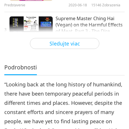
Predstavenie
2020-06-18
15146
Zobrazenia
Supreme Master Ching Hai
(Vegan) on the Harmful Effects
3
of Meat, Part 3 - The Dire
18:06
Environmental Impact
Sledujte viac
Predstavenie
2020-07-01
9978
Zobrazenia
Supreme Master Ching Hai
(Vegan) on the Harmful Effects
Podrobnosti
4
of Meat, Part 4 - The High
15:39
Economic Cost
“Looking back at the long history of humankind,
Predstavenie
2020-07-08
9283
Zobrazenia
there have been temporary peaceful periods in
Supreme Master Ching Hai
different times and places. However, despite the
(Vegan) on the Harmful Effects
5
of Meat, Part 5 - Cruelty to Our
constant efforts and sincere prayers of many
16:47
Animals
people, we have yet to find lasting peace on
Predstavenie
2020-07-16
11417
Zobrazenia