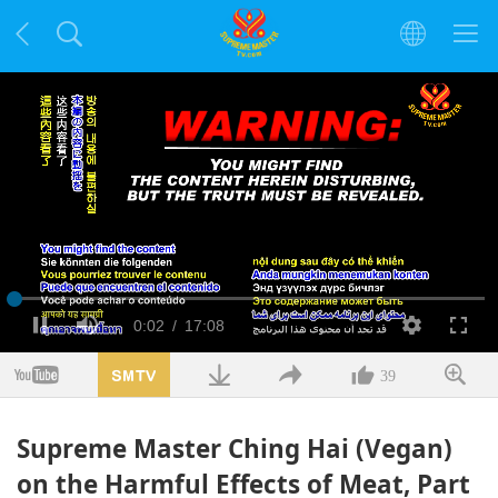
Načteno
:
1.66%
Aktuální
0:02
/
Doba
17:08
Pauza
Ztlumit
kvalita
Na
celou
obra
čas
trvání
39
Supreme Master Ching Hai (Vegan)
on the Harmful Effects of Meat, Part